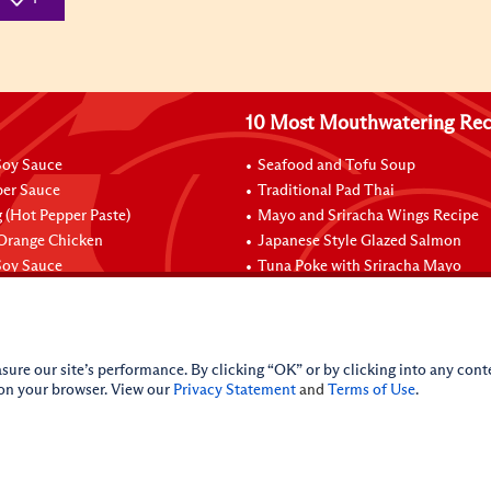
10 Most Mouthwatering Rec
oy Sauce
Seafood and Tofu Soup
per Sauce
Traditional Pad Thai
 (Hot Pepper Paste)
Mayo and Sriracha Wings Recipe
 Orange Chicken
Japanese Style Glazed Salmon
oy Sauce
Tuna Poke with Sriracha Mayo
sure our site’s performance. By clicking “OK” or by clicking into any conte
 on your browser. View our
Privacy Statement
and
Terms of Use
.
licy
Do Not Sell My Personal Information
iance Policy
Sitemap