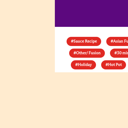
#Sauce Recipe
#Asian F
#Other/ Fusion
#30 mi
#Holiday
#Hot Pot