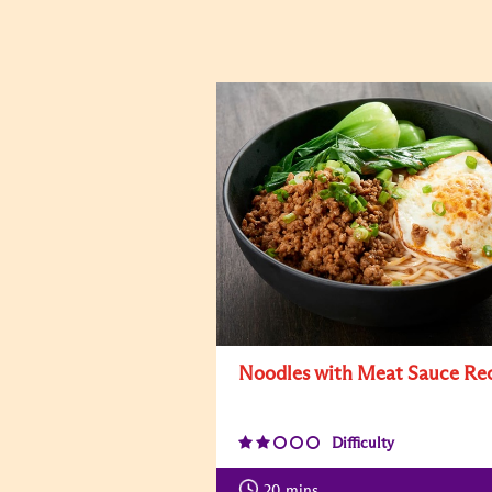
Noodles with Meat Sauce Re
Difficulty
20
mins