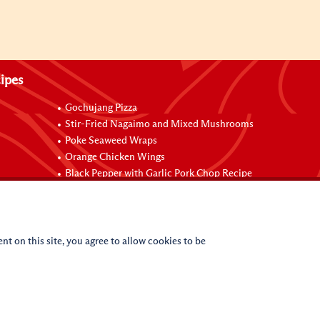
ipes
Gochujang Pizza
Stir-Fried Nagaimo and Mixed Mushrooms
Poke Seaweed Wraps
Orange Chicken Wings
Black Pepper with Garlic Pork Chop Recipe
nt on this site, you agree to allow cookies to be
(c)
2026
Lee Kum Kee. All Rights Reserved.