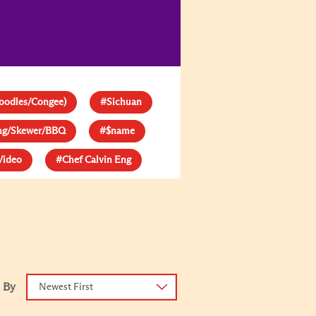
oodles/Congee)
#Sichuan
ang/Skewer/BBQ
#$name
Video
#Chef Calvin Eng
 By
Newest First