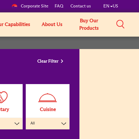
Corporate Site
FAQ
Contact us
EN
US
Buy Our
r Capabilities
About Us
Products
Clear Filter
tary
Cuisine
All