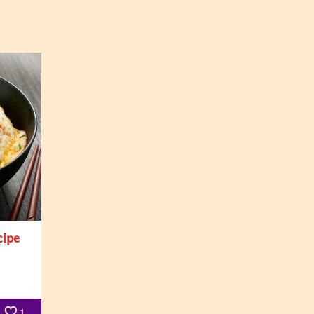
cipe
1