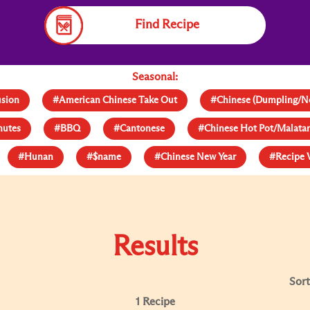
Find Recipe
Seasonal:
usion
#American Chinese Take Out
#Chinese (Dumpling/N
nutes
#BBQ
#Cantonese
#Chinese Hot Pot/Malat
#Hunan
#$name
#Chinese New Year
#Recipe 
Results
Sort
1 Recipe