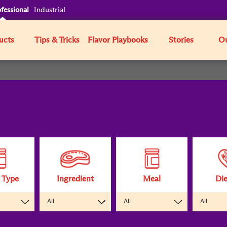
fessional
Industrial
ucts
Tips & Tricks
Flavor Playbooks
Stories
Ou
 Type
Ingredient
Meal
Die
All
All
All