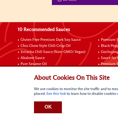
10 Recommended Sauces
Gluten Free Premium Dark Soy Sauce
Premium S
Chiu Chow Style Chili Crisp Oil
Black Pep
Sriracha Chili Sauce (Non-GMO/ Vegan)
Gochujang
Abalone Sauce
Sauce for
Pure Sesame Oil
Premium S
Connect with Us
About Cookies On This Site
We use cookies to monitor the site traffic and to mea
placed.
See this link
to learn how to disable cookies
OK
Terms of Use
Privacy statement
CA Online Privacy Po
Request My Personal Information
Accessibility Compl