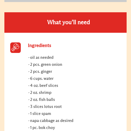
What you’ll need
Ingredients
oil as needed
2 pcs. green onion
2 pcs. ginger
6 cups. water
4 oz. beef slices
2 oz. shrimp
2 oz. fish balls
3 slices lotus root
1 slice spam
napa cabbage as desired
1 pc. bok choy