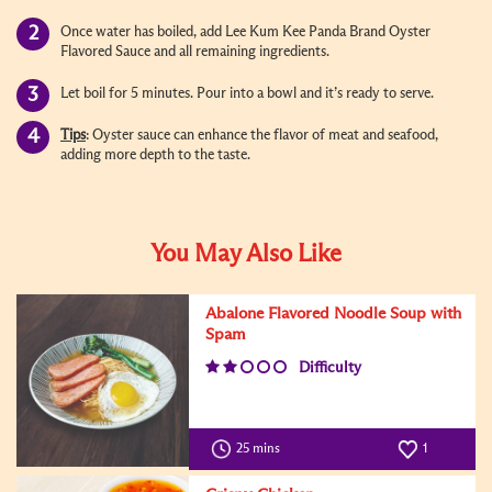
Once water has boiled, add Lee Kum Kee Panda Brand Oyster
Flavored Sauce and all remaining ingredients.
Let boil for 5 minutes. Pour into a bowl and it’s ready to serve.
Tips
: Oyster sauce can enhance the flavor of meat and seafood,
adding more depth to the taste.
You May Also Like
Abalone Flavored Noodle Soup with
Spam
Difficulty
25 mins
1