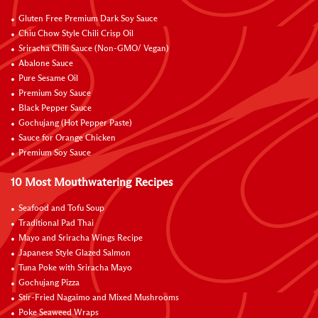
Gluten Free Premium Dark Soy Sauce
Chiu Chow Style Chili Crisp Oil
Sriracha Chili Sauce (Non-GMO/ Vegan)
Abalone Sauce
Pure Sesame Oil
Premium Soy Sauce
Black Pepper Sauce
Gochujang (Hot Pepper Paste)
Sauce for Orange Chicken
Premium Soy Sauce
10 Most Mouthwatering Recipes
Seafood and Tofu Soup
Traditional Pad Thai
Mayo and Sriracha Wings Recipe
Japanese Style Glazed Salmon
Tuna Poke with Sriracha Mayo
Gochujang Pizza
Stir-Fried Nagaimo and Mixed Mushrooms
Poke Seaweed Wraps