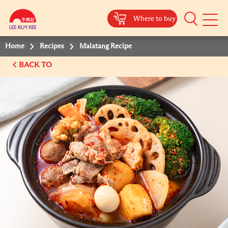
Where to buy
Mobile
Menu
Home
Recipes
Malatang Recipe
BACK TO