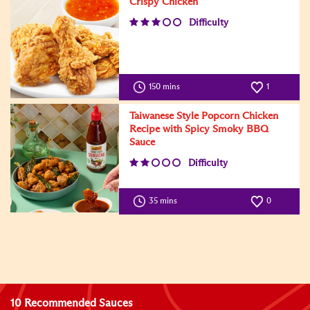
Crispy Chicken
Difficulty
150 mins
1
Taiwanese Style Popcorn Chicken
Recipe with Spicy Smoky BBQ
Sauce
Difficulty
35 mins
0
10 Recommended Sauces