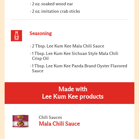
2 oz. soaked wood ear
2 oz. imitation crab sticks
Seasoning
2 Tbsp. Lee Kum Kee Mala Chili Sauce
1 Tbsp. Lee Kum Kee Sichuan Style Mala Chili
Crisp Oil
1 Tbsp. Lee Kum Kee Panda Brand Oyster Flavored
Sauce
Made with
Lee Kum Kee products
Chili Sauces
Mala Chili Sauce