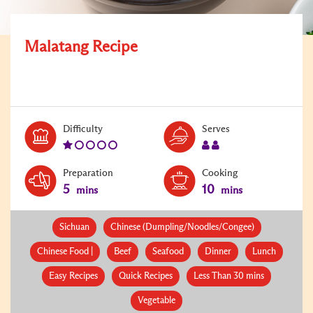
Malatang Recipe
Level:
Serves:
Difficulty
Serves
1
2
Preparation
Cooking
5
10
mins
mins
Sichuan
Chinese (Dumpling/Noodles/Congee)
Chinese Food |
Beef
Seafood
Dinner
Lunch
Easy Recipes
Quick Recipes
Less Than 30 mins
Vegetable