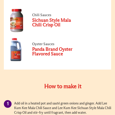
Chili Sauces
Sichuan Style Mala
Chili Crisp Oil
Oyster Sauces
Panda Brand Oyster
Flavored Sauce
How to make it
Add oil in a heated pot and sauté green onions and ginger. Add Lee
Kum Kee Mala Chili Sauce and Lee Kum Kee Sichuan Style Mala Chili
Crisp Oil and stir-fry until fragrant, then add water.