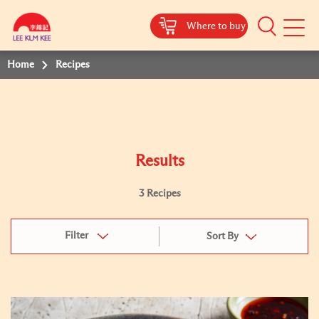
Where to buy
Mobile
Menu
Home
Recipes
Results
3 Recipes
Filter
Sort By