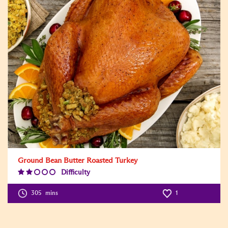
Ground Bean Butter Roasted Turkey
Difficulty
Difficulty
Level:2
305
mins
1