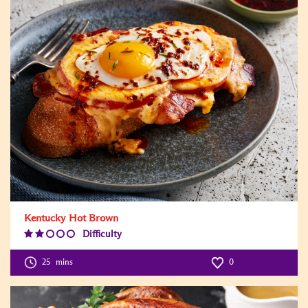
Kentucky Hot Brown
Difficulty
Difficulty
Level:2
25
mins
0