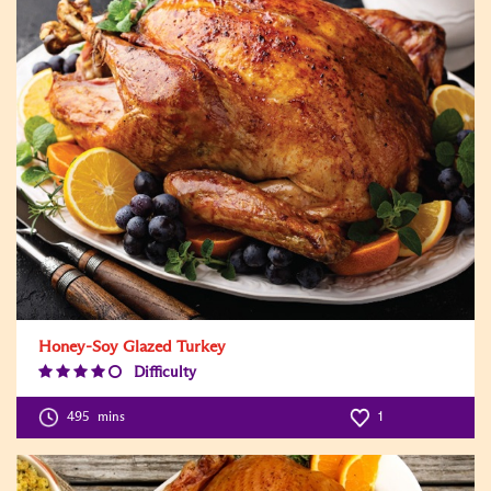
Honey-Soy Glazed Turkey
Difficulty
Difficulty
Level:4
495
mins
1