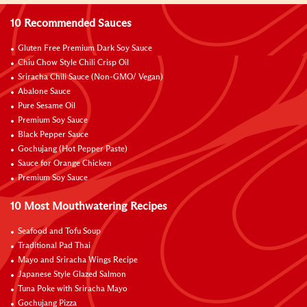
10 Recommended Sauces
Gluten Free Premium Dark Soy Sauce
Chiu Chow Style Chili Crisp Oil
Sriracha Chili Sauce (Non-GMO/ Vegan)
Abalone Sauce
Pure Sesame Oil
Premium Soy Sauce
Black Pepper Sauce
Gochujang (Hot Pepper Paste)
Sauce for Orange Chicken
Premium Soy Sauce
10 Most Mouthwatering Recipes
Seafood and Tofu Soup
Traditional Pad Thai
Mayo and Sriracha Wings Recipe
Japanese Style Glazed Salmon
Tuna Poke with Sriracha Mayo
Gochujang Pizza