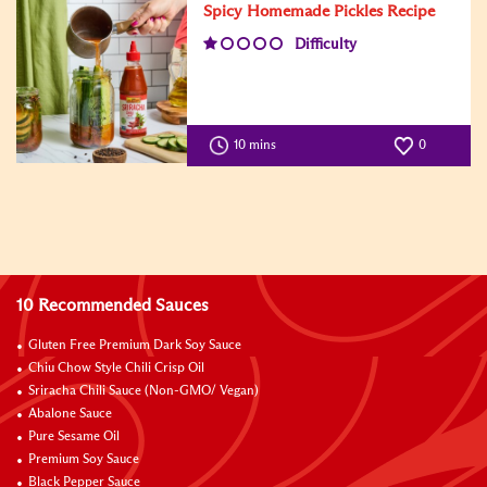
Spicy Homemade Pickles Recipe
Difficulty
10 mins
0
10 Recommended Sauces
Gluten Free Premium Dark Soy Sauce
Chiu Chow Style Chili Crisp Oil
Sriracha Chili Sauce (Non-GMO/ Vegan)
Abalone Sauce
Pure Sesame Oil
Premium Soy Sauce
Black Pepper Sauce