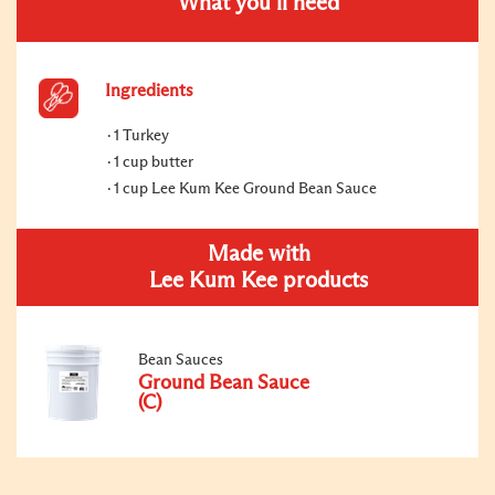
What you’ll need
Ingredients
1 Turkey
1 cup butter
1 cup Lee Kum Kee Ground Bean Sauce
Made with
Lee Kum Kee products
Bean Sauces
Ground Bean Sauce
(C)