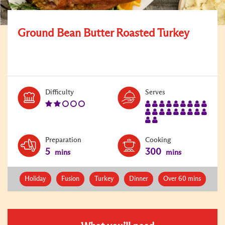
Ground Bean Butter Roasted Turkey
Level:
Serves:
Difficulty
Serves
2
20
Preparation
Cooking
5
300
mins
mins
Holiday
Fusion
Turkey
Dinner
Over 60 mins