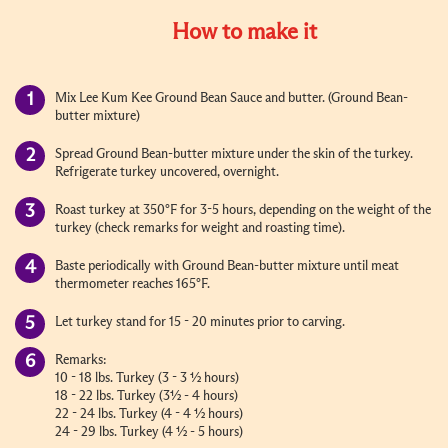
How to make it
Mix Lee Kum Kee Ground Bean Sauce and butter. (Ground Bean-
butter mixture)
Spread Ground Bean-butter mixture under the skin of the turkey.
Refrigerate turkey uncovered, overnight.
Roast turkey at 350°F for 3-5 hours, depending on the weight of the
turkey (check remarks for weight and roasting time).
Baste periodically with Ground Bean-butter mixture until meat
thermometer reaches 165°F.
Let turkey stand for 15 - 20 minutes prior to carving.
Remarks:
10 - 18 lbs. Turkey (3 - 3 ½ hours)
18 - 22 lbs. Turkey (3½ - 4 hours)
22 - 24 lbs. Turkey (4 - 4 ½ hours)
24 - 29 lbs. Turkey (4 ½ - 5 hours)