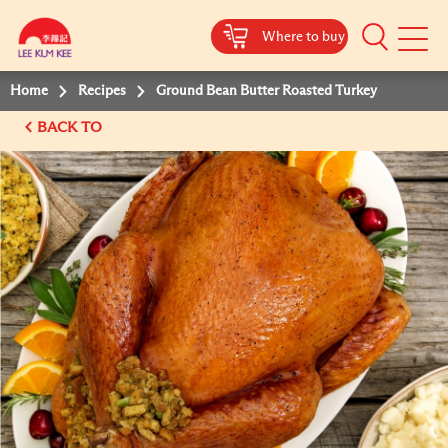
Where to buy
Mobile
Menu
Home
Recipes
Ground Bean Butter Roasted Turkey
BACK TO