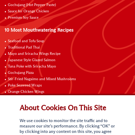
Gochujang (Hot Pepper Paste)
Sauce for Orange Chicken
Premium Soy Sauce
10 Most Mouthwatering Recipes
Seafood and Tofu Soup
Traditional Pad Thai
Mayo and Sriracha Wings Recipe
Japanese Style Glazed Salmon
Tuna Poke with Sriracha Mayo
Gochujang Pizza
Stir-Fried Nagaimo and Mixed Mushrooms
Poke Seaweed Wraps
Orange Chicken Wings
Black Pepper with Garlic Pork Chop Recipe
About Cookies On This Site
Connect with Us
We use cookies to monitor the site traffic and to
measure our site’s performance. By clicking “OK” or
by clicking into any content on this site, you agree