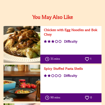
You May Also Like
Chicken with Egg Noodles and Bok
Choy
Difficulty
35 mins
1
Spicy Stuffed Pasta Shells
Difficulty
90 mins
0