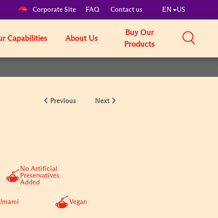
Corporate Site
FAQ
Contact us
EN
US
Buy Our
r Capabilities
About Us
Products
Previous
Next
No Artificial
Preservatives
Added
Umami
Vegan