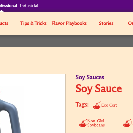
fessional
Industrial
ucts
Tips & Tricks
Flavor Playbooks
Stories
Ou
Soy Sauces
Soy Sauce
Tags:
Eco Cert
Non-GM
Soybeans