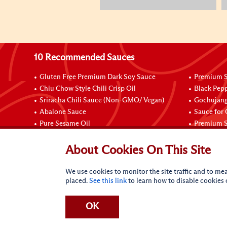
10 Recommended Sauces
Gluten Free Premium Dark Soy Sauce
Premium S
Chiu Chow Style Chili Crisp Oil
Black Pep
Sriracha Chili Sauce (Non-GMO/ Vegan)
Gochujang
Abalone Sauce
Sauce for
Pure Sesame Oil
Premium S
Connect with Us
About Cookies On This Site
We use cookies to monitor the site traffic and to mea
placed.
See this link
to learn how to disable cookies
OK
Terms of Use
Privacy statement
CA Online Privacy Po
Request My Personal Information
Accessibility Compl