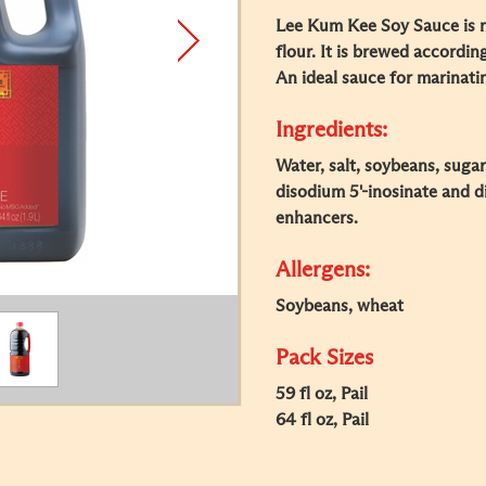
Lee Kum Kee Soy Sauce is 
flour. It is brewed accordin
An ideal sauce for marinati
Ingredients:
Water, salt, soybeans, sugar
disodium 5'-inosinate and d
enhancers.
Allergens:
Soybeans, wheat
Pack Sizes
59 fl oz, Pail
64 fl oz, Pail