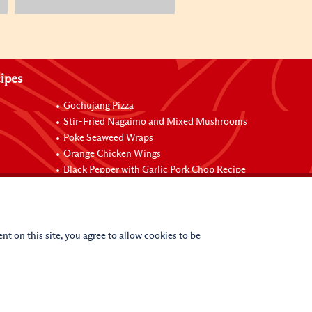
ipes
Gochujang Pizza
Stir-Fried Nagaimo and Mixed Mushrooms
Poke Seaweed Wraps
Orange Chicken Wings
Black Pepper with Garlic Pork Chop Recipe
nt on this site, you agree to allow cookies to be
(c)
2026
Lee Kum Kee. All Rights Reserved.