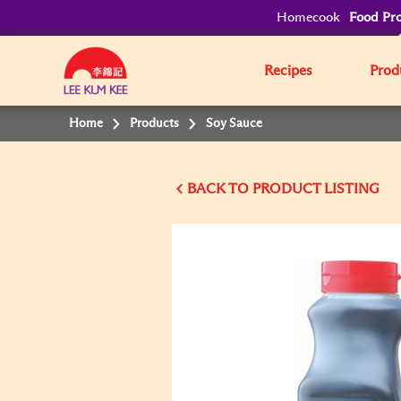
Homecook
Food Pro
Recipes
Prod
Home
Products
Soy Sauce
BACK