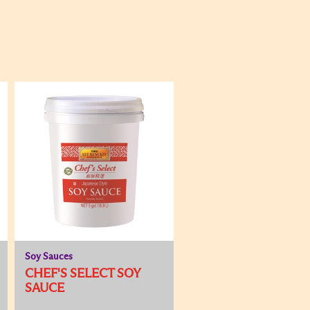
Soy Sauces
CHEF'S SELECT SOY
SAUCE