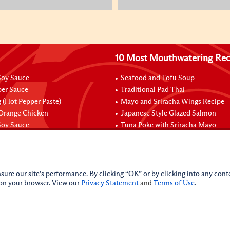
10 Most Mouthwatering Rec
oy Sauce
Seafood and Tofu Soup
per Sauce
Traditional Pad Thai
 (Hot Pepper Paste)
Mayo and Sriracha Wings Recipe
 Orange Chicken
Japanese Style Glazed Salmon
oy Sauce
Tuna Poke with Sriracha Mayo
sure our site’s performance. By clicking “OK” or by clicking into any conte
 on your browser. View our
Privacy Statement
and
Terms of Use
.
licy
Do Not Sell My Personal Information
iance Policy
Sitemap