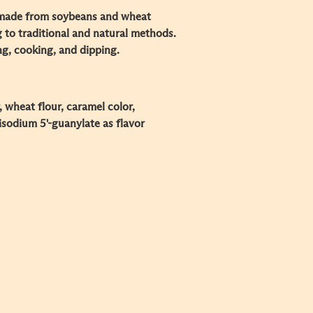
made from soybeans and wheat
g to traditional and natural methods.
ng, cooking, and dipping.
, wheat flour, caramel color,
isodium 5'-guanylate as flavor