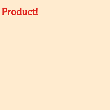
 Product!