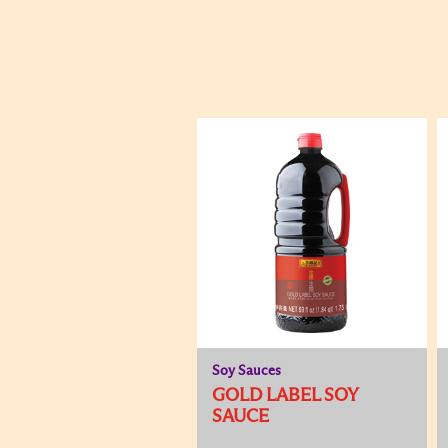
Soy Sauces
GOLD LABEL SOY
SAUCE