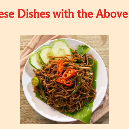
se Dishes with the Above