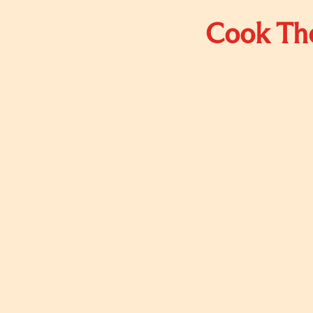
Cook The