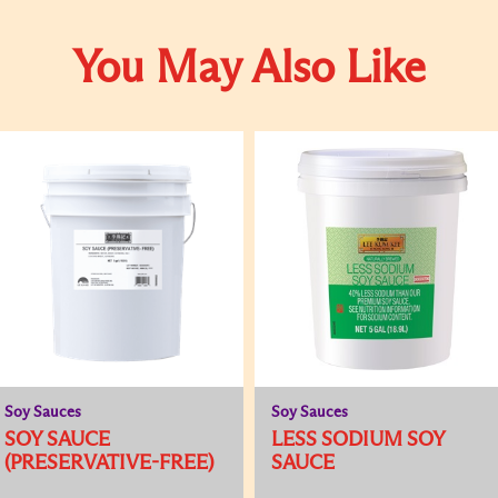
You May Also Like
Soy Sauces
Soy Sauces
SOY SAUCE
LESS SODIUM SOY
(PRESERVATIVE-FREE)
SAUCE