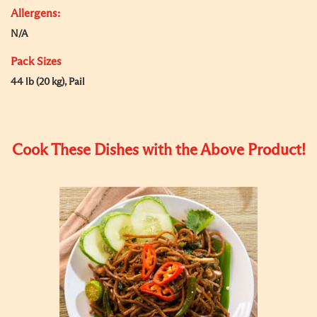
Allergens:
N/A
Pack Sizes
44 lb (20 kg), Pail
Cook These Dishes with the Above Product!