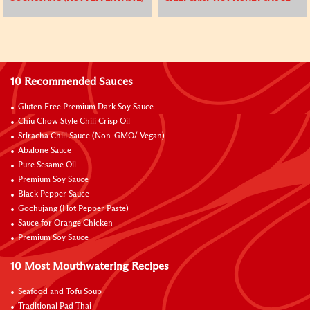
10 Recommended Sauces
Gluten Free Premium Dark Soy Sauce
Chiu Chow Style Chili Crisp Oil
Sriracha Chili Sauce (Non-GMO/ Vegan)
Abalone Sauce
Pure Sesame Oil
Premium Soy Sauce
Black Pepper Sauce
Gochujang (Hot Pepper Paste)
Sauce for Orange Chicken
Premium Soy Sauce
10 Most Mouthwatering Recipes
Seafood and Tofu Soup
Traditional Pad Thai