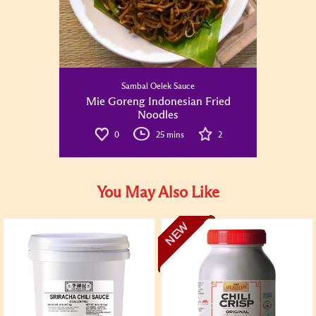
Sambal Oelek Sauce
Mie Goreng Indonesian Fried
Noodles
0
25 mins
2
You May Also Like
NEW