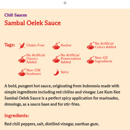
Chili Sauces
Sambal Oelek Sauce
No Artificial
Tags:
Gluten Free
Kosher
Colors Added
No Artificial
No Artificial
Non-GE
Flavors
Preservatives
Ingredients
Added
Added
Non-GM
Spicy
Soybeans
A bold, pungent hot sauce, originating from Indonesia made with
simple ingredients including red chilies and vinegar. Lee Kum Kee
Sambal Oelek Sauce is a perfect spicy application for marinades,
dressings, as a sauce base and for stir-fries.
Ingredients:
Red chili peppers, salt, distilled vinegar, xanthan gum.