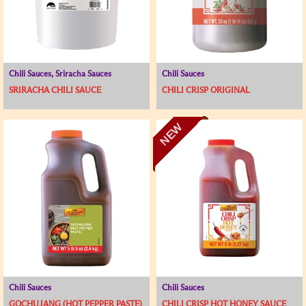
Chili Sauces, Sriracha Sauces
Chili Sauces
SRIRACHA CHILI SAUCE
CHILI CRISP ORIGINAL
NEW
Chili Sauces
Chili Sauces
GOCHUJANG (HOT PEPPER PASTE)
CHILI CRISP HOT HONEY SAUCE