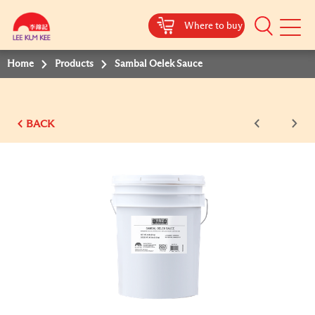
Where to buy
Mobile
Menu
Home
Products
Sambal Oelek Sauce
BACK