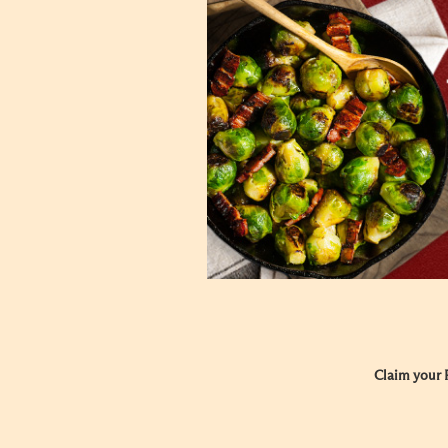
Claim your F