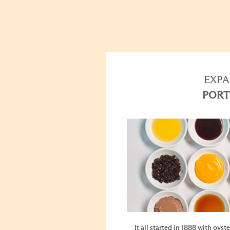
EXPA
PORT
It all started in 1888 with oys