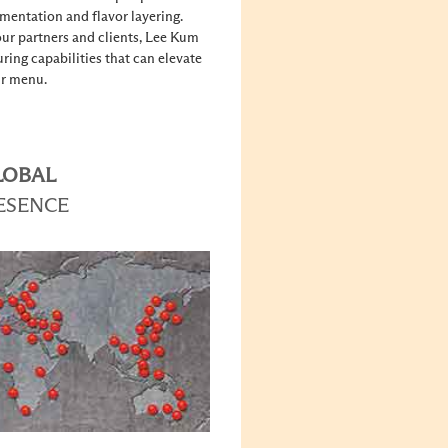
rmentation and flavor layering.
ur partners and clients, Lee Kum
ing capabilities that can elevate
r menu.
LOBAL
ESENCE