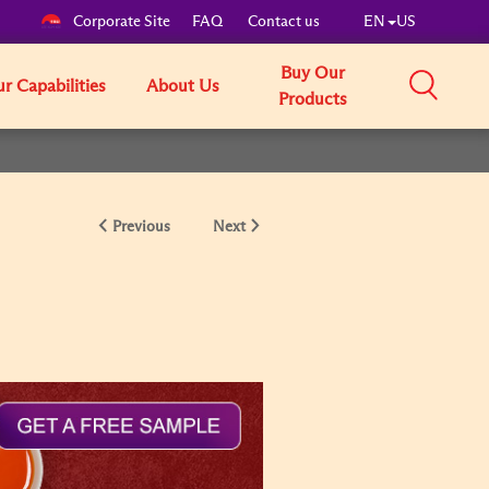
Corporate Site
FAQ
Contact us
EN
US
Buy Our
r Capabilities
About Us
Products
Previous
Next