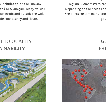
o include top-of-the-line soy
regional Asian flavors, fe
 and oils, vinegars, ready-to-use
Depending on the needs of o
ous inside and outside the wok,
Kee offers custom manufactur
le consistency and flavor.
you
 TO QUALITY
G
AINABILITY
PR