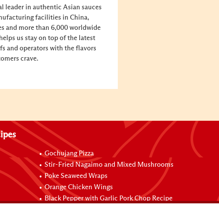
al leader in authentic Asian sauces
facturing facilities in China,
tes and more than 6,000 worldwide
elps us stay on top of the latest
fs and operators with the flavors
tomers crave.
ipes
Gochujang Pizza
Stir-Fried Nagaimo and Mixed Mushrooms
Poke Seaweed Wraps
Orange Chicken Wings
Black Pepper with Garlic Pork Chop Recipe