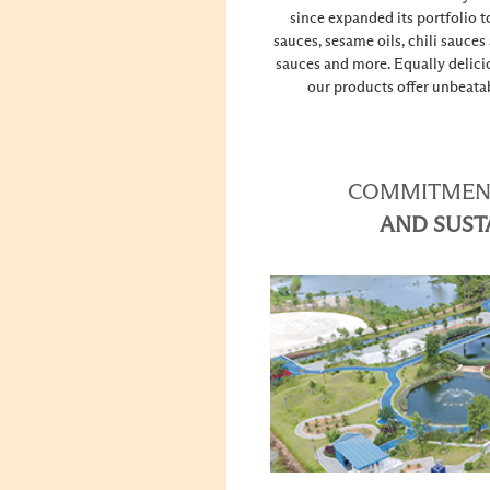
since expanded its portfolio t
sauces, sesame oils, chili sauces
sauces and more. Equally delici
our products offer unbeatab
COMMITMENT
AND SUST