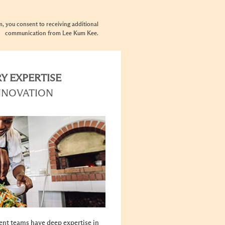
rm, you consent to receiving additional
communication from Lee Kum Kee.
Y EXPERTISE
NNOVATION
nt teams have deep expertise in