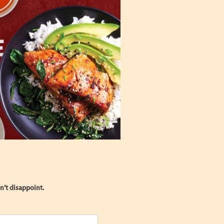
’t disappoint.