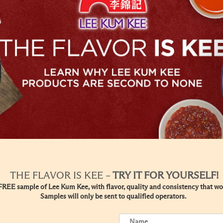
THE FLAVOR IS KEE –
TRY IT FOR YOURSELF!
REE sample of Lee Kum Kee, with flavor, quality and consistency that won
Samples will only be sent to qualified operators.