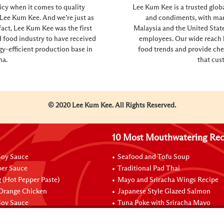
icy when it comes to quality
Lee Kum Kee is a trusted glob
n’t Lee Kum Kee. And we’re just as
and condiments, with manu
fact, Lee Kum Kee was the first
Malaysia and the United Sta
 food industry to have received
employees. Our wide reach h
gy-efficient production base in
food trends and provide che
na.
that cus
© 2020 Lee Kum Kee. All Rights Reserved.
10 Most Mouthwatering Rec
oy Sauce
Seafood and Tofu Soup
per Sauce
Traditional Pad Thai
 (Hot Pepper Paste)
Mayo and Sriracha Wings Recipe
 Orange Chicken
Japanese Style Glazed Salmon
oy Sauce
Tuna Poke with Sriracha Mayo