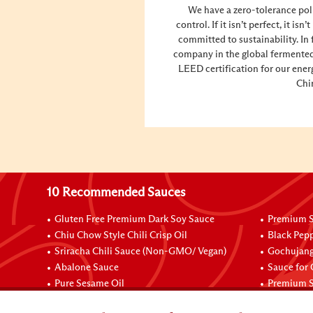
We have a zero-tolerance pol
control. If it isn’t perfect, it is
committed to sustainability. In 
company in the global fermented
LEED certification for our ener
Chi
10 Recommended Sauces
Gluten Free Premium Dark Soy Sauce
Premium S
Chiu Chow Style Chili Crisp Oil
Black Pep
Sriracha Chili Sauce (Non-GMO/ Vegan)
Gochujang
Abalone Sauce
Sauce for
Pure Sesame Oil
Premium S