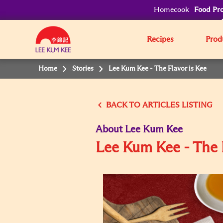
Homecook
Food Pro
Recipes
Prod
Home
Stories
Lee Kum Kee - The Flavor is Kee
BACK
About Lee Kum Kee
Lee Kum Kee - The 