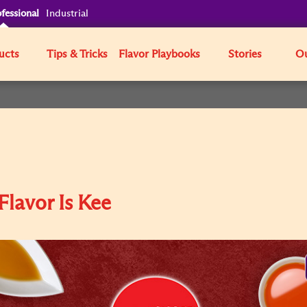
fessional
Industrial
ucts
Tips & Tricks
Flavor Playbooks
Stories
Ou
Flavor Is Kee