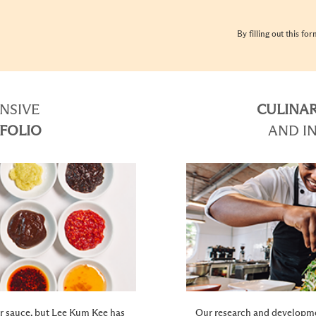
By filling out this fo
NSIVE
CULINAR
FOLIO
AND I
ter sauce, but Lee Kum Kee has
Our research and developme