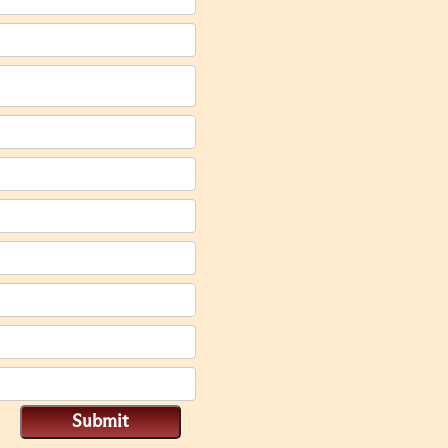
Submit