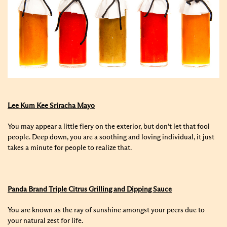
Lee Kum Kee Sriracha Mayo
You may appear a little fiery on the exterior, but don’t let that fool
people. Deep down, you are a soothing and loving individual, it just
takes a minute for people to realize that.
Panda Brand Triple Citrus Grilling and Dipping Sauce
You are known as the ray of sunshine amongst your peers due to
your natural zest for life.