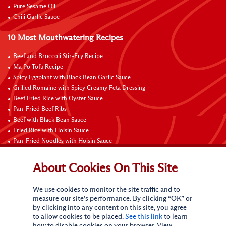
Pure Sesame Oil
Chili Garlic Sauce
10 Most Mouthwatering Recipes
Beef and Broccoli Stir-Fry Recipe
Ma Po Tofu Recipe
Spicy Eggplant with Black Bean Garlic Sauce
Grilled Romaine with Spicy Creamy Feta Dressing
Beef Fried Rice with Oyster Sauce
Pan-Fried Beef Ribs
Beef with Black Bean Sauce
Fried Rice with Hoisin Sauce
Pan-Fried Noodles with Hoisin Sauce
Braised Sweet and Sour Pork Ribs
About Cookies On This Site
Connect with Us
We use cookies to monitor the site traffic and to
measure our site’s performance. By clicking “OK” or
by clicking into any content on this site, you agree
to allow cookies to be placed.
See this link
to learn