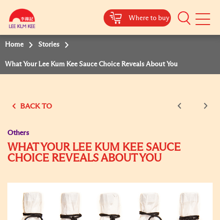
Where to buy
Mobile
Menu
Home
Stories
What Your Lee Kum Kee Sauce Choice Reveals About You
BACK TO
Others
WHAT YOUR LEE KUM KEE SAUCE
CHOICE REVEALS ABOUT YOU