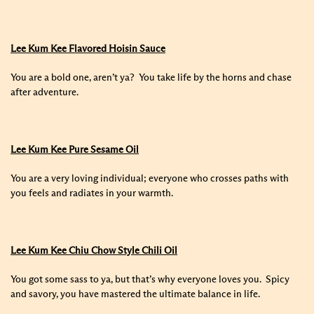
Lee Kum Kee Flavored Hoisin Sauce
You are a bold one, aren’t ya? You take life by the horns and chase
after adventure.
Lee Kum Kee Pure Sesame Oil
You are a very loving individual; everyone who crosses paths with
you feels and radiates in your warmth.
Lee Kum Kee Chiu Chow Style Chili Oil
You got some sass to ya, but that’s why everyone loves you. Spicy
and savory, you have mastered the ultimate balance in life.