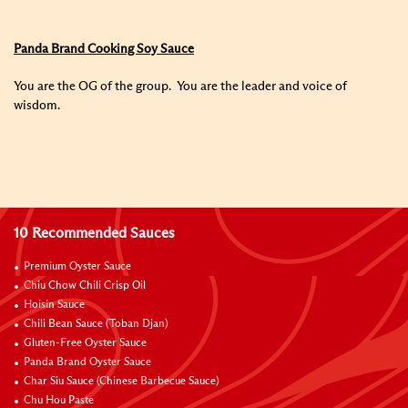
Panda Brand Cooking Soy Sauce
You are the OG of the group. You are the leader and voice of
wisdom.
10 Recommended Sauces
Premium Oyster Sauce
Chiu Chow Chili Crisp Oil
Hoisin Sauce
Chili Bean Sauce (Toban Djan)
Gluten-Free Oyster Sauce
Panda Brand Oyster Sauce
Char Siu Sauce (Chinese Barbecue Sauce)
Chu Hou Paste