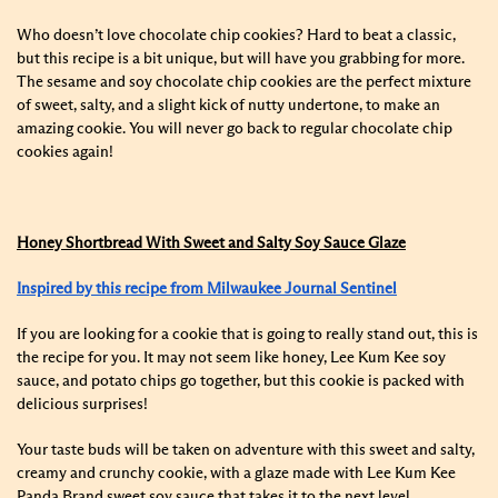
Who doesn’t love chocolate chip cookies? Hard to beat a classic,
but this recipe is a bit unique, but will have you grabbing for more.
The sesame and soy chocolate chip cookies are the perfect mixture
of sweet, salty, and a slight kick of nutty undertone, to make an
amazing cookie. You will never go back to regular chocolate chip
cookies again!
Honey Shortbread With Sweet and Salty Soy Sauce Glaze
Inspired by this recipe from Milwaukee Journal Sentinel
If you are looking for a cookie that is going to really stand out, this is
the recipe for you. It may not seem like honey, Lee Kum Kee soy
sauce, and potato chips go together, but this cookie is packed with
delicious surprises!
Your taste buds will be taken on adventure with this sweet and salty,
creamy and crunchy cookie, with a glaze made with Lee Kum Kee
Panda Brand sweet soy sauce that takes it to the next level.