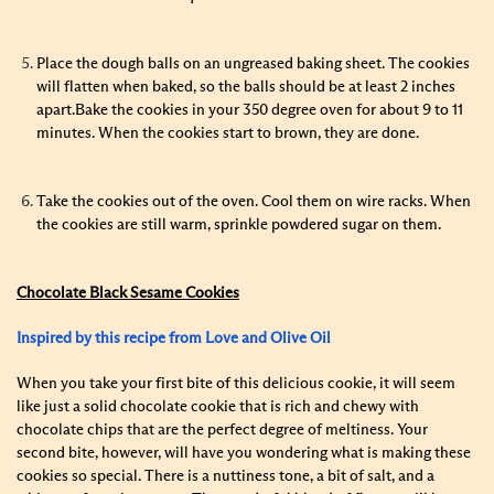
Place the dough balls on an ungreased baking sheet. The cookies
will flatten when baked, so the balls should be at least 2 inches
apart.Bake the cookies in your 350 degree oven for about 9 to 11
minutes. When the cookies start to brown, they are done.
Take the cookies out of the oven.
Cool them on wire racks.
When
the cookies are still warm, sprinkle powdered sugar on them.
Chocolate Black Sesame Cookies
Inspired by this recipe from Love and Olive Oil
When you take your first bite of this delicious cookie, it will seem
like just a solid chocolate cookie that is rich and chewy with
chocolate chips that are the perfect degree of meltiness. Your
second bite, however, will have you wondering what is making these
cookies so special. There is a nuttiness tone, a bit of salt, and a