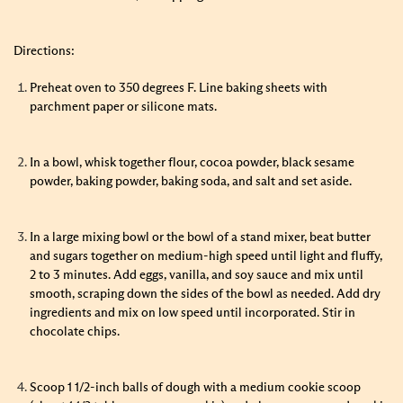
Directions:
Preheat oven to 350 degrees F. Line baking sheets with
parchment paper or silicone mats.
In a bowl, whisk together flour, cocoa powder, black sesame
powder, baking powder, baking soda, and salt and set aside.
In a large mixing bowl or the bowl of a stand mixer, beat butter
and sugars together on medium-high speed until light and fluffy,
2 to 3 minutes. Add eggs, vanilla, and soy sauce and mix until
smooth, scraping down the sides of the bowl as needed. Add dry
ingredients and mix on low speed until incorporated. Stir in
chocolate chips.
Scoop 1 1/2-inch balls of dough with a medium cookie scoop