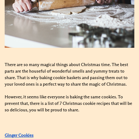
There are so many magical things about Christmas time. The best
parts are the houseful of wonderful smells and yummy treats to
share. That is why baking cookie baskets and passing them out to
your loved ones is a perfect way to share the magic of Christmas.
However, it seems like everyone is baking the same cookies. To
prevent that, there is a list of 7 Christmas cookie recipes that will be
so delicious, you will be proud to share.
Ginger Cookies