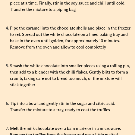
piece at a time. Finally, stir in the soy sauce and chill until cold.
Transfer the mixture to a piping bag
Pipe the caramel into the chocolate shells and place in the freezer
to set
.
Spread out the white chocolate on a lined baking tray and
bake in the oven until golden, for approximately 10 minutes.
Remove from the oven and allow to cool completely
Smash the white chocolate into smaller pieces using a rolling pin,
then add to a blender with the chilli flakes. Gently blitz to form a
crumb, taking care not to blend too much, or the mixture will
stick together
Tip into a bowl and gently stir in the sugar and citric acid.
Transfer the mixture to a tray, ready to coat the truffles
Melt the milk chocolate over a bain marie or in a microwave.