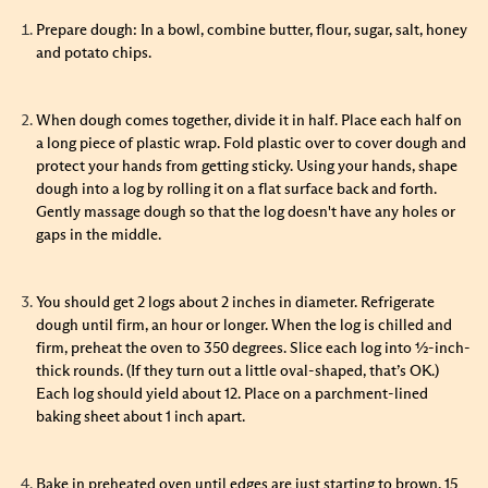
Prepare dough: In a bowl, combine butter, flour, sugar, salt, honey
and potato chips.
When dough comes together, divide it in half. Place each half on
a long piece of plastic wrap. Fold plastic over to cover dough and
protect your hands from getting sticky. Using your hands, shape
dough into a log by rolling it on a flat surface back and forth.
Gently massage dough so that the log doesn't have any holes or
gaps in the middle.
You should get 2 logs about 2 inches in diameter. Refrigerate
dough until firm, an hour or longer. When the log is chilled and
firm, preheat the oven to 350 degrees. Slice each log into ½-inch-
thick rounds. (If they turn out a little oval-shaped, that’s OK.)
Each log should yield about 12. Place on a parchment-lined
baking sheet about 1 inch apart.
Bake in preheated oven until edges are just starting to brown, 15