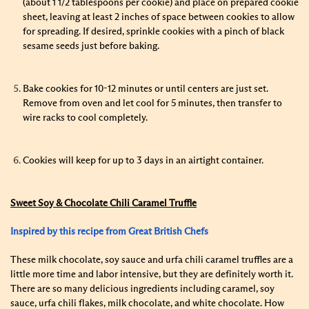
(about 1 1/2 tablespoons per cookie) and place on prepared cookie
sheet, leaving at least 2 inches of space between cookies to allow
for spreading. If desired, sprinkle cookies with a pinch of black
sesame seeds just before baking.
Bake cookies for 10-12 minutes or until centers are just set.
Remove from oven and let cool for 5 minutes, then transfer to
wire racks to cool completely.
Cookies will keep for up to 3 days in an airtight container.
Sweet Soy & Chocolate Chili Caramel Truffle
Inspired by this recipe from Great British Chefs
These milk chocolate, soy sauce and urfa chili caramel truffles are a
little more time and labor intensive, but they are definitely worth it.
There are so many delicious ingredients including caramel, soy
sauce, urfa chili flakes, milk chocolate, and white chocolate. How