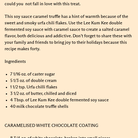
could you not fall in love with this treat.
This soy sauce caramel truffle has a hint of warmth because of the
sweet and smoky urfa chili flakes. Use the Lee Kum Kee double
fermented soy sauce with caramel sauce to create a salted caramel
flavor, both delicious and addictive. Don’t forget to share these with
your family and friends to bring joy to their holidays because this
recipe makes forty.
Ingredients
7 1/16 oz. of caster sugar
5 1/3 oz. of double cream
1 1/2 tsp. Urfa chilli flakes
3 1/2 oz. of butter, chilled and diced
4 Tbsp. of Lee Kum Kee double fermented soy sauce
40 milk chocolate truffle shells
CARAMELISED WHITE CHOCOLATE COATING