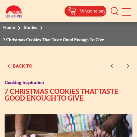
Where to buy
Mobile
Menu
Home
Stories
7 Christmas Cookies That Taste Good Enough To Give
BACK TO
Cooking Inspiration
7 CHRISTMAS COOKIES THAT TASTE
GOOD ENOUGH TO GIVE