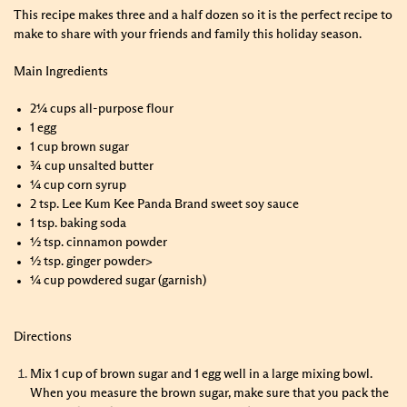
This recipe makes three and a half dozen so it is the perfect recipe to
make to share with your friends and family this holiday season.
Main Ingredients
2¼ cups all-purpose flour
1 egg
1 cup brown sugar
¾ cup unsalted butter
¼ cup corn syrup
2 tsp. Lee Kum Kee Panda Brand sweet soy sauce
1 tsp. baking soda
½ tsp. cinnamon powder
½ tsp. ginger powder>
¼ cup powdered sugar (garnish)
Directions
Mix 1 cup of brown sugar and 1 egg well in a large mixing bowl.
When you measure the brown sugar, make sure that you pack the