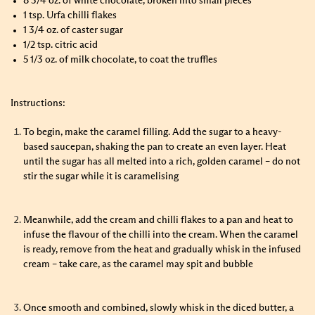
8 3/4 oz. of white chocolate, broken into small pieces
1 tsp. Urfa chilli flakes
1 3/4 oz. of caster sugar
1/2 tsp. citric acid
5 1/3 oz. of milk chocolate, to coat the truffles
Instructions:
To begin, make the caramel filling. Add the sugar to a heavy-
based saucepan, shaking the pan to create an even layer. Heat
until the sugar has all melted into a rich, golden caramel – do not
stir the sugar while it is caramelising
Meanwhile, add the cream and chilli flakes to a pan and heat to
infuse the flavour of the chilli into the cream. When the caramel
is ready, remove from the heat and gradually whisk in the infused
cream – take care, as the caramel may spit and bubble
Once smooth and combined, slowly whisk in the diced butter, a