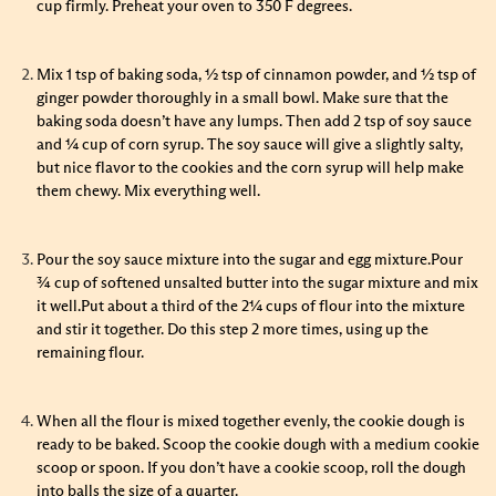
cup firmly. Preheat your oven to 350 F degrees.
Mix 1 tsp of baking soda, ½ tsp of cinnamon powder, and ½ tsp of
ginger powder thoroughly in a small bowl. Make sure that the
baking soda doesn’t have any lumps. Then add 2 tsp of soy sauce
and ¼ cup of corn syrup. The soy sauce will give a slightly salty,
but nice flavor to the cookies and the corn syrup will help make
them chewy. Mix everything well.
Pour the soy sauce mixture into the sugar and egg mixture.Pour
¾ cup of softened unsalted butter into the sugar mixture and mix
it well.Put about a third of the 2¼ cups of flour into the mixture
and stir it together. Do this step 2 more times, using up the
remaining flour.
When all the flour is mixed together evenly, the cookie dough is
ready to be baked. Scoop the cookie dough with a medium cookie
scoop or spoon. If you don’t have a cookie scoop, roll the dough
into balls the size of a quarter.