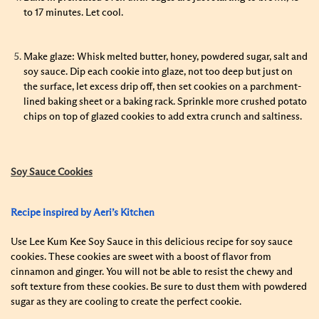
to 17 minutes. Let cool.
Make glaze: Whisk melted butter, honey, powdered sugar, salt and
soy sauce. Dip each cookie into glaze, not too deep but just on
the surface, let excess drip off, then set cookies on a parchment-
lined baking sheet or a baking rack. Sprinkle more crushed potato
chips on top of glazed cookies to add extra crunch and saltiness.
Soy Sauce Cookies
Recipe inspired by Aeri’s Kitchen
Use Lee Kum Kee Soy Sauce in this delicious recipe for soy sauce
cookies. These cookies are sweet with a boost of flavor from
cinnamon and ginger. You will not be able to resist the chewy and
soft texture from these cookies. Be sure to dust them with powdered
sugar as they are cooling to create the perfect cookie.