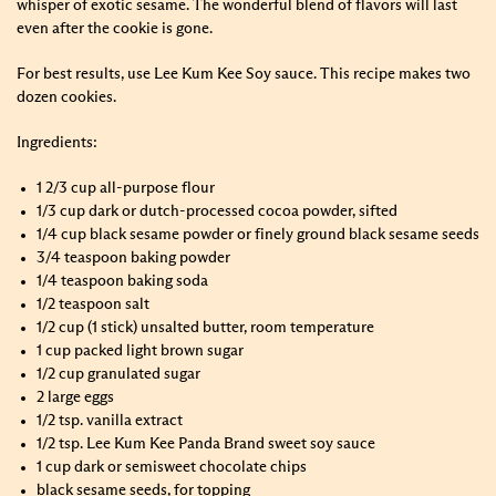
whisper of exotic sesame. The wonderful blend of flavors will last
even after the cookie is gone.
For best results, use Lee Kum Kee Soy sauce. This recipe makes two
dozen cookies.
Ingredients:
1 2/3 cup all-purpose flour
1/3 cup dark or dutch-processed cocoa powder, sifted
1/4 cup black sesame powder or finely ground black sesame seeds
3/4 teaspoon baking powder
1/4 teaspoon baking soda
1/2 teaspoon salt
1/2 cup (1 stick) unsalted butter, room temperature
1 cup packed light brown sugar
1/2 cup granulated sugar
2 large eggs
1/2 tsp. vanilla extract
1/2 tsp. Lee Kum Kee Panda Brand sweet soy sauce
1 cup dark or semisweet chocolate chips
black sesame seeds, for topping