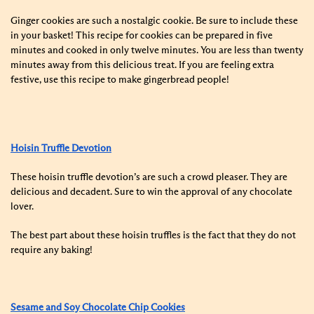
Ginger cookies are such a nostalgic cookie. Be sure to include these
in your basket! This recipe for cookies can be prepared in five
minutes and cooked in only twelve minutes. You are less than twenty
minutes away from this delicious treat. If you are feeling extra
festive, use this recipe to make gingerbread people!
Hoisin Truffle Devotion
These hoisin truffle devotion’s are such a crowd pleaser. They are
delicious and decadent. Sure to win the approval of any chocolate
lover.
The best part about these hoisin truffles is the fact that they do not
require any baking!
Sesame and Soy Chocolate Chip Cookies