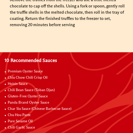
Remove the truffles from the freezer and use a little melted
chocolate to cap off the shells. Using a fork or spoon, gently roll
the truffle shells in the melted chocolate, then roll in the tray of
coating. Return the finished truffles to the freezer to set,
removing 20 minutes before serving
10 Recommended Sauces
Premium Oyster Sauce
Chiu Chow Chili Crisp Oil
Hoisin Sauce
Chili Bean Sauce (Toban Djan)
Gluten-Free Oyster Sauce
Panda Brand Oyster Sauce
Char Siu Sauce (Chinese Barbecue Sauce)
Chu Hou Paste
Pure Sesame Oil
Chili Garlic Sauce