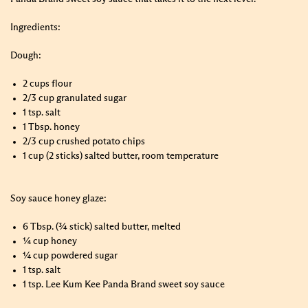
Ingredients:
Dough:
2 cups flour
2/3 cup granulated sugar
1 tsp. salt
1 Tbsp. honey
2/3 cup crushed potato chips
1 cup (2 sticks) salted butter, room temperature
Soy sauce honey glaze:
6 Tbsp. (¾ stick) salted butter, melted
¼ cup honey
¼ cup powdered sugar
1 tsp. salt
1 tsp. Lee Kum Kee Panda Brand sweet soy sauce