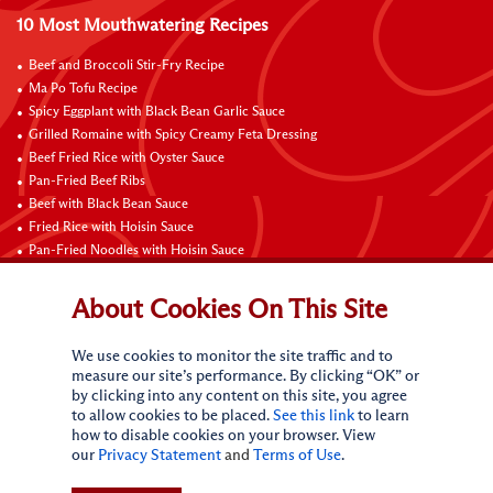
10 Most Mouthwatering Recipes
Beef and Broccoli Stir-Fry Recipe
Ma Po Tofu Recipe
Spicy Eggplant with Black Bean Garlic Sauce
Grilled Romaine with Spicy Creamy Feta Dressing
Beef Fried Rice with Oyster Sauce
Pan-Fried Beef Ribs
Beef with Black Bean Sauce
Fried Rice with Hoisin Sauce
Pan-Fried Noodles with Hoisin Sauce
Braised Sweet and Sour Pork Ribs
About Cookies On This Site
Connect with Us
We use cookies to monitor the site traffic and to
measure our site’s performance. By clicking “OK” or
by clicking into any content on this site, you agree
to allow cookies to be placed.
See this link
to learn
how to disable cookies on your browser. View
our
Privacy Statement
and
Terms of Use
.
Terms of Use
Privacy statement
CA Online Privacy Policy