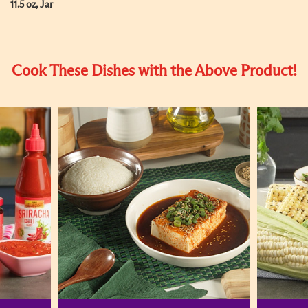
11.5 oz, Jar
Cook These Dishes with the Above Product!