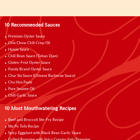
10 Recommended Sauces
Premium Oyster Sauce
Chiu Chow Chili Crisp Oil
Hoisin Sauce
Chili Bean Sauce (Toban Djan)
Gluten-Free Oyster Sauce
Panda Brand Oyster Sauce
Char Siu Sauce (Chinese Barbecue Sauce)
Chu Hou Paste
Pure Sesame Oil
Chili Garlic Sauce
10 Most Mouthwatering Recipes
Beef and Broccoli Stir-Fry Recipe
Ma Po Tofu Recipe
Spicy Eggplant with Black Bean Garlic Sauce
Grilled Romaine with Spicy Creamy Feta Dressing