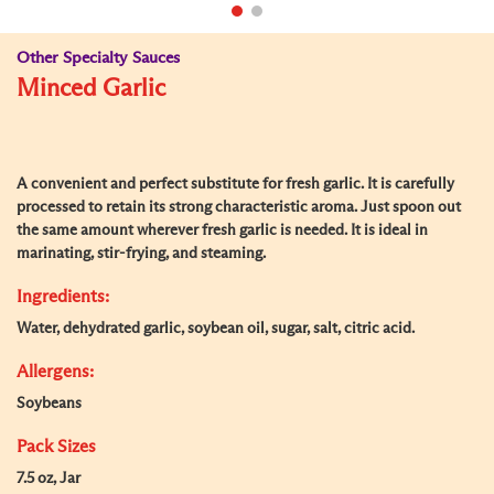
Other Specialty Sauces
Minced Garlic
A convenient and perfect substitute for fresh garlic. It is carefully
processed to retain its strong characteristic aroma. Just spoon out
the same amount wherever fresh garlic is needed. It is ideal in
marinating, stir-frying, and steaming.
Ingredients:
Water, dehydrated garlic, soybean oil, sugar, salt, citric acid.
Allergens:
Soybeans
Pack Sizes
7.5 oz, Jar