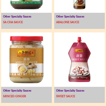
Other Specialty Sauces
Other Specialty Sauces
SA CHA SAUCE
ABALONE SAUCE
Other Specialty Sauces
Other Specialty Sauces
MINCED GINGER
SWEET SAUCE