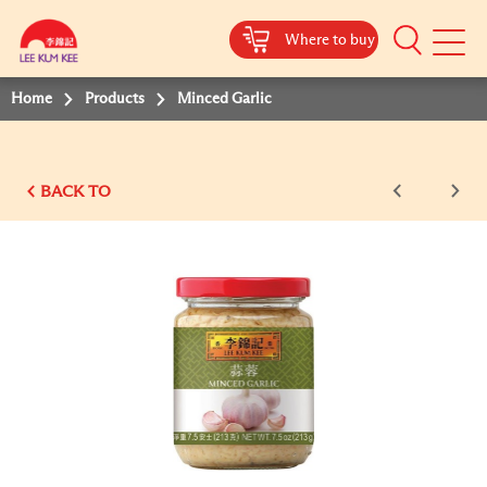
Where to buy
Mobile
Menu
Home
Products
Minced Garlic
BACK TO