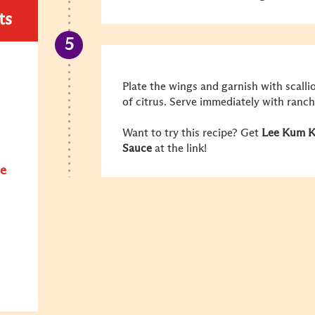
ts
Plate the wings and garnish with scall
of citrus. Serve immediately with ranch
Want to try this recipe? Get
Lee Kum Ke
Sauce
at the link!
e