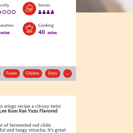
Level:
Serves:
iculty
Serves
2
4
paration
Cooking
40
mins
mins
Fusion
Chicken
Dairy
...
en wings recipe a citrusy twist
Lee Kum Kee
Yuzu Flavored
t of fermented red chilis
ul and tangy sriracha. It's great