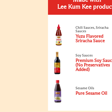
Made with
Lee Kum Kee produc
Chili Sauces, Sriracha
Sauces
Yuzu Flavored
Sriracha Sauce
Soy Sauces
Premium Soy Sauc
(No Preservatives
Added)
Sesame Oils
Pure Sesame Oil