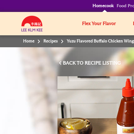
Homecook
Food Pro
Flex Your Flavor
Home
Recipes
Yuzu Flavored Buffalo Chicken Wing
BACK TO