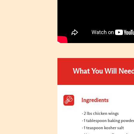
What You Will Nee
Ingredients
2 lbs chicken wings
1 tablespoon baking powde
1 teaspoon kosher salt