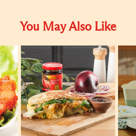
You May Also Like