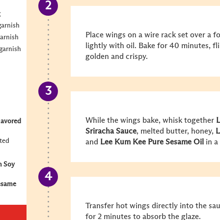
g
garnish
Place wings on a wire rack set over a fo
garnish
lightly with oil. Bake for 40 minutes, f
garnish
golden and crispy.
While the wings bake, whisk together
L
lavored
Sriracha
Sauce
, melted butter, honey,
L
lted
and
Lee Kum Kee
Pure Sesame Oil
in a
m Soy
esame
Transfer hot wings directly into the sau
for 2 minutes to absorb the glaze.