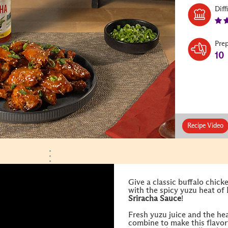
Diff
Pre
10
Recipe Video
Give a classic buffalo chick
with the spicy yuzu heat of
Sriracha Sauce
!
Fresh yuzu juice and the hea
combine to make this flavorf