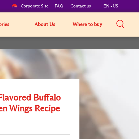
Corporate Site
FAQ
Contact us
EN
US
ories
About Us
Where to buy
Flavored Buffalo
en Wings Recipe