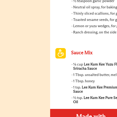
½ teaspoon garlic powder
Neutral oil spray, for bakin
Thinly sliced scallions, for 
Toasted sesame seeds, for 
Lemon or yuzu wedges, for 
Ranch dressing, on the side
Sauce Mix
¼ cup
Lee Kum Kee Yuzu F
Sriracha Sauce
1 Tbsp. unsalted butter, me
1 Tbsp. honey
1 tsp.
Lee Kum Kee Premiu
Sauce
½ tsp.
Lee Kum Kee Pure S
Oil