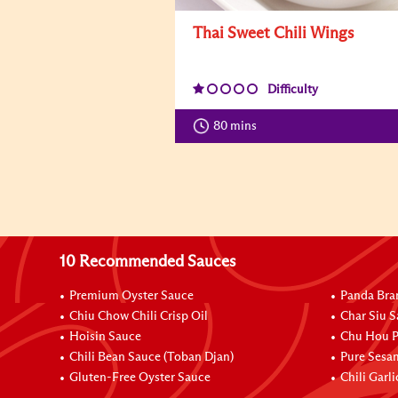
Thai Sweet Chili Wings
Difficulty
80 mins
10 Recommended Sauces
Premium Oyster Sauce
Panda Bra
Chiu Chow Chili Crisp Oil
Char Siu S
Hoisin Sauce
Chu Hou P
Chili Bean Sauce (Toban Djan)
Pure Sesa
Gluten-Free Oyster Sauce
Chili Garl