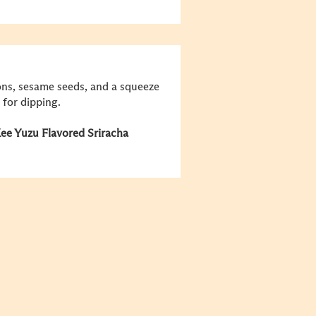
ions, sesame seeds, and a squeeze
 for dipping.
e Yuzu Flavored Sriracha