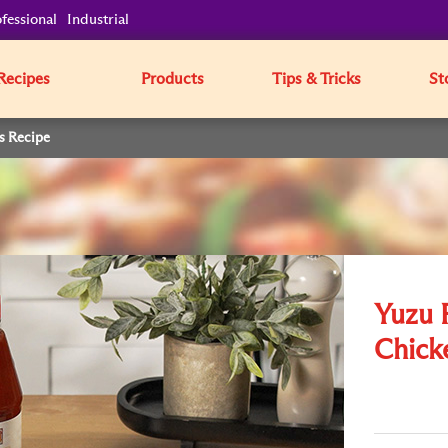
fessional
Industrial
Recipes
Products
Tips & Tricks
St
s Recipe
Yuzu 
Chick