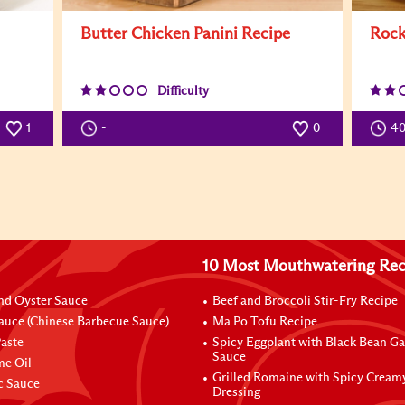
Butter Chicken Panini Recipe
Rock
Difficulty
1
-
0
4
10 Most Mouthwatering Rec
nd Oyster Sauce
Beef and Broccoli Stir-Fry Recipe
auce (Chinese Barbecue Sauce)
Ma Po Tofu Recipe
aste
Spicy Eggplant with Black Bean Ga
Sauce
me Oil
Grilled Romaine with Spicy Cream
ic Sauce
Dressing