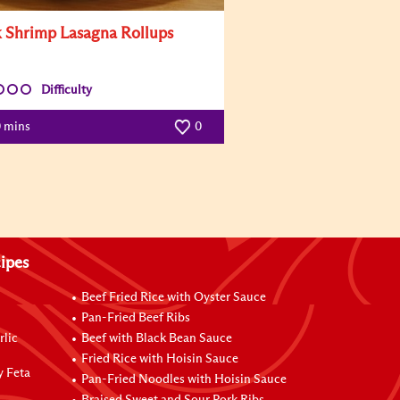
 Shrimp Lasagna Rollups
Difficulty
0 mins
0
ipes
Beef Fried Rice with Oyster Sauce
Pan-Fried Beef Ribs
rlic
Beef with Black Bean Sauce
Fried Rice with Hoisin Sauce
y Feta
Pan-Fried Noodles with Hoisin Sauce