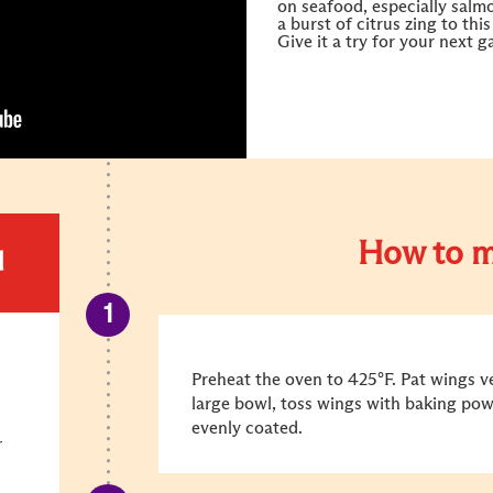
on seafood, especially salm
a burst of citrus zing to thi
Give it a try for your next 
How to m
d
Preheat the oven to 425°F. Pat wings ve
large bowl, toss wings with baking powd
evenly coated.
r