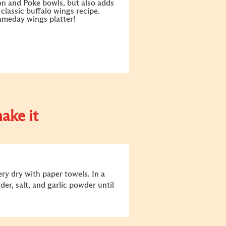
on and Poke bowls, but also adds
s classic buffalo wings recipe.
gameday wings platter!
ake it
ry dry with paper towels. In a
er, salt, and garlic powder until