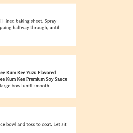
il-lined baking sheet. Spray
lipping halfway through, until
ee Kum Kee
Yuzu Flavored
ee Kum Kee
Premium Soy Sauce
 large bowl until smooth.
ce bowl and toss to coat. Let sit