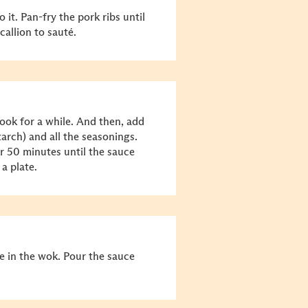
it. Pan-fry the pork ribs until
callion to sauté.
ook for a while. And then, add
tarch) and all the seasonings.
r 50 minutes until the sauce
 a plate.
e in the wok. Pour the sauce