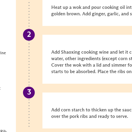
Heat up a wok and pour cooking oil into 
golden brown. Add ginger, garlic, and s
Add Shaoxing cooking wine and let it c
wine
water, other ingredients (except corn s
Cover the wok with a lid and simmer fo
starts to be absorbed. Place the ribs on
t
Add corn starch to thicken up the sauc
over the pork ribs and ready to serve.
 Rib