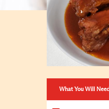
What You Will Nee