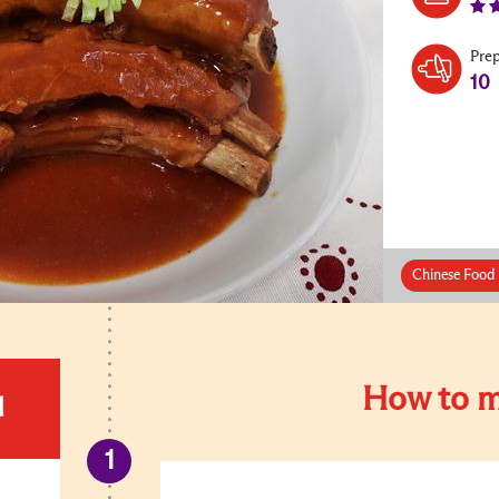
Pre
10
Chinese Food 
How to m
d