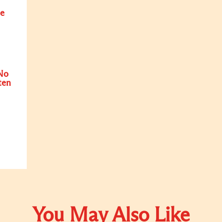
e
No
ten
You May Also Like