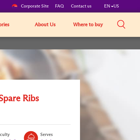
Corporate Site
FAQ
Contact us
EN
US
ories
About Us
Where to buy
Spare Ribs
Level:
Serves:
iculty
Serves
3
3