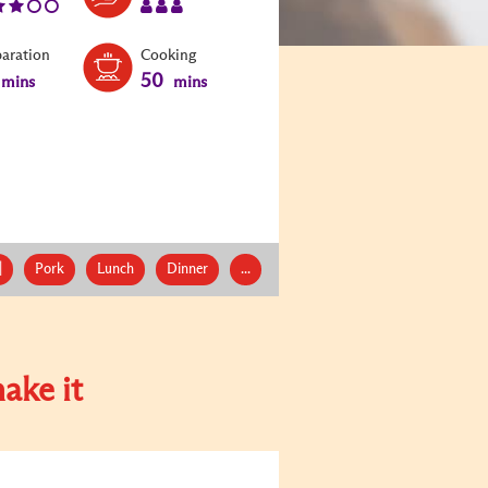
paration
Cooking
50
mins
mins
|
Pork
Lunch
Dinner
...
ake it