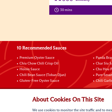
30 mins
10 Recommended Sauces
Premium Oyster Sauce
Panda Bra
Chiu Chow Chili Crisp Oil
Char Siu S
Hoisin Sauce
Chu Hou P
Chili Bean Sauce (Toban Djan)
Pure Sesa
Gluten-Free Oyster Sauce
Chili Garl
Connect with Us
About Cookies On This Site
We use cookies to monitor the site traffic and to mea