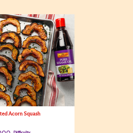
ted Acorn Squash
Difficulty