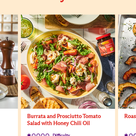
Burrata and Prosciutto Tomato
Roas
Salad with Honey Chili Oil
Difficulty