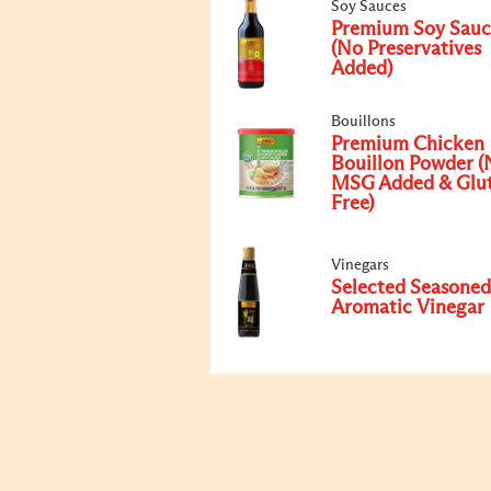
Soy Sauces
Premium Soy Sauc
(No Preservatives
Added)
Bouillons
Premium Chicken
Bouillon Powder (
MSG Added & Glu
Free)
Vinegars
Selected Seasoned
Aromatic Vinegar