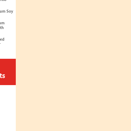
ium Soy
ium
ith
ted
r
ts