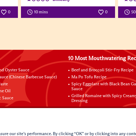
0
10 mins
0
5
10 Most Mouthwatering Rec
nd Oyster Sauce
Beef and Broccoli Stir-Fry Recipe
auce (Chinese Barbecue Sauce)
Ma Po Tofu Recipe
aste
Spicy Eggplant with Black Bean Ga
Sauce
me Oil
Grilled Romaine with Spicy Cream
ic Sauce
Dressing
sure our site’s performance. By clicking “OK” or by clicking into any conte