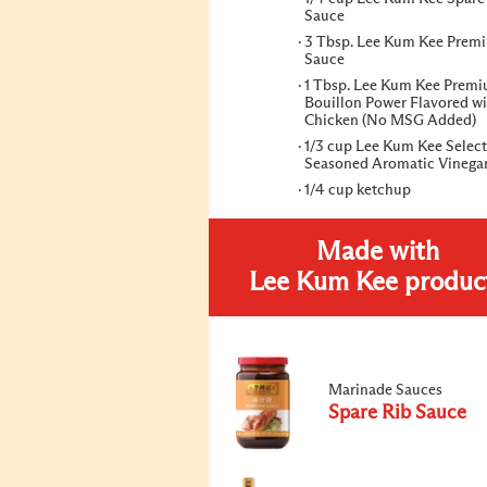
Sauce
3 Tbsp. Lee Kum Kee Prem
Sauce
1 Tbsp. Lee Kum Kee Prem
Bouillon Power Flavored w
Chicken (No MSG Added)
1/3 cup Lee Kum Kee Selec
Seasoned Aromatic Vinega
1/4 cup ketchup
Made with
Lee Kum Kee produc
Marinade Sauces
Spare Rib Sauce