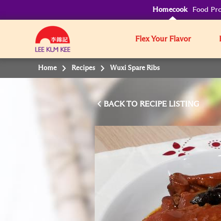
Homecook
Food Pro
Flex Your Flavor
Home
Recipes
Wuxi Spare Ribs
BACK TO