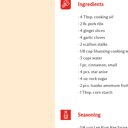
Ingredients
4 Tbsp. cooking oil
2 lb. pork ribs
4 ginger slices
4 garlic cloves
2 scallion stalks
1/8 cup Shaoxing cooking 
3 cups water
1 pc. cinnamon, small
4 pcs. star anise
4 oz. rock sugar
2 pcs. tsaoko amomum frui
1 Tbsp. corn starch
Seasoning
1/4 cup Lee Kum Kee Spare