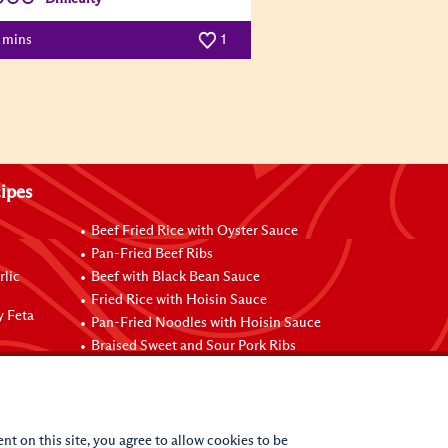
0 mins
1
ipes
Beef Fried Rice with Oyster Sauce
Pan-Fried Beef Ribs
rlic
Beef with Black Bean Sauce
Fried Rice with Hoisin Sauce
y Feta
Pan-Fried Noodles with Hoisin Sauce
Braised Sweet and Sour Pork Ribs
nt on this site, you agree to allow cookies to be