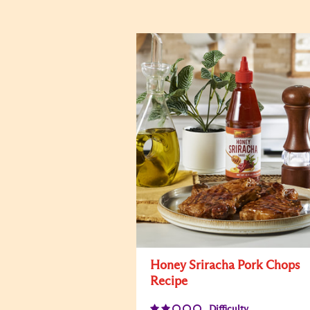
Honey Sriracha Pork Chops
Recipe
Difficulty