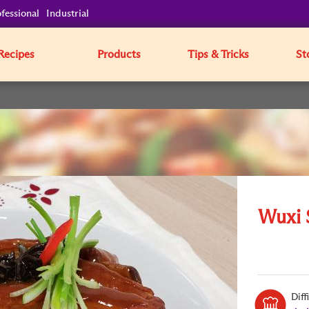
fessional
Industrial
Recipes
Products
Tips & Tricks
St
Wuxi 
Diff