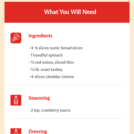
What You Will Need
Ingredients
4-6 slices rustic bread slices
1 handful spinach
½ red onion, sliced thin
½ lb. roast turkey
4 slices cheddar cheese
Seasoning
2 tsp. cranberry sauce
Dressing