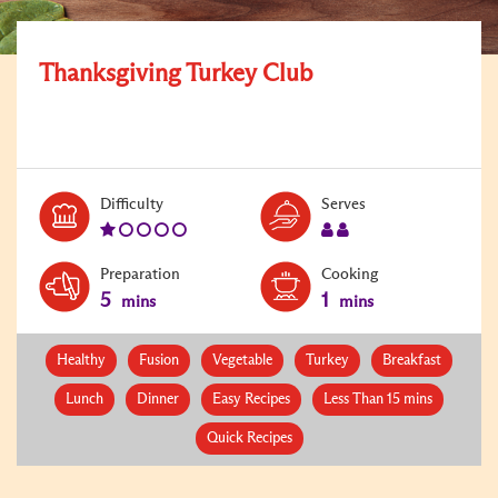
Thanksgiving Turkey Club
Level:
Serves:
Difficulty
Serves
1
2
Preparation
Cooking
5
1
mins
mins
Healthy
Fusion
Vegetable
Turkey
Breakfast
Lunch
Dinner
Easy Recipes
Less Than 15 mins
Quick Recipes