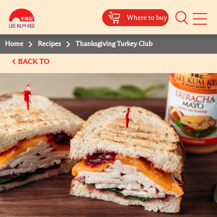
Where to buy
Mobile
Menu
Home
Recipes
Thanksgiving Turkey Club
BACK TO