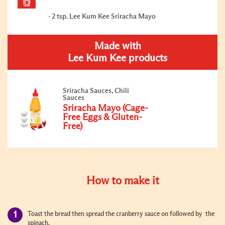
2 tsp. Lee Kum Kee Sriracha Mayo
Made with
Lee Kum Kee products
Sriracha Sauces, Chili
Sauces
Sriracha Mayo (Cage-
Free Eggs & Gluten-
Free)
How to make it
Toast the bread then spread the cranberry sauce on followed by the
spinach.