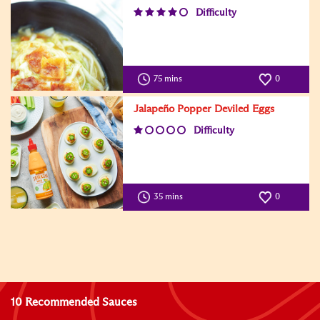
Difficulty
75 mins
0
Jalapeño Popper Deviled Eggs
Difficulty
35 mins
0
10 Recommended Sauces