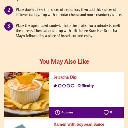
Place down a few thin slices of red onion, then add thick slices of
leftover turkey. Top with cheddar cheese and more cranberry sauce.
Place the open faced sandwich into the broiler for a minute to melt
the cheese. Then take out, top with a little Lee Kum Kee Sriracha
Mayo followed by a piece of bread, cut and enjoy.
You May Also Like
Sriracha Dip
Difficulty
40 mins
0
Ramen with Soybean Sauce