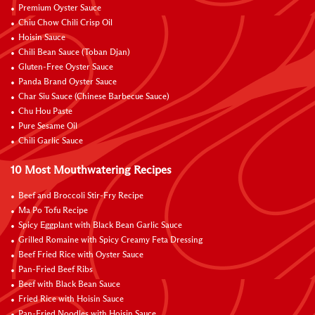
Premium Oyster Sauce
Chiu Chow Chili Crisp Oil
Hoisin Sauce
Chili Bean Sauce (Toban Djan)
Gluten-Free Oyster Sauce
Panda Brand Oyster Sauce
Char Siu Sauce (Chinese Barbecue Sauce)
Chu Hou Paste
Pure Sesame Oil
Chili Garlic Sauce
10 Most Mouthwatering Recipes
Beef and Broccoli Stir-Fry Recipe
Ma Po Tofu Recipe
Spicy Eggplant with Black Bean Garlic Sauce
Grilled Romaine with Spicy Creamy Feta Dressing
Beef Fried Rice with Oyster Sauce
Pan-Fried Beef Ribs
Beef with Black Bean Sauce
Fried Rice with Hoisin Sauce
Pan-Fried Noodles with Hoisin Sauce