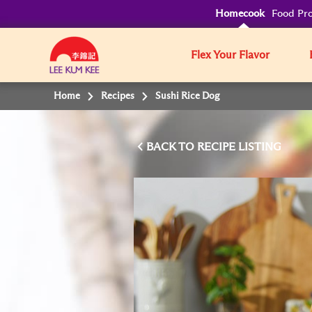
Homecook
Food Pro
Flex Your Flavor
Home
Recipes
Sushi Rice Dog
BACK TO