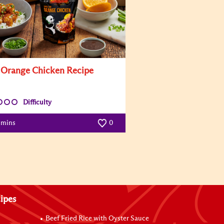
 Orange Chicken Recipe
Difficulty
 mins
0
ipes
Beef Fried Rice with Oyster Sauce