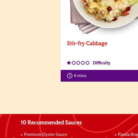
Stir-fry Cabbage
Difficulty
6 mins
10 Recommended Sauces
Premium Oyster Sauce
Panda Bra