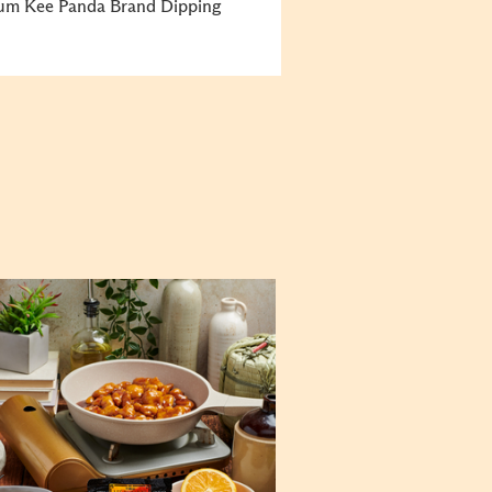
Kum Kee Panda Brand Dipping