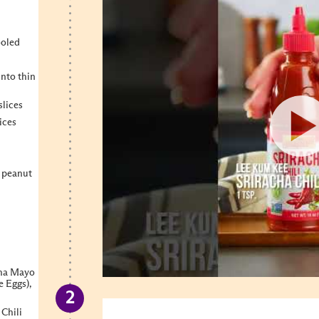
ooled
into thin
slices
ices
, peanut
cha Mayo
e Eggs),
 Chili