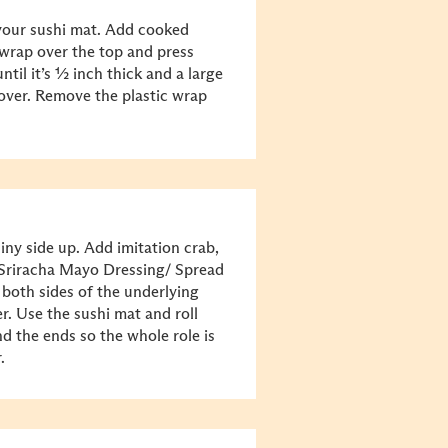
 your sushi mat. Add cooked
c wrap over the top and press
until it’s ½ inch thick and a large
 over. Remove the plastic wrap
iny side up. Add imitation crab,
Sriracha Mayo Dressing/ Spread
 both sides of the underlying
r. Use the sushi mat and roll
nd the ends so the whole role is
r.