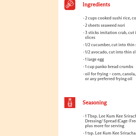
Ingredients
2 cups cooked sushi rice, c
2 sheets seaweed nori
3 sticks imitation crab, cut 
slices
1/2 cucumber, cut into thin 
1/2 avocado, cut into thin sl
1 large egg
1 cup panko bread crumbs
oil for frying – corn, canola
or any preferred frying oil
Seasoning
1 Tbsp. Lee Kum Kee Srira
Dressing/ Spread (Cage-Fre
plus more for serving
1 tsp. Lee Kum Kee Sriracha