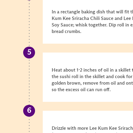
In a rectangle baking dish that will fit 
Kum Kee Sriracha Chili Sauce and Le
Soy Sauce; whisk together. Dip roll in 
bread crumbs.
Heat about 1-2 inches of oil in a skille
the sushi roll in the skillet and cook fo
golden brown, remove from oil and ont
so the excess oil can run off.
Drizzle with more Lee Kum Kee Srirac