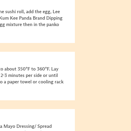
the sushi roll, add the egg, Lee
e Kum Kee Panda Brand Dipping
egg mixture then in the panko
t to about 350°F to 360°F. Lay
r 2-3 minutes per side or until
o a paper towel or cooling rack
ha Mayo Dressing/ Spread