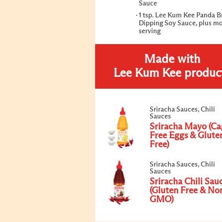
Sauce
1 tsp. Lee Kum Kee Panda 
Dipping Soy Sauce, plus mo
serving
Made with
Lee Kum Kee produc
Sriracha Sauces, Chili
Sauces
Sriracha Mayo (Ca
Free Eggs & Glute
Free)
Sriracha Sauces, Chili
Sauces
Sriracha Chili Sau
(Gluten Free & No
GMO)