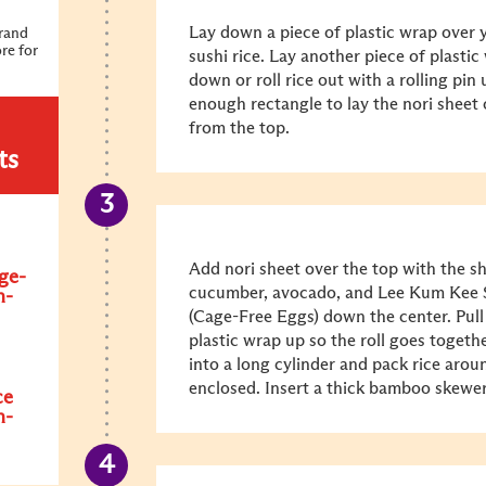
Lay down a piece of plastic wrap over
Brand
re for
sushi rice. Lay another piece of plasti
down or roll rice out with a rolling pin 
enough rectangle to lay the nori sheet
from the top.
ts
Add nori sheet over the top with the sh
ge-
cucumber, avocado, and Lee Kum Kee 
n-
(Cage-Free Eggs) down the center. Pull
plastic wrap up so the roll goes togethe
into a long cylinder and pack rice arou
enclosed. Insert a thick bamboo skewe
ce
n-