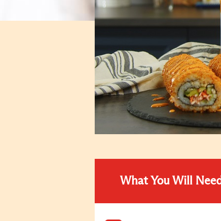
What You Will Nee