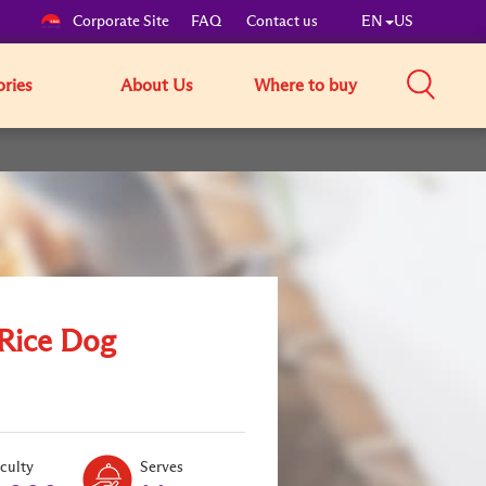
Corporate Site
FAQ
Contact us
EN
US
ories
About Us
Where to buy
 Rice Dog
Level:
Serves:
iculty
Serves
2
2