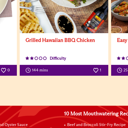
Grilled Hawaiian BBQ Chicken
Easy
Difficulty
0
144 mins
1
25
10 Most Mouthwatering Rec
nd Oyster Sauce
Beef and Broccoli Stir-Fry Recipe