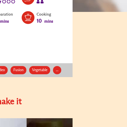
paration
Cooking
10
mins
mins
deo
Fusion
Vegetable
...
ake it