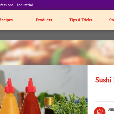
fessional
Industrial
Recipes
Products
Tips & Tricks
St
Sushi
Diff