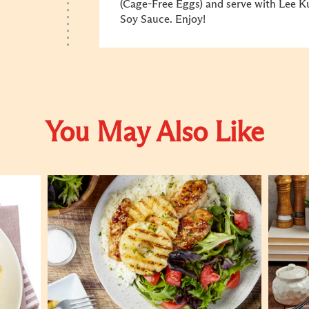
(Cage-Free Eggs) and serve with Lee 
Soy Sauce. Enjoy!
You May Also Like