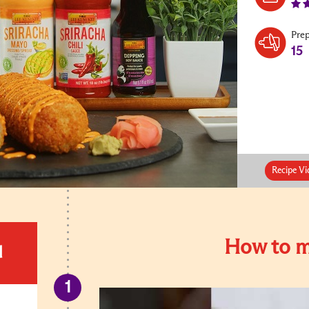
Pre
15
Recipe Vi
How to m
d