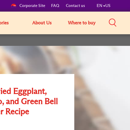
Corporate Site
FAQ
Contact us
EN
US
ories
About Us
Where to buy
ried Eggplant,
o, and Green Bell
r Recipe