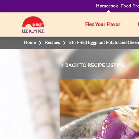
Homecook
Food Pro
Flex Your Flavor
Home
Recipes
Stir Fried Eggplant Potato and Green
BACK TO