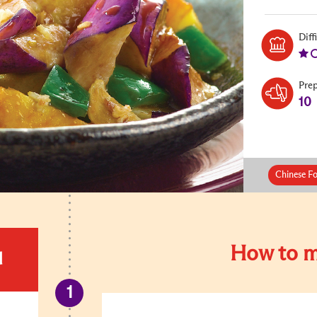
Diff
Pre
10
Chinese Fo
How to m
d