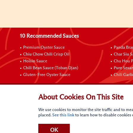
10 Recommended Sauces
Premium Oyster Sauce
Panda Bra
Chiu Chow Chili Crisp Oil
Char Siu S
Hoisin Sauce
Chu Hou P
Chili Bean Sauce (Toban Djan)
Pure Sesa
Gluten-Free Oyster Sauce
Chili Garl
Connect with Us
About Cookies On This Site
We use cookies to monitor the site traffic and to mea
placed.
See this link
to learn how to disable cookies
OK