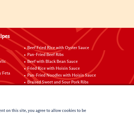
ipes
Beef Fried Rice with Oyster Sauce
Pan-Fried Beef Ribs
rlic
Beef with Black Bean Sauce
Fried Rice with Hoisin Sauce
y Feta
Pan-Fried Noodles with Hoisin Sauce
Braised Sweet and Sour Pork Ribs
nt on this site, you agree to allow cookies to be