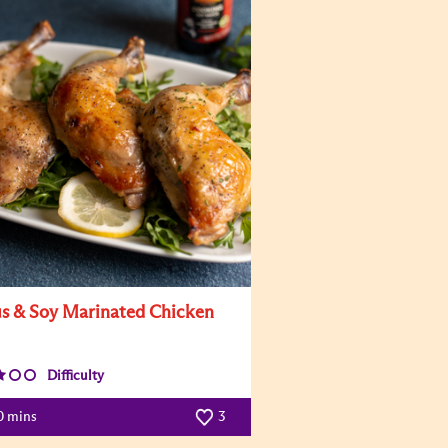
us & Soy Marinated Chicken
Difficulty
0 mins
3