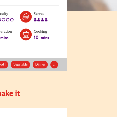
Level:
Serves:
iculty
Serves
1
4
paration
Cooking
10
mins
mins
od |
Vegetable
Dinner
...
ake it