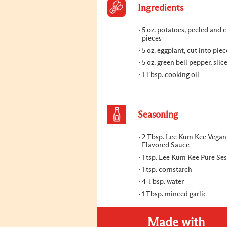
Ingredients
5 oz. potatoes, peeled and c
pieces
5 oz. eggplant, cut into piec
5 oz. green bell pepper, slic
1 Tbsp. cooking oil
Seasoning
2 Tbsp. Lee Kum Kee Vegan
Flavored Sauce
1 tsp. Lee Kum Kee Pure Se
1 tsp. cornstarch
4 Tbsp. water
1 Tbsp. minced garlic
Made with