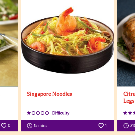
d
Singapore Noodles
Citr
Legs
Difficulty
0
15 mins
1
21