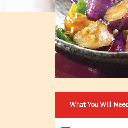
What You Will Nee