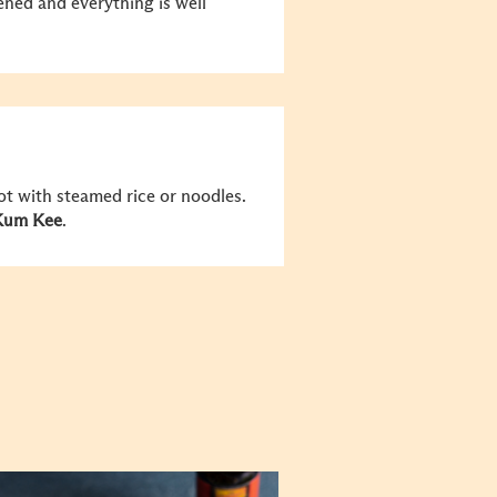
ened and everything is well
hot with steamed rice or noodles.
Kum Kee
.