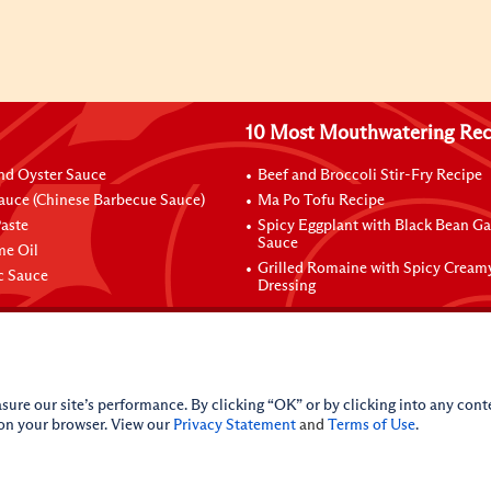
10 Most Mouthwatering Rec
nd Oyster Sauce
Beef and Broccoli Stir-Fry Recipe
auce (Chinese Barbecue Sauce)
Ma Po Tofu Recipe
aste
Spicy Eggplant with Black Bean Ga
Sauce
me Oil
Grilled Romaine with Spicy Cream
ic Sauce
Dressing
sure our site’s performance. By clicking “OK” or by clicking into any conte
 on your browser. View our
Privacy Statement
and
Terms of Use
.