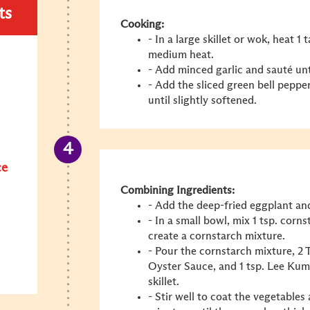
ts
Cooking:
- In a large skillet or wok, heat 1
medium heat.
- Add minced garlic and sauté unt
- Add the sliced green bell pepper
until slightly softened.
ce
Combining Ingredients:
- Add the deep-fried eggplant and
- In a small bowl, mix 1 tsp. corn
create a cornstarch mixture.
- Pour the cornstarch mixture, 
Oyster Sauce
, and 1 tsp. Lee Ku
skillet.
- Stir well to coat the vegetables