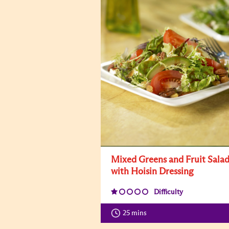
Mixed Greens and Fruit Sala
with Hoisin Dressing
Difficulty
25 mins