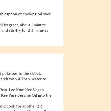
 tablespoon of cooking oil over
il fragrant, about 1 minute.
 and stir-fry for 2-3 minutes
 potatoes to the skillet.
starch with 4 Tbsp. water to
2 Tbsp. Lee Kum Kee
Vegan
m Kee
Pure Sesame Oil
into the
 and cook for another 2-3