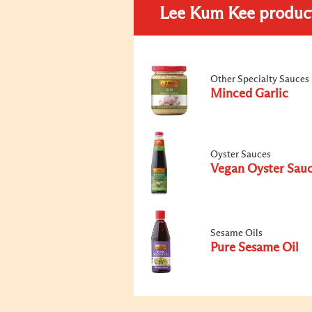
Lee Kum Kee produc
Other Specialty Sauces
Minced Garlic
Oyster Sauces
Vegan Oyster Sau
Sesame Oils
Pure Sesame Oil