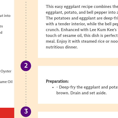
This easy eggplant recipe combines the
eggplant, potato, and bell pepper into a 
ut into
The potatoes and eggplant are deep-fri
with a tender interior, while the bell p
es
crunch. Enhanced with Lee Kum Kee's
ed
touch of
sesame oil
, this dish is perfe
meal. Enjoy it with steamed rice or no
nutritious dinner.
 Oyster
Preparation:
same Oil
- Deep-fry the eggplant and pota
brown. Drain and set aside.