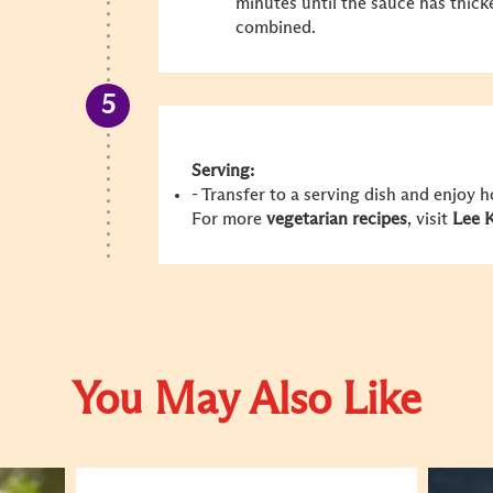
minutes until the sauce has thick
combined.
Serving:
- Transfer to a serving dish and enjoy 
For more
vegetarian recipes
, visit
Lee 
You May Also Like