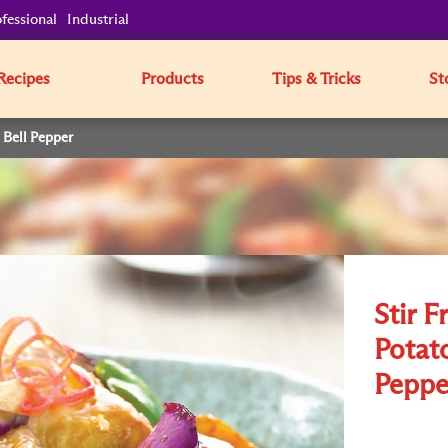
fessional
Industrial
Recipes
Products
Tips & Tricks
St
 Bell Pepper
Stir F
Potat
Peppe