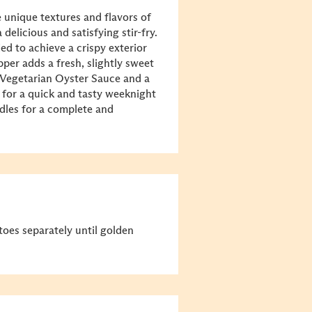
 unique textures and flavors of
delicious and satisfying stir-fry.
ed to achieve a crispy exterior
epper adds a fresh, slightly sweet
Vegetarian Oyster Sauce
and a
ct for a quick and tasty weeknight
odles for a complete and
toes separately until golden