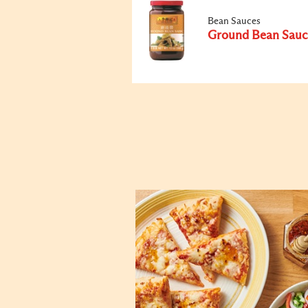
Bean Sauces
Ground Bean Sauc