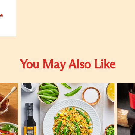
e
You May Also Like