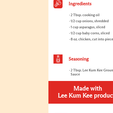
Ingredients
2 Tbsp. cooking oil
1/2 cup onions, shredded
1 cup asparagus, sliced
1/2 cup baby corns, sliced
8 oz. chicken, cut into piec
Seasoning
2 Tbsp. Lee Kum Kee Grou
Sauce
Made with
Lee Kum Kee produc