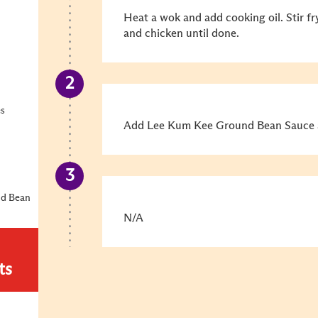
Heat a wok and add cooking oil. Stir fr
and chicken until done.
es
Add Lee Kum Kee Ground Bean Sauce a
nd Bean
N/A
ts