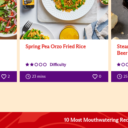
Spring Pea Orzo Fried Rice
Stea
Beer
Difficulty
2
23 mins
0
25
10 Most Mouthwatering Rec