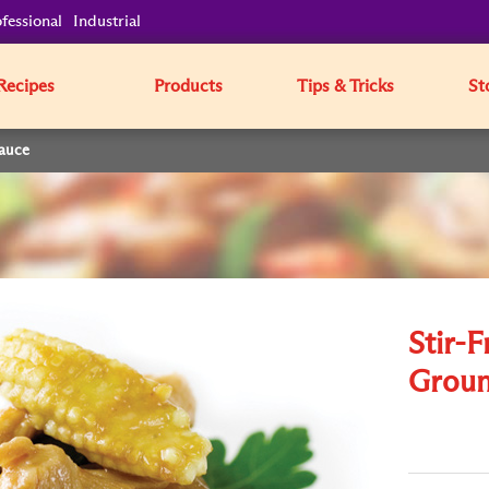
fessional
Industrial
Recipes
Products
Tips & Tricks
St
Sauce
Stir-F
Groun