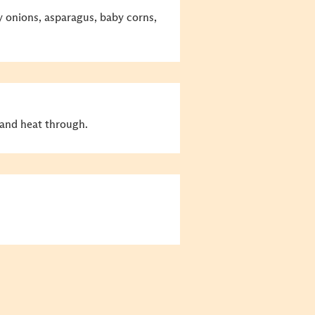
y onions, asparagus, baby corns,
nd heat through.