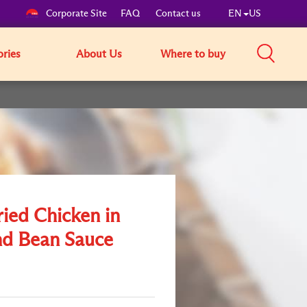
Corporate Site
FAQ
Contact us
EN
US
ories
About Us
Where to buy
ried Chicken in
d Bean Sauce