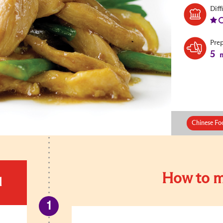
Diff
Pre
5
m
Chinese Foo
How to m
d