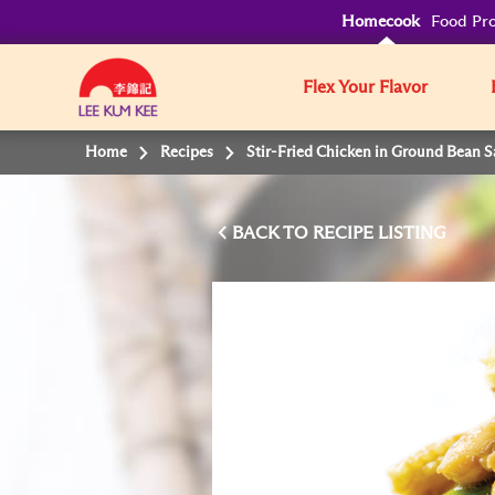
Homecook
Food Pro
Flex Your Flavor
Home
Recipes
Stir-Fried Chicken in Ground Bean 
BACK TO