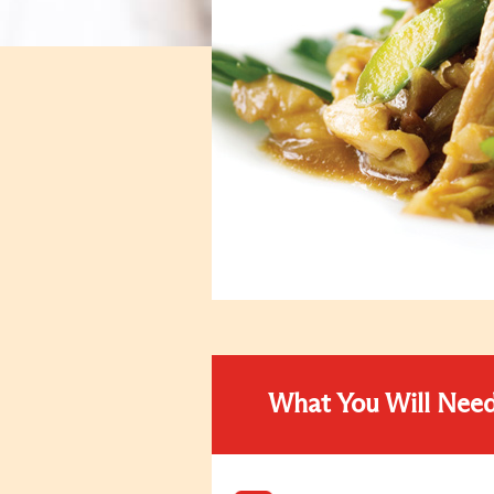
What You Will Nee