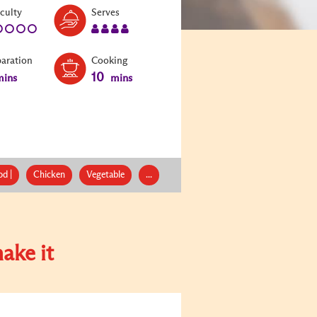
Level:
Serves:
iculty
Serves
1
4
paration
Cooking
10
ins
mins
d |
Chicken
Vegetable
...
ake it