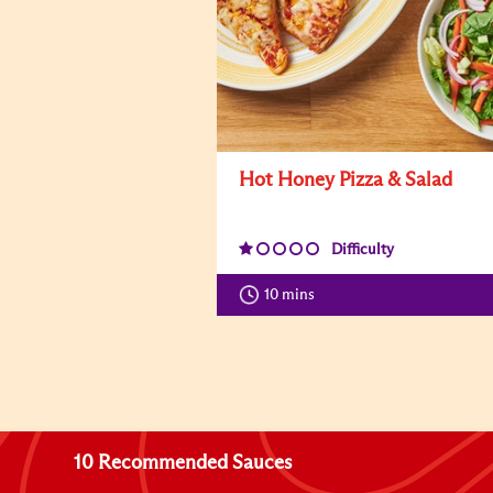
Hot Honey Pizza & Salad
Difficulty
10 mins
10 Recommended Sauces