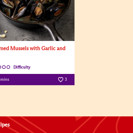
med Mussels with Garlic and
Difficulty
 mins
3
ipes