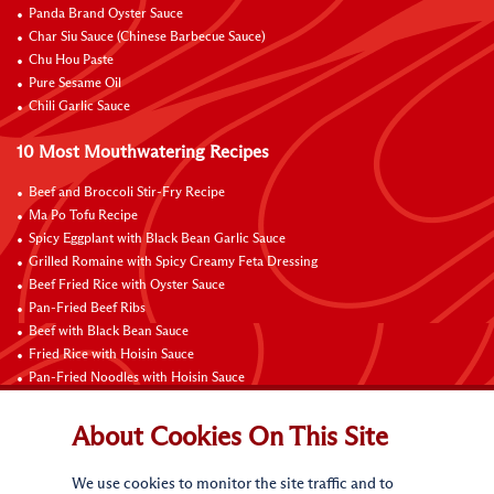
Panda Brand Oyster Sauce
Char Siu Sauce (Chinese Barbecue Sauce)
Chu Hou Paste
Pure Sesame Oil
Chili Garlic Sauce
10 Most Mouthwatering Recipes
Beef and Broccoli Stir-Fry Recipe
Ma Po Tofu Recipe
Spicy Eggplant with Black Bean Garlic Sauce
Grilled Romaine with Spicy Creamy Feta Dressing
Beef Fried Rice with Oyster Sauce
Pan-Fried Beef Ribs
Beef with Black Bean Sauce
Fried Rice with Hoisin Sauce
Pan-Fried Noodles with Hoisin Sauce
Braised Sweet and Sour Pork Ribs
About Cookies On This Site
Connect with Us
We use cookies to monitor the site traffic and to