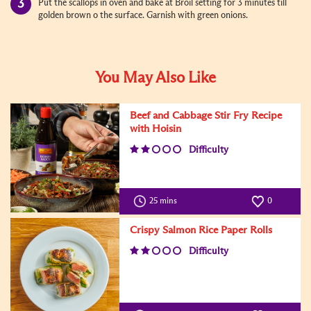
Put the scallops in oven and bake at Broil setting for 3 minutes till
golden brown o the surface. Garnish with green onions.
You May Also Like
Beef and Cabbage Stir Fry Recipe
with Hoisin
Difficulty
25 mins
0
Crispy Salmon Rice Paper Rolls
Difficulty