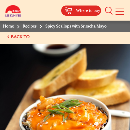
Where to buy
Mobile
Menu
Home
Recipes
Spicy Scallops with Sriracha Mayo
BACK TO