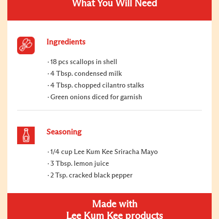
What You Will Need
Ingredients
18 pcs scallops in shell
4 Tbsp. condensed milk
4 Tbsp. chopped cilantro stalks
Green onions diced for garnish
Seasoning
1/4 cup Lee Kum Kee Sriracha Mayo
3 Tbsp. lemon juice
2 Tsp. cracked black pepper
Made with
Lee Kum Kee products