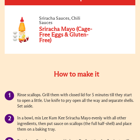
Sriracha Sauces, Chili
Sauces
Sriracha Mayo (Cage-
Free Eggs & Gluten-
Free)
How to make it
Rinse scallops. Grill them with closed lid for 5 minutes till they start
to open a little. Use knife to pry open all the way and separate shells.
Set aside.
In a bowl, mix Lee Kum Kee Sriracha Mayo evenly with all other
ingredients, then put sauce on scallops (the full half-shell) and place
them on a baking tray.