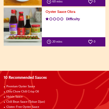
60 mins
0
Oyster Sauce Okra
Difficulty
20 mins
0
10 Recommended Sauces
Premium Oyster Sauce
Chiu Chow Chili Crisp Oil
Hoisin Sauce
Chili Bean Sauce (Toban Djan)
Gluten-Free Oyster Sauce