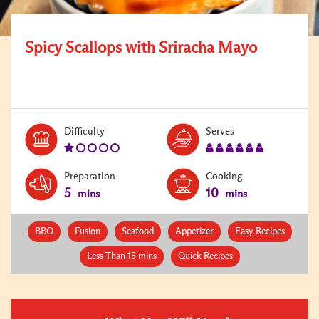
Spicy Scallops with Sriracha Mayo
Level:
Serves:
Difficulty
Serves
1
6
Preparation
Cooking
5
10
mins
mins
BBQ
Fusion
Seafood
Appetizer
Easy Recipes
Less Than 15 mins
Quick Recipes