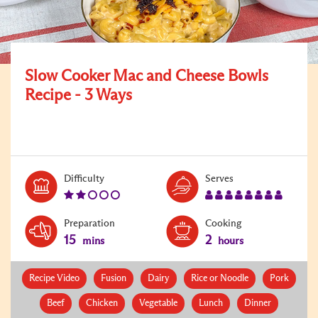
Slow Cooker Mac and Cheese Bowls
Recipe - 3 Ways
Level:
Serves:
Difficulty
Serves
2
8
Preparation
Cooking
15
2
mins
hours
Recipe Video
Fusion
Dairy
Rice or Noodle
Pork
Beef
Chicken
Vegetable
Lunch
Dinner