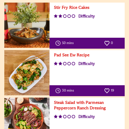
Stir Fry Rice Cakes
Difficulty
50 mins
0
Pad See Ew Recipe
Difficulty
30 mins
19
Steak Salad with Parmesan
Peppercorn Ranch Dressing
Difficulty