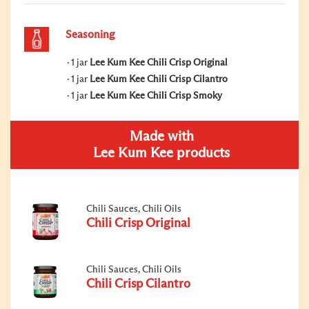
Seasoning
1 jar
Lee Kum Kee Chili Crisp Original
1 jar
Lee Kum Kee Chili Crisp Cilantro
1 jar
Lee Kum Kee Chili Crisp Smoky
Made with
Lee Kum Kee products
Chili Sauces, Chili Oils
Chili Crisp Original
Chili Sauces, Chili Oils
Chili Crisp Cilantro