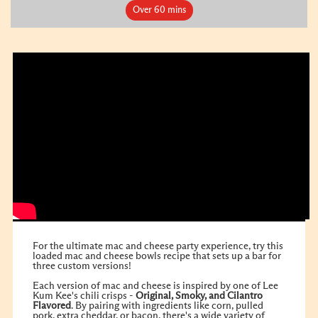
Over 60 mins
For the ultimate mac and cheese party experience, try this
loaded mac and cheese bowls recipe that sets up a bar for
three custom versions!
Each version of mac and cheese is inspired by one of Lee
Kum Kee's chili crisps -
Original
,
Smoky
, and
Cilantro
Flavored
. By pairing with ingredients like corn, pulled
pork, extra cheddar, or bacon, there's a wide variety of