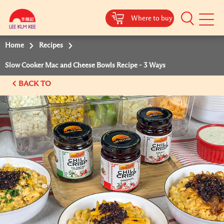
Where to buy
Mobile
Menu
Home
Recipes
Slow Cooker Mac and Cheese Bowls Recipe - 3 Ways
BACK TO