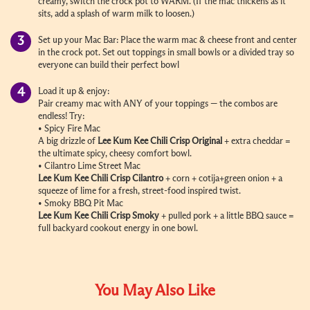
creamy, switch the crock pot to WARM. (If the mac thickens as it
sits, add a splash of warm milk to loosen.)
Set up your Mac Bar: Place the warm mac & cheese front and center
in the crock pot. Set out toppings in small bowls or a divided tray so
everyone can build their perfect bowl
Load it up & enjoy:
Pair creamy mac with ANY of your toppings — the combos are
endless! Try:
• Spicy Fire Mac
A big drizzle of
Lee Kum Kee Chili Crisp Original
+ extra cheddar =
the ultimate spicy, cheesy comfort bowl.
• Cilantro Lime Street Mac
Lee Kum Kee Chili Crisp Cilantro
+ corn + cotija+green onion + a
squeeze of lime for a fresh, street-food inspired twist.
• Smoky BBQ Pit Mac
Lee Kum Kee Chili Crisp Smoky
+ pulled pork + a little BBQ sauce =
full backyard cookout energy in one bowl.
You May Also Like