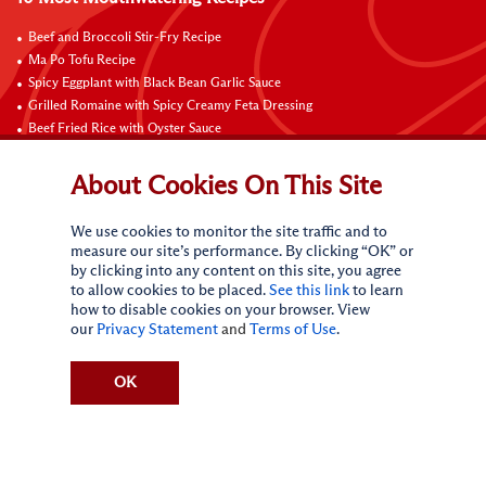
Beef and Broccoli Stir-Fry Recipe
Ma Po Tofu Recipe
Spicy Eggplant with Black Bean Garlic Sauce
Grilled Romaine with Spicy Creamy Feta Dressing
Beef Fried Rice with Oyster Sauce
Pan-Fried Beef Ribs
Beef with Black Bean Sauce
About Cookies On This Site
Fried Rice with Hoisin Sauce
Pan-Fried Noodles with Hoisin Sauce
We use cookies to monitor the site traffic and to
Braised Sweet and Sour Pork Ribs
measure our site’s performance. By clicking “OK” or
by clicking into any content on this site, you agree
Connect with Us
to allow cookies to be placed.
See this link
to learn
how to disable cookies on your browser. View
our
Privacy Statement
and
Terms of Use
.
OK
Terms of Use
Privacy statement
CA Online Privacy Policy
Do Not Sell My Personal Information
Request My Personal Information