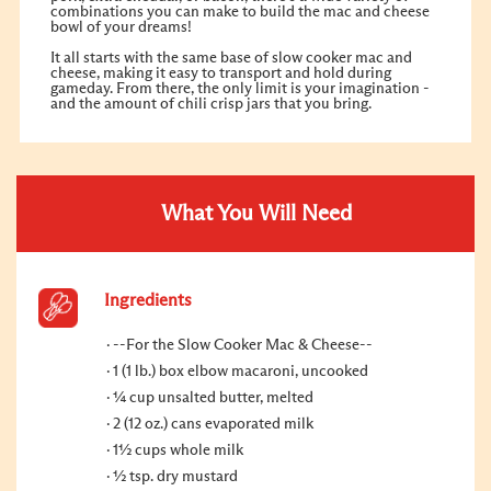
combinations you can make to build the mac and cheese
bowl of your dreams!
It all starts with the same base of slow cooker mac and
cheese, making it easy to transport and hold during
gameday. From there, the only limit is your imagination -
and the amount of chili crisp jars that you bring.
What You Will Need
Ingredients
--For the Slow Cooker Mac & Cheese--
1 (1 lb.) box elbow macaroni, uncooked
¼ cup unsalted butter, melted
2 (12 oz.) cans evaporated milk
1½ cups whole milk
½ tsp. dry mustard