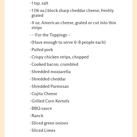
1 tsp. salt
1 (16 oz.) block sharp cheddar cheese, freshly
grated
4 oz. American cheese, grated or cut into thin
strips
--For the Toppings--
(Have enough to serve 6-8 people each)
Pulled pork
Crispy chicken strips, chopped
Cooked bacon, crumbled
Shredded mozzarella
Shredded cheddar
Shredded Parmesan
Cojita Cheese
Grilled Corn Kernels
BBQ sauce
Ranch
Sliced green onions
Sliced Limes