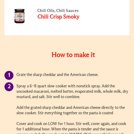
Chili Oils, Chili Sauces
Chili Crisp Smoky
How to make it
Grate the sharp cheddar and the American cheese.
Spray a 6–8 quart slow cooker with nonstick spray. Add the
uncooked macaroni, melted butter, evaporated milk, whole milk, dry
mustard, and salt. Stir well to combine.
Add the grated sharp cheddar and American cheese directly to the
slow cooker. Stir everything together so the pasta is coated
Cover and cook on LOW for 1 hour. Stir well, cover again, and cook
for 1 additional hour.
When the pasta is tender and the sauce is