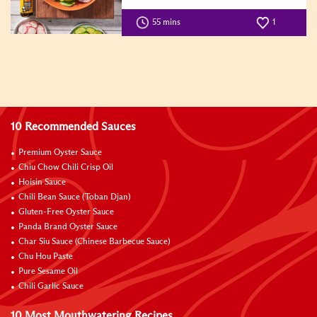
55 mins
1
10 Recommended Sauces
Premium Oyster Sauce
Chiu Chow Chili Crisp Oil
Hoisin Sauce
Chili Bean Sauce (Toban Djan)
Gluten-Free Oyster Sauce
Panda Brand Oyster Sauce
Char Siu Sauce (Chinese Barbecue Sauce)
Chu Hou Paste
Pure Sesame Oil
Chili Garlic Sauce
10 Most Mouthwatering Recipes