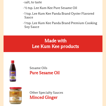
salt, to taste
½ tsp. Lee Kum Kee Pure Sesame Oil
1 tsp. Lee Kum Kee Panda Brand Oyster Flavored
Sauce
1 tsp. Lee Kum Kee Panda Brand Premium Cooking
Soy Sauce
Made with
Lee Kum Kee products
Sesame Oils
Pure Sesame Oil
Other Specialty Sauces
Minced Ginger