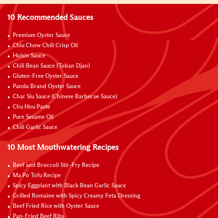
10 Recommended Sauces
Premium Oyster Sauce
Chiu Chow Chili Crisp Oil
Hoisin Sauce
Chili Bean Sauce (Toban Djan)
Gluten-Free Oyster Sauce
Panda Brand Oyster Sauce
Char Siu Sauce (Chinese Barbecue Sauce)
Chu Hou Paste
Pure Sesame Oil
Chili Garlic Sauce
10 Most Mouthwatering Recipes
Beef and Broccoli Stir-Fry Recipe
Ma Po Tofu Recipe
Spicy Eggplant with Black Bean Garlic Sauce
Grilled Romaine with Spicy Creamy Feta Dressing
Beef Fried Rice with Oyster Sauce
Pan-Fried Beef Ribs