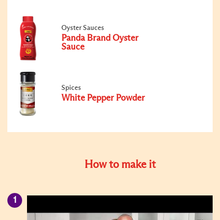
Oyster Sauces
Panda Brand Oyster
Sauce
Spices
White Pepper Powder
How to make it