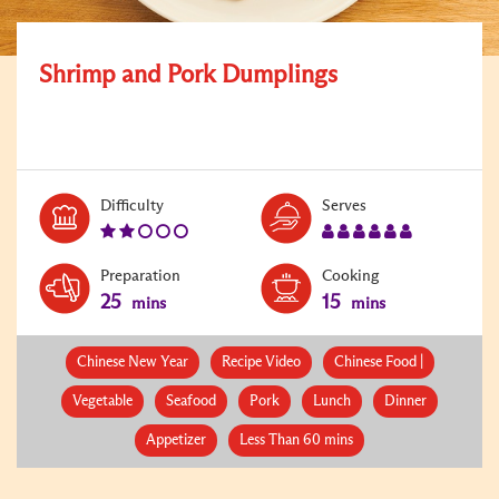
Shrimp and Pork Dumplings
Level:
Serves:
Difficulty
Serves
2
6
Preparation
Cooking
25
15
mins
mins
Chinese New Year
Recipe Video
Chinese Food |
Vegetable
Seafood
Pork
Lunch
Dinner
Appetizer
Less Than 60 mins