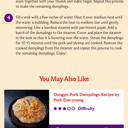
seam together with your thumb and index finger. Repeat this process
to make the remaining dumplings.
Fill a wok with a few inches of water. Heat it over medium heat until
the water is bubbling. Reduce the heat to medium low until gently
simmering. Line a bamboo steamer with parchment paper. Add a
batch of the dumplings to the steamer. Cover and place the steamer
in the wok so that it is hovering over the water. Steam the dumplings
for 10-15 minutes until the pork and shrimp are cooked. Remove the
cooked dumplings from the steamer and repeat this process to cook
the remaining dumplings. Enjoy!
You May Also Like
Dongpo Pork Dumplings Recipe by
Park Eun-young
Difficulty