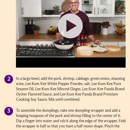
In a large bowl, add the pork, shrimp, cabbage, green onion, shaoxing
wine, Lee Kum Kee White Pepper Powder, salt, Lee Kum Kee Pure
Sesame Oil, Lee Kum Kee Minced Ginger, Lee Kum Kee Panda Brand
Oyster Flavored Sauce, and Lee Kum Kee Panda Brand Premium
Cooking Soy Sauce. Mix until combined.
To assemble the dumplings, take one dumpling wrapper and add a
heaping teaspoon of the pork and shrimp filling to the center of it.
Dip a finger into water and rub it along the edge of the wrapper. Fold
the wrapper in half so that you have a half moon shape. Pinch the