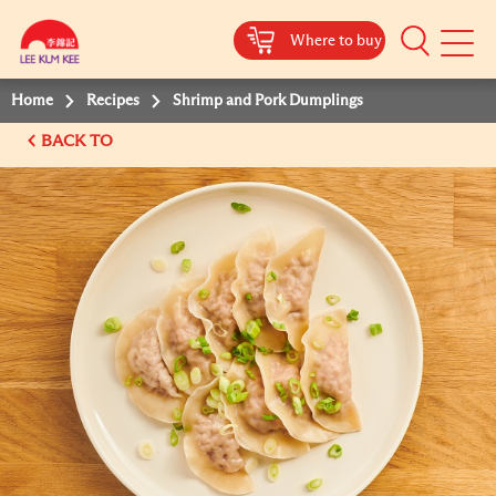
Where to buy
Mobile
Menu
Home
Recipes
Shrimp and Pork Dumplings
BACK TO