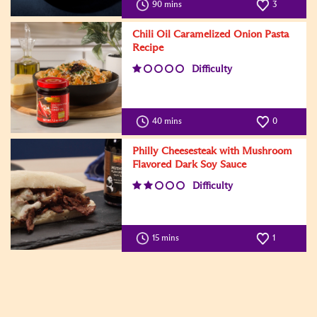
90 mins
3
Chili Oil Caramelized Onion Pasta
Recipe
Difficulty
40 mins
0
Philly Cheesesteak with Mushroom
Flavored Dark Soy Sauce
Difficulty
15 mins
1