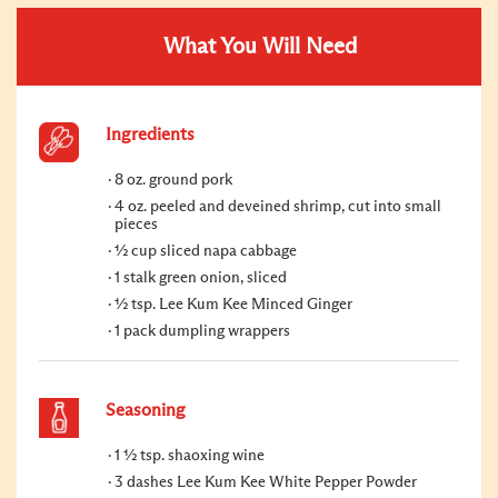
What You Will Need
Ingredients
8 oz. ground pork
4 oz. peeled and deveined shrimp, cut into small
pieces
½ cup sliced napa cabbage
1 stalk green onion, sliced
½ tsp. Lee Kum Kee Minced Ginger
1 pack dumpling wrappers
Seasoning
1 ½ tsp. shaoxing wine
3 dashes Lee Kum Kee White Pepper Powder