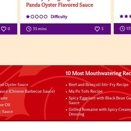
Panda Oyster Flavored Sauce
Difficulty
13
0
35 mins
3
10 Most Mouthwatering Rec
nd Oyster Sauce
Beef and Broccoli Stir-Fry Recipe
auce (Chinese Barbecue Sauce)
Ma Po Tofu Recipe
aste
Spicy Eggplant with Black Bean Ga
Sauce
me Oil
Grilled Romaine with Spicy Cream
ic Sauce
Dressing