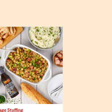
age Stuffing