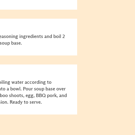
asoning ingredients and boil 2
soup base.
iling water according to
into a bowl. Pour soup base over
boo shoots, egg, BBQ pork, and
ion. Ready to serve.