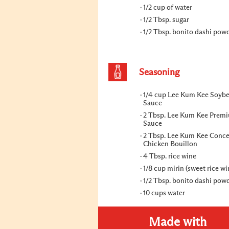
1/2 cup of water
1/2 Tbsp. sugar
1/2 Tbsp. bonito dashi pow
Seasoning
1/4 cup Lee Kum Kee Soyb
Sauce
2 Tbsp. Lee Kum Kee Prem
Sauce
2 Tbsp. Lee Kum Kee Conce
Chicken Bouillon
4 Tbsp. rice wine
1/8 cup mirin (sweet rice wi
1/2 Tbsp. bonito dashi pow
10 cups water
Made with