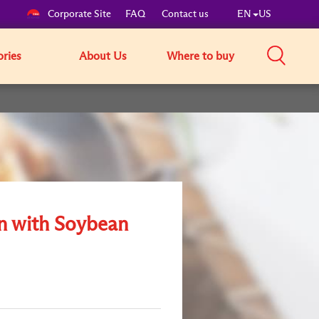
Corporate Site
FAQ
Contact us
EN
US
ories
About Us
Where to buy
 with Soybean