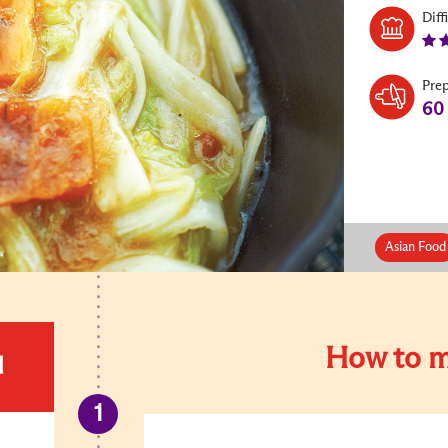
Diff
Pre
60
Asian Food
How to m
d