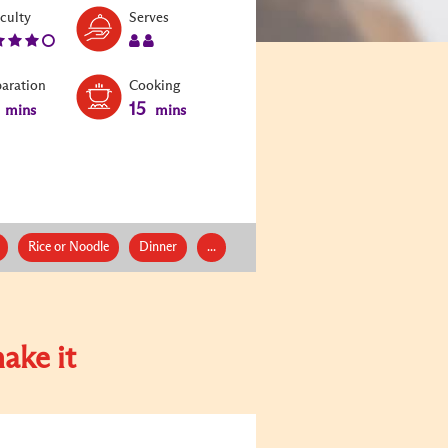
Level:
Serves:
iculty
Serves
4
2
paration
Cooking
15
mins
mins
Rice or Noodle
Dinner
...
ake it