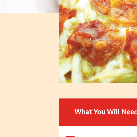
What You Will Nee