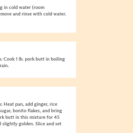
gg in cold water (room
emove and rinse with cold water.
 Cook 1 lb. pork butt in boiling
rain.
: Heat pan, add ginger, rice
sugar, bonito flakes, and bring
rk butt in this mixture for 45
slightly golden. Slice and set