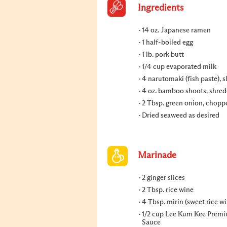
Ingredients
14 oz. Japanese ramen
1 half-boiled egg
1 lb. pork butt
1/4 cup evaporated milk
4 narutomaki (fish paste), s
4 oz. bamboo shoots, shre
2 Tbsp. green onion, chopp
Dried seaweed as desired
Marinade
2 ginger slices
2 Tbsp. rice wine
4 Tbsp. mirin (sweet rice wi
1/2 cup Lee Kum Kee Prem
Sauce