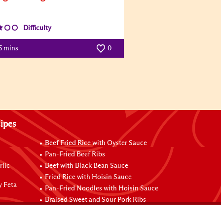
Difficulty
5 mins
0
ipes
Beef Fried Rice with Oyster Sauce
Pan-Fried Beef Ribs
rlic
Beef with Black Bean Sauce
Fried Rice with Hoisin Sauce
y Feta
Pan-Fried Noodles with Hoisin Sauce
Braised Sweet and Sour Pork Ribs