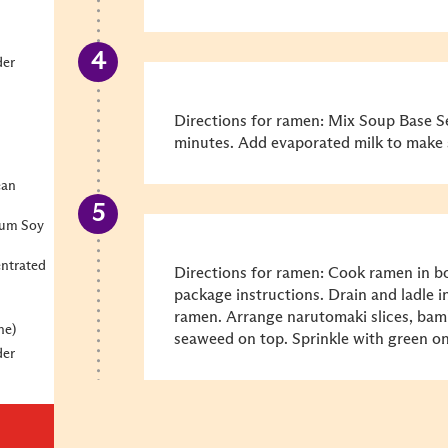
der
Directions for ramen: Mix Soup Base Se
minutes. Add evaporated milk to make 
ean
ium Soy
ntrated
Directions for ramen: Cook ramen in bo
package instructions. Drain and ladle 
ramen. Arrange narutomaki slices, bam
ne)
seaweed on top. Sprinkle with green on
der