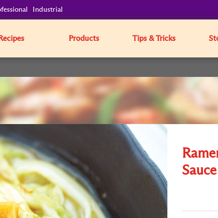
fessional
Industrial
Recipes
Products
Tips & Tricks
St
Ramen
Sauce