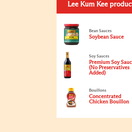
Lee Kum Kee produc
Bean Sauces
Soybean Sauce
Soy Sauces
Premium Soy Sauc
(No Preservatives
Added)
Bouillons
Concentrated
Chicken Bouillon