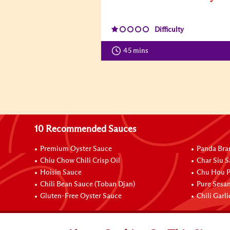
Difficulty
45 mins
10 Recommended Sauces
Premium Oyster Sauce
Panda Bra
Chiu Chow Chili Crisp Oil
Char Siu S
Hoisin Sauce
Chu Hou P
Chili Bean Sauce (Toban Djan)
Pure Sesa
Gluten-Free Oyster Sauce
Chili Garl