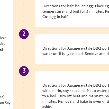
Directions for half-boiled egg: Place e
temperature) and boil for 3 minutes. R
Cut egg in half.
liced
dded
Directions for Japanese-style BBQ pork:
ed
water until fully cooked. Remove and d
Directions for Japanese-style BBQ pork
wine, mirin, soy sauce, half-cup water, 
to a boil. Turn off heat and marinate po
ne)
minutes. Remove and bake in oven until 
ium Soy
aside.