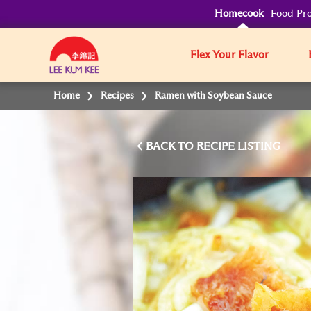
Homecook
Food Pro
Flex Your Flavor
Home
Recipes
Ramen with Soybean Sauce
BACK TO