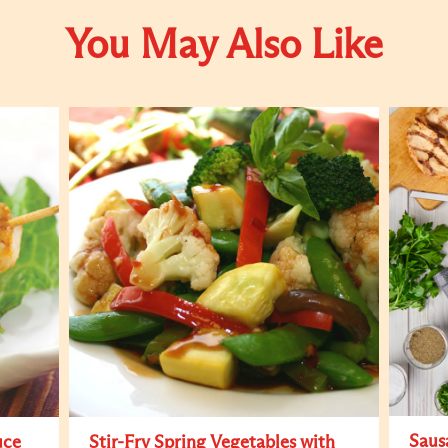
You May Also Like
Saus
uce
Stir-Fry Spring Vegetables with