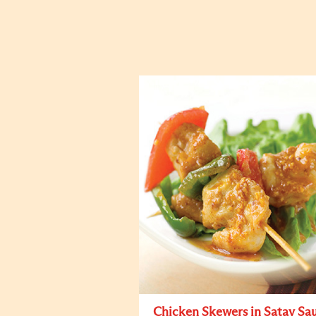
Chicken Skewers in Satay Sa