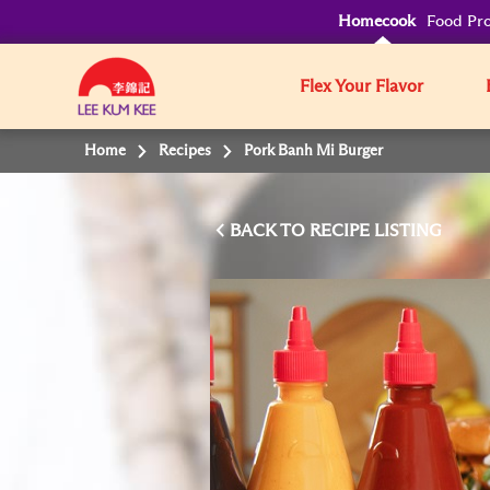
Homecook
Food Pro
Flex Your Flavor
Home
Recipes
Pork Banh Mi Burger
BACK TO