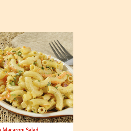
y Macaroni Salad