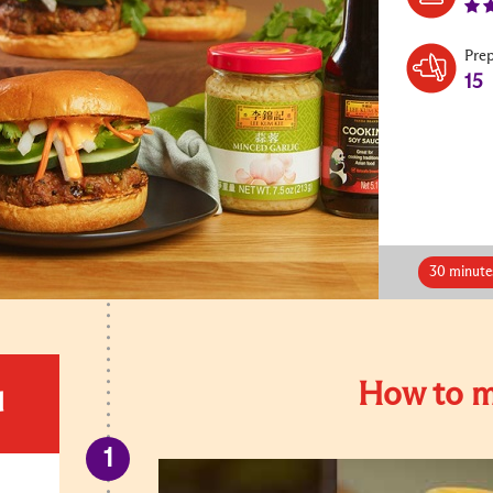
Pre
15
30 minute
How to m
d