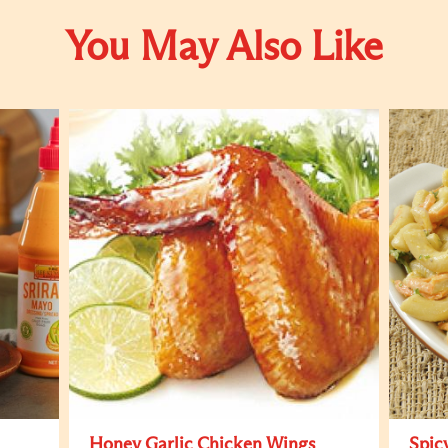
You May Also Like
Honey Garlic Chicken Wings
Spic