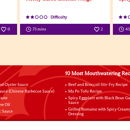
Difficulty
0
75 mins
2
4
10 Most Mouthwatering Rec
nd Oyster Sauce
Beef and Broccoli Stir-Fry Recipe
auce (Chinese Barbecue Sauce)
Ma Po Tofu Recipe
aste
Spicy Eggplant with Black Bean Ga
Sauce
me Oil
Grilled Romaine with Spicy Cream
ic Sauce
Dressing