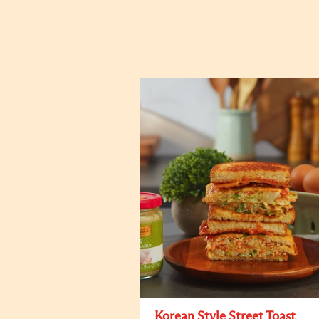
Korean Style Street Toast