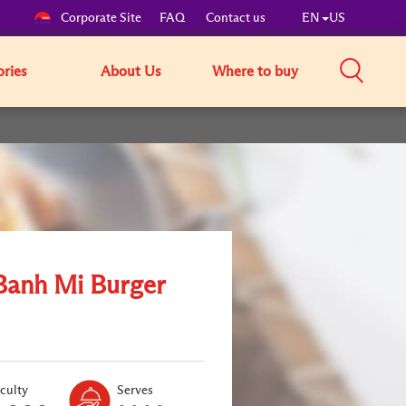
Corporate Site
FAQ
Contact us
EN
US
ories
About Us
Where to buy
Banh Mi Burger
Level:
Serves:
iculty
Serves
2
4