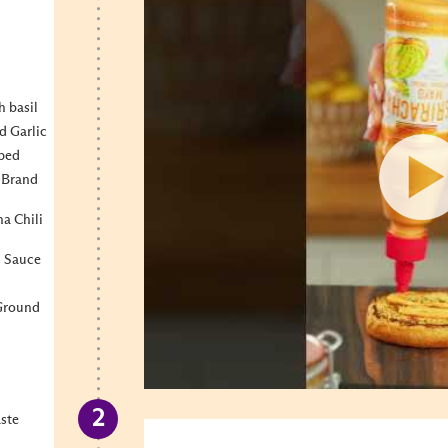
h basil
d Garlic
pped
 Brand
a Chili
n Sauce
 Ground
aste