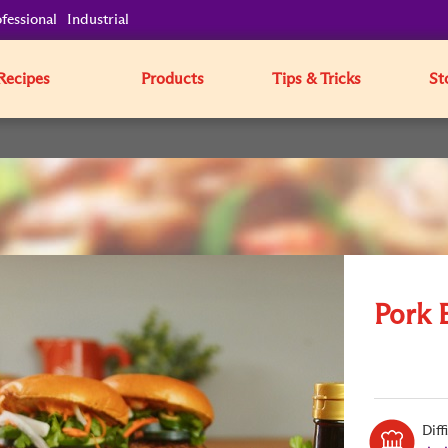
fessional
Industrial
Recipes
Products
Tips & Tricks
St
Pork 
Diff