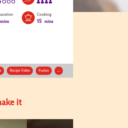
paration
Cooking
15
mins
mins
s
Recipe Video
Fusion
...
ake it