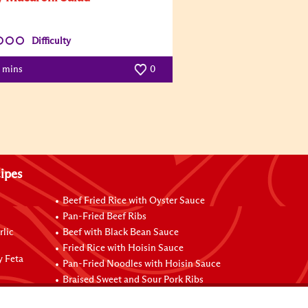
Difficulty
5 mins
0
ipes
Beef Fried Rice with Oyster Sauce
Pan-Fried Beef Ribs
rlic
Beef with Black Bean Sauce
Fried Rice with Hoisin Sauce
y Feta
Pan-Fried Noodles with Hoisin Sauce
Braised Sweet and Sour Pork Ribs