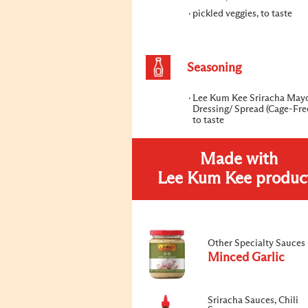
pickled veggies, to taste
Seasoning
Lee Kum Kee Sriracha May
Dressing/ Spread (Cage-Fre
to taste
Made with
Lee Kum Kee produc
Other Specialty Sauces
Minced Garlic
Sriracha Sauces, Chili