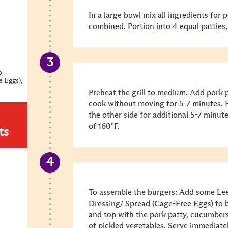
In a large bowl mix all ingredients for p
combined. Portion into 4 equal patties
o
e Eggs),
Preheat the grill to medium. Add pork pa
cook without moving for 5-7 minutes. F
the other side for additional 5-7 minute
of 160°F.
ts
To assemble the burgers: Add some L
Dressing/ Spread (Cage-Free Eggs) to b
and top with the pork patty, cucumbers,
of pickled vegetables. Serve immediate