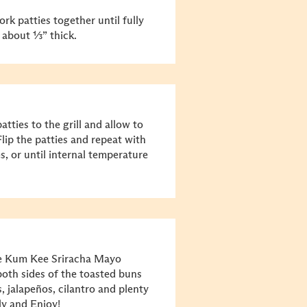
ork patties together until fully
, about ⅓” thick.
tties to the grill and allow to
lip the patties and repeat with
s, or until internal temperature
ee Kum Kee Sriracha Mayo
oth sides of the toasted buns
 jalapeños, cilantro and plenty
ly and Enjoy!