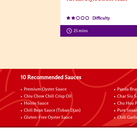
Difficulty
25 mins
10 Recommended Sauces
Premium Oyster Sauce
Panda Bra
Chiu Chow Chili Crisp Oil
Char Siu S
Hoisin Sauce
Chu Hou P
Chili Bean Sauce (Toban Djan)
Pure Sesa
Gluten-Free Oyster Sauce
Chili Garl