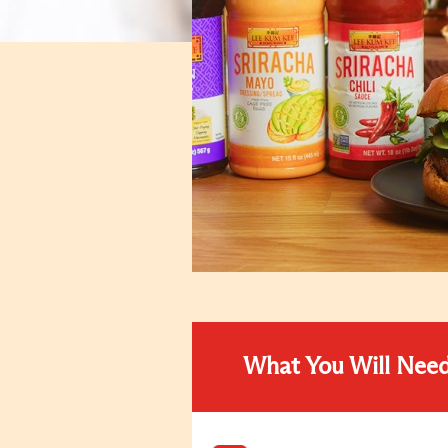
What You Will Nee