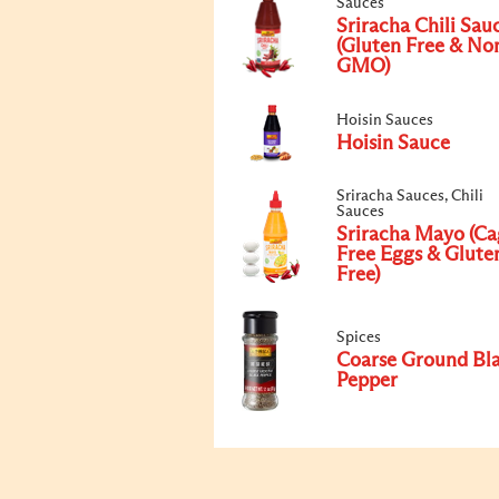
Sauces
Sriracha Chili Sau
(Gluten Free & No
GMO)
Hoisin Sauces
Hoisin Sauce
Sriracha Sauces, Chili
Sauces
Sriracha Mayo (Ca
Free Eggs & Glute
Free)
Spices
Coarse Ground Bl
Pepper