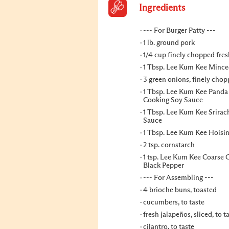
Ingredients
--- For Burger Patty ---
1 lb. ground pork
1/4 cup finely chopped fres
1 Tbsp. Lee Kum Kee Mince
3 green onions, finely cho
1 Tbsp. Lee Kum Kee Panda
Cooking Soy Sauce
1 Tbsp. Lee Kum Kee Srirach
Sauce
1 Tbsp. Lee Kum Kee Hoisi
2 tsp. cornstarch
1 tsp. Lee Kum Kee Coarse
Black Pepper
--- For Assembling ---
4 brioche buns, toasted
cucumbers, to taste
fresh jalapeños, sliced, to t
cilantro, to taste