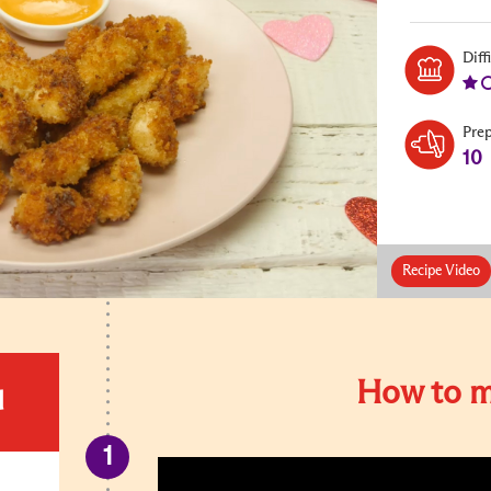
Diff
Pre
10
Recipe Video
How to m
d