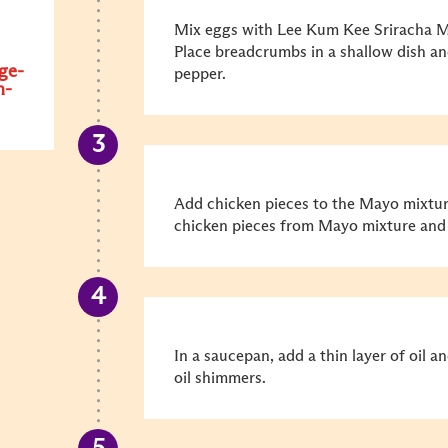
Mix eggs with Lee Kum Kee Sriracha M
Place breadcrumbs in a shallow dish a
ge-
pepper.
n-
Add chicken pieces to the Mayo mixtur
chicken pieces from Mayo mixture and r
In a saucepan, add a thin layer of oil 
oil shimmers.