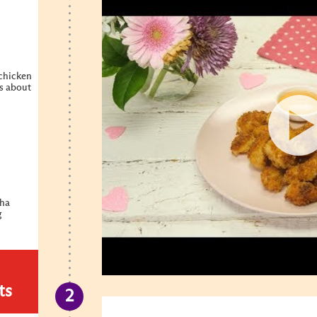
 chicken
es about
cha
g
ts