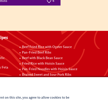
 mins
4
ipes
Beef Fried Rice with Oyster Sauce
Pan-Fried Beef Ribs
rlic
Beef with Black Bean Sauce
Fried Rice with Hoisin Sauce
y Feta
Pan-Fried Noodles with Hoisin Sauce
Braised Sweet and Sour Pork Ribs
nt on this site, you agree to allow cookies to be