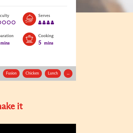
Level:
Serves:
iculty
Serves
1
4
paration
Cooking
5
mins
mins
Fusion
Chicken
Lunch
...
ake it