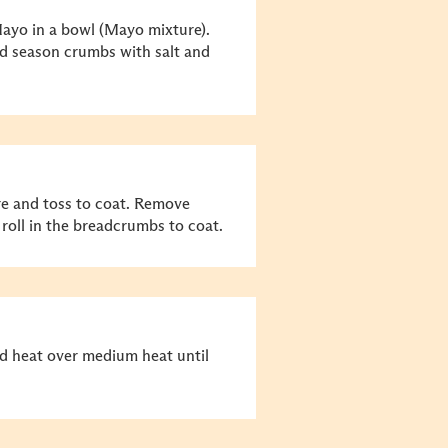
ayo in a bowl (Mayo mixture).
nd season crumbs with salt and
e and toss to coat. Remove
oll in the breadcrumbs to coat.
and heat over medium heat until