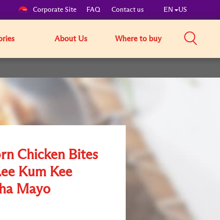
Corporate Site
FAQ
Contact us
EN
US
ories
About Us
Where to buy
rn Chicken Bites
Lee Kum Kee
cha Mayo