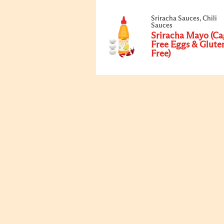
Sriracha Sauces, Chili
Sauces
Sriracha Mayo (Ca
Free Eggs & Glute
Free)