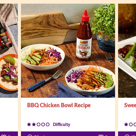
BBQ Chicken Bowl Recipe
Swee
Difficulty