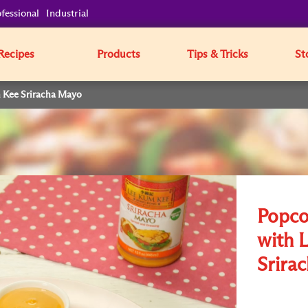
fessional
Industrial
Recipes
Products
Tips & Tricks
St
m Kee Sriracha Mayo
Popco
with 
Srira