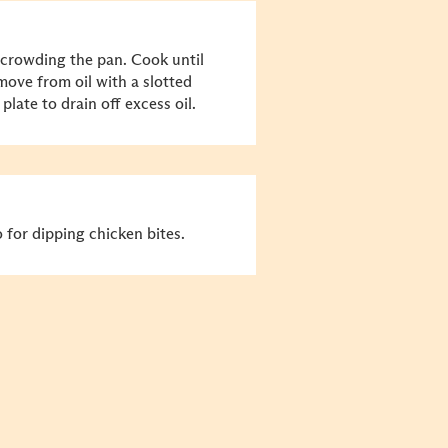
 crowding the pan. Cook until
ve from oil with a slotted
plate to drain off excess oil.
for dipping chicken bites.