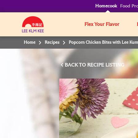
Homecook
Food Pro
Flex Your Flavor
Home
Recipes
Popcorn Chicken Bites with Lee Ku
BACK TO