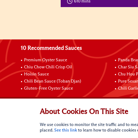
610 mins
10 Recommended Sauces
Premium Oyster Sauce
Panda Bra
Chiu Chow Chili Crisp Oil
Char Siu S
Hoisin Sauce
Chu Hou P
Chili Bean Sauce (Toban Djan)
Pure Sesa
Gluten-Free Oyster Sauce
Chili Garl
Connect with Us
About Cookies On This Site
We use cookies to monitor the site traffic and to mea
placed.
See this link
to learn how to disable cookies