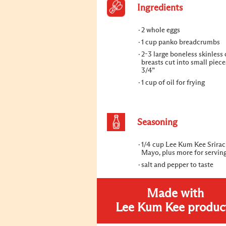
Ingredients
2 whole eggs
1 cup panko breadcrumbs
2-3 large boneless skinless
breasts cut into small piec
3/4”
1 cup of oil for frying
Seasoning
1/4 cup Lee Kum Kee Srira
Mayo, plus more for servin
salt and pepper to taste
Made with
Lee Kum Kee produc