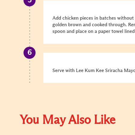
Add chicken pieces in batches without
golden brown and cooked through. Remo
spoon and place on a paper towel lined 
Serve with Lee Kum Kee Sriracha Mayo 
You May Also Like