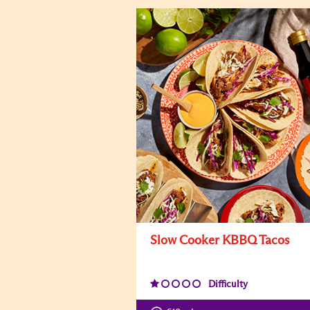
Slow Cooker KBBQ Tacos
Difficulty