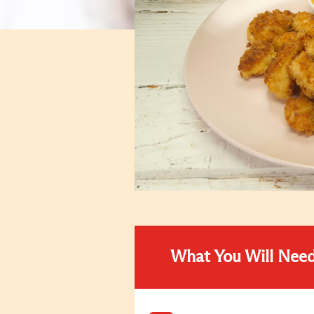
What You Will Nee