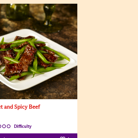
t and Spicy Beef
Difficulty