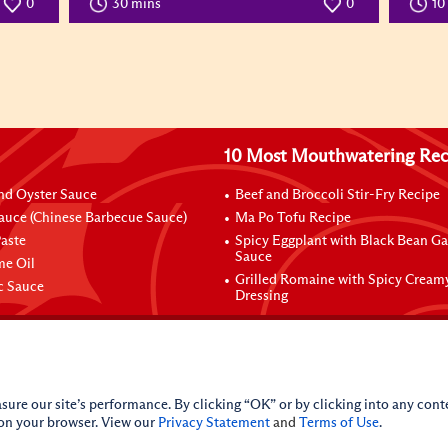
0
30 mins
0
10
10 Most Mouthwatering Rec
nd Oyster Sauce
Beef and Broccoli Stir-Fry Recipe
auce (Chinese Barbecue Sauce)
Ma Po Tofu Recipe
aste
Spicy Eggplant with Black Bean Ga
Sauce
me Oil
Grilled Romaine with Spicy Cream
ic Sauce
Dressing
sure our site’s performance. By clicking “OK” or by clicking into any conte
 on your browser. View our
Privacy Statement
and
Terms of Use
.