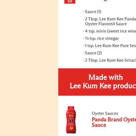
Sauce (1)
2 Tbsp. Lee Kum Kee Panda
Oyster Flavored Sauce
4 tsp. mirin (sweet rice win
½ tsp. rice vinegar
1 tsp. Lee Kum Kee Pure Se
Sauce (2)
2 Tbsp. Lee Kum Kee Srira
Made with
Lee Kum Kee produc
Oyster Sauces
Panda Brand Oyst
Sauce