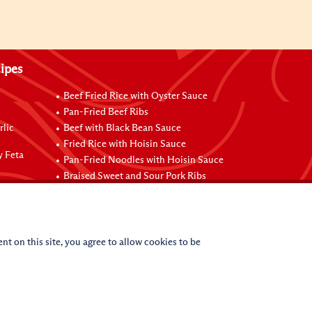
ipes
Beef Fried Rice with Oyster Sauce
Pan-Fried Beef Ribs
rlic
Beef with Black Bean Sauce
Fried Rice with Hoisin Sauce
y Feta
Pan-Fried Noodles with Hoisin Sauce
Braised Sweet and Sour Pork Ribs
nt on this site, you agree to allow cookies to be
(c)
2026
Lee Kum Kee. All Rights Reserved.