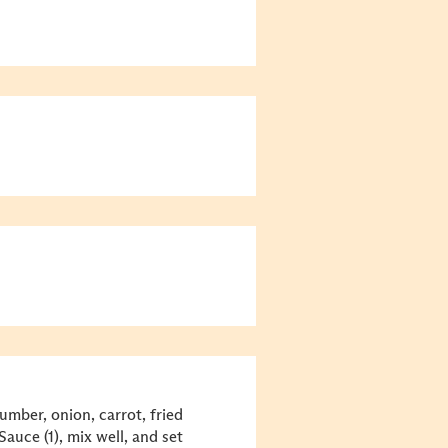
umber, onion, carrot, fried
Sauce (1), mix well, and set