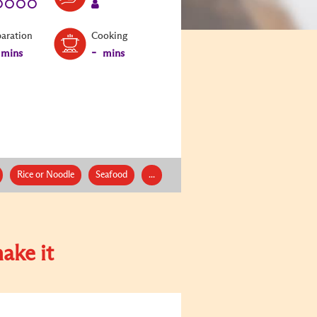
paration
Cooking
-
mins
mins
Rice or Noodle
Seafood
...
ake it