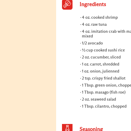
Ingredients
4 oz. cooked shrimp
4 oz. raw tuna
4 oz. imitation crab with m
mixed
1/2 avocado
½ cup cooked sushi rice
2 oz. cucumber, sliced
1 oz. carrot, shredded
1 oz. onion, julienned
2 tsp. crispy fried shallot
1 Tbsp. green onion, chopp
1 Tbsp. masago (fish roe)
2 oz. seaweed salad
1 Tbsp. cilantro, chopped
Seasoning