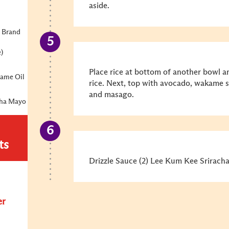
aside.
 Brand
e)
Place rice at bottom of another bowl 
same Oil
rice. Next, top with avocado, wakame s
and masago.
cha Mayo
ts
Drizzle Sauce (2) Lee Kum Kee Sriracha
er