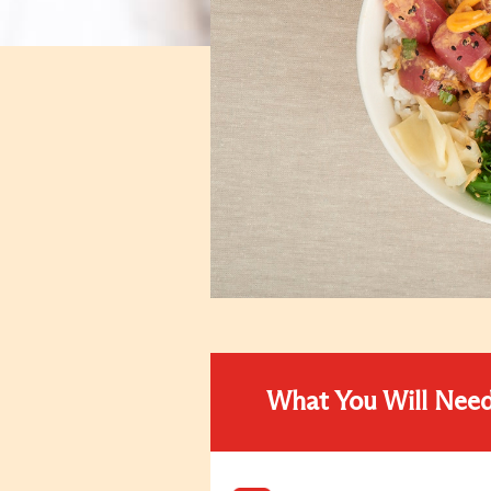
What You Will Nee