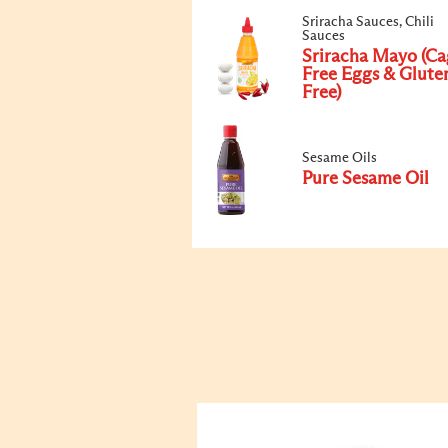
Sriracha Sauces, Chili
Sauces
Sriracha Mayo (Ca
Free Eggs & Glute
Free)
Sesame Oils
Pure Sesame Oil