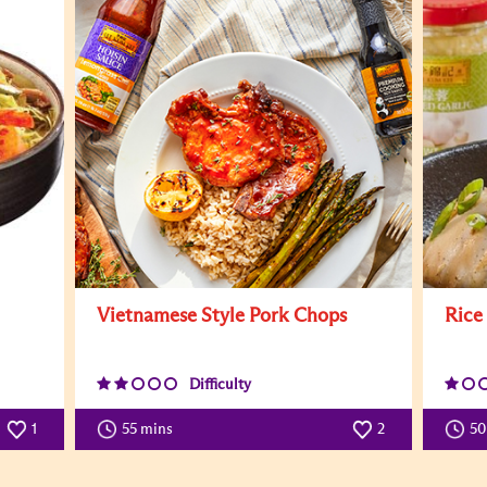
Vietnamese Style Pork Chops
Rice
Difficulty
1
55 mins
2
5