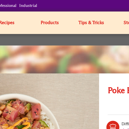
fessional
Industrial
Recipes
Products
Tips & Tricks
St
Poke 
Diff