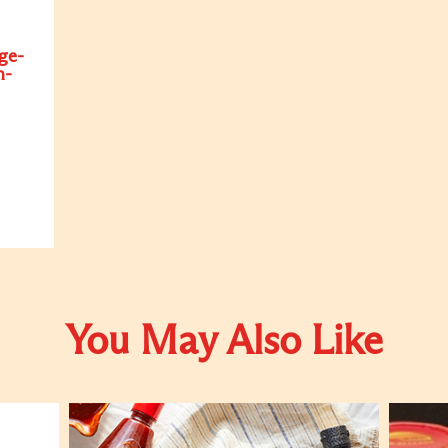
ge-
n-
You May Also Like