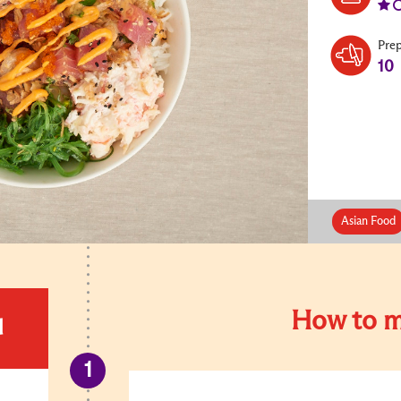
Pre
10
Asian Food
How to m
d