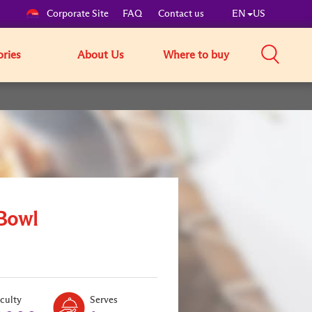
Corporate Site
FAQ
Contact us
EN
US
ories
About Us
Where to buy
Bowl
Level:
Serves:
iculty
Serves
1
1