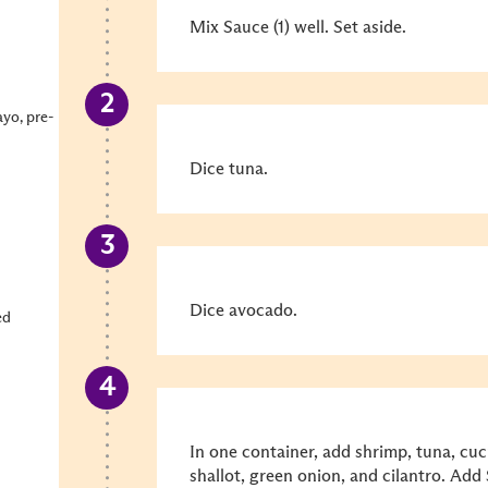
Mix Sauce (1) well. Set aside.
ayo, pre-
Dice tuna.
Dice avocado.
ed
In one container, add shrimp, tuna, cuc
shallot, green onion, and cilantro. Add 