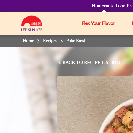
Homecook
Food Pro
Flex Your Flavor
Home
Recipes
Poke Bowl
BACK TO