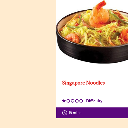
Singapore Noodles
Difficulty
15 mins