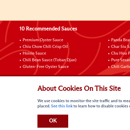
10 Recommended Sauces
Premium Oyster Sauce
Panda Bra
Chiu Chow Chili Crisp Oil
Char Siu S
Hoisin Sauce
Chu Hou P
Chili Bean Sauce (Toban Djan)
Pure Sesa
Gluten-Free Oyster Sauce
Chili Garl
Connect with Us
About Cookies On This Site
We use cookies to monitor the site traffic and to mea
placed.
See this link
to learn how to disable cookies
OK
Terms of Use
Privacy statement
CA Online Privacy Po
Request My Personal Information
Accessibility Compl