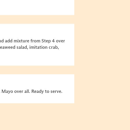
and add mixture from Step 4 over
eaweed salad, imitation crab,
 Mayo over all. Ready to serve.