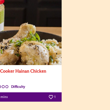
 Cooker Hainan Chicken
Difficulty
0 mins
1