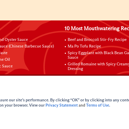
10 Most Mouthwatering Rec
nd Oyster Sauce
Beef and Broccoli Stir-Fry Recipe
auce (Chinese Barbecue Sauce)
Ma Po Tofu Recipe
aste
Spicy Eggplant with Black Bean Ga
Sauce
me Oil
Grilled Romaine with Spicy Cream
ic Sauce
Dressing
sure our site’s performance. By clicking “OK” or by clicking into any conte
 on your browser. View our
Privacy Statement
and
Terms of Use
.
licy
Do Not Sell My Personal Information
iance Policy
Sitemap