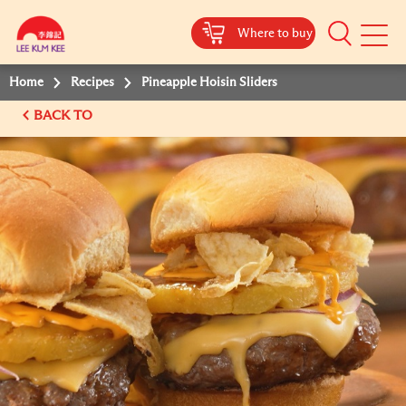
Where to buy
Mobile
Menu
Home
Recipes
Pineapple Hoisin Sliders
BACK TO