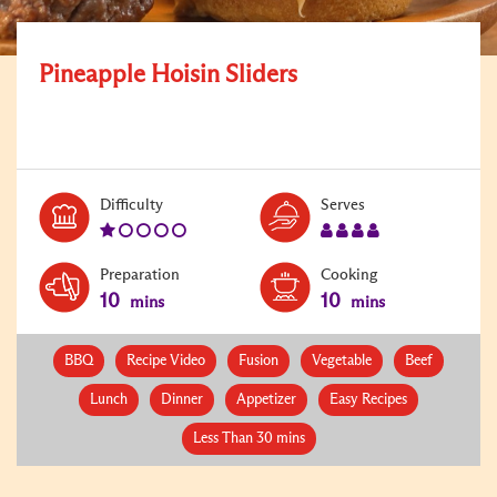
Pineapple Hoisin Sliders
Level:
Serves:
Difficulty
Serves
1
4
Preparation
Cooking
10
10
mins
mins
BBQ
Recipe Video
Fusion
Vegetable
Beef
Lunch
Dinner
Appetizer
Easy Recipes
Less Than 30 mins