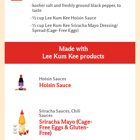
kosher salt and freshly ground black pepper, to
taste
½ cup Lee Kum Kee Hoisin Sauce
½ cup Lee Kum Kee Sriracha Mayo Dressing/
Spread (Cage-Free Eggs)
Made with
Lee Kum Kee products
Hoisin Sauces
Hoisin Sauce
Sriracha Sauces, Chili
Sauces
Sriracha Mayo (Cage-
Free Eggs & Gluten-
Free)