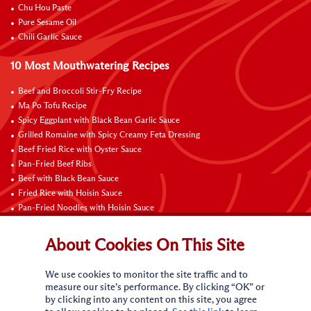
Chu Hou Paste
Pure Sesame Oil
Chili Garlic Sauce
10 Most Mouthwatering Recipes
Beef and Broccoli Stir-Fry Recipe
Ma Po Tofu Recipe
Spicy Eggplant with Black Bean Garlic Sauce
Grilled Romaine with Spicy Creamy Feta Dressing
Beef Fried Rice with Oyster Sauce
Pan-Fried Beef Ribs
Beef with Black Bean Sauce
Fried Rice with Hoisin Sauce
Pan-Fried Noodles with Hoisin Sauce
Braised Sweet and Sour Pork Ribs
About Cookies On This Site
Connect with Us
We use cookies to monitor the site traffic and to
measure our site’s performance. By clicking “OK” or
by clicking into any content on this site, you agree