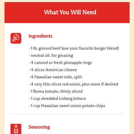
What You Will Need
Ingredients
1 lb. ground beef (use your favorite burger blend)
neutral oil, for greasing
4 canned or fresh pineapple rings
4 slices American cheese
4 Hawaiian sweet rolls, split
4 very thin slices red onion, plus more if desired
1 Roma tomato, thinly sliced
1 cup shredded iceberg lettuce
1 cup Hawaiian sweet onion potato chips
Seasoning