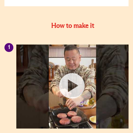
How to make it