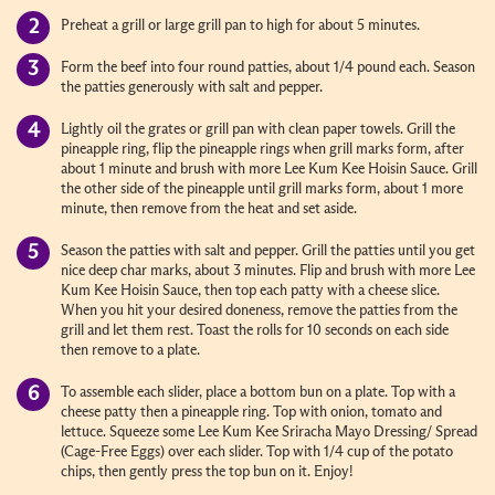
Preheat a grill or large grill pan to high for about 5 minutes.
Form the beef into four round patties, about 1/4 pound each. Season
the patties generously with salt and pepper.
Lightly oil the grates or grill pan with clean paper towels. Grill the
pineapple ring, flip the pineapple rings when grill marks form, after
about 1 minute and brush with more Lee Kum Kee Hoisin Sauce. Grill
the other side of the pineapple until grill marks form, about 1 more
minute, then remove from the heat and set aside.
Season the patties with salt and pepper. Grill the patties until you get
nice deep char marks, about 3 minutes. Flip and brush with more Lee
Kum Kee Hoisin Sauce, then top each patty with a cheese slice.
When you hit your desired doneness, remove the patties from the
grill and let them rest. Toast the rolls for 10 seconds on each side
then remove to a plate.
To assemble each slider, place a bottom bun on a plate. Top with a
cheese patty then a pineapple ring. Top with onion, tomato and
lettuce. Squeeze some Lee Kum Kee Sriracha Mayo Dressing/ Spread
(Cage-Free Eggs) over each slider. Top with 1/4 cup of the potato
chips, then gently press the top bun on it. Enjoy!