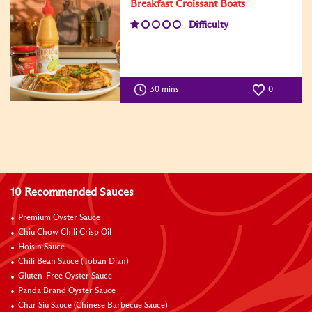
Breakfast Croissant Boats
Difficulty
30 mins
0
10 Recommended Sauces
Premium Oyster Sauce
Chiu Chow Chili Crisp Oil
Hoisin Sauce
Chili Bean Sauce (Toban Djan)
Gluten-Free Oyster Sauce
Panda Brand Oyster Sauce
Char Siu Sauce (Chinese Barbecue Sauce)