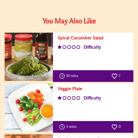
You May Also Like
Spiral Cucumber Salad
Difficulty
10 mins
7
Veggie Plate
Difficulty
5 mins
0