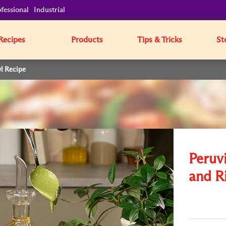
fessional
Industrial
Recipes
Products
Tips & Tricks
St
l Recipe
Peruv
and R