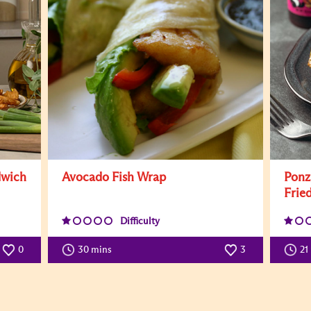
dwich
Avocado Fish Wrap
Ponz
Fried
Difficulty
0
30 mins
3
21