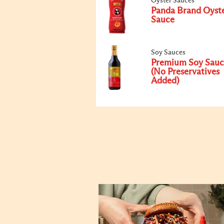
Oyster Sauces
Panda Brand Oyst
Sauce
Soy Sauces
Premium Soy Sauc
(No Preservatives
Added)