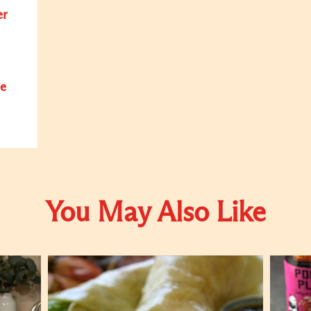
er
e
You May Also Like