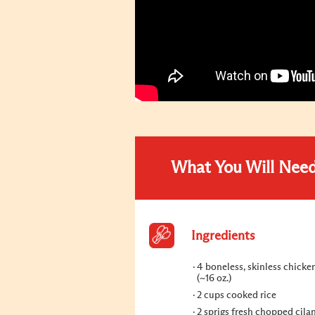
What You Will Nee
Ingredients
4 boneless, skinless chicke
(~16 oz.)
2 cups cooked rice
2 sprigs fresh chopped cilan