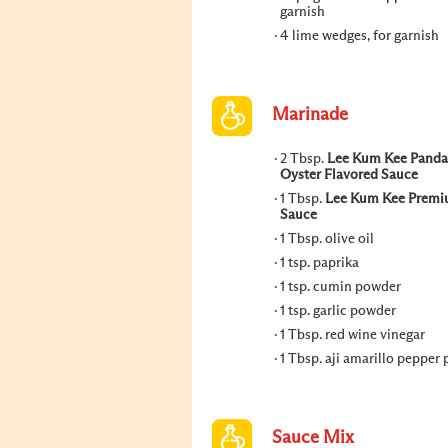
garnish
4 lime wedges, for garnish
Marinade
2 Tbsp.
Lee Kum Kee Panda
Oyster Flavored Sauce
1 Tbsp.
Lee Kum Kee Premi
Sauce
1 Tbsp. olive oil
1 tsp. paprika
1 tsp. cumin powder
1 tsp. garlic powder
1 Tbsp. red wine vinegar
1 Tbsp. aji amarillo pepper 
Sauce Mix