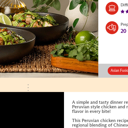
Diff
Pre
20
Asian Fusi
A simple and tasty dinner re
Peruvian style chicken and r
flavor in every bite!
This Peruvian chicken recipe
regional blending of Chines