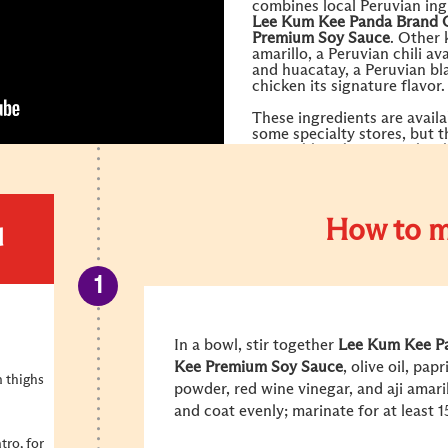
combines local Peruvian ing
Lee Kum Kee
Panda Brand
Premium Soy Sauce
. Other 
amarillo, a Peruvian chili av
and huacatay, a Peruvian bla
chicken its signature flavor
These ingredients are availa
some specialty stores, but t
accessible substitutes shou
you.
How to m
d
In a bowl, stir together
Lee Kum Kee
P
Kee
Premium Soy Sauce
, olive oil, pa
n thighs
powder, red wine vinegar, and aji amari
and coat evenly; marinate for at least 
tro, for