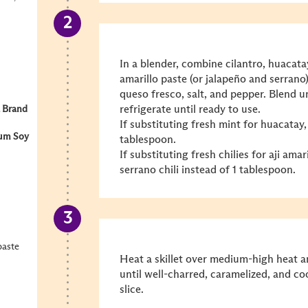
In a blender, combine cilantro, huacatay
amarillo paste (or jalapeño and serrano)
queso fresco, salt, and pepper. Blend u
refrigerate until ready to use.
 Brand
If substituting fresh mint for huacatay,
um Soy
tablespoon.
If substituting fresh chilies for aji amar
serrano chili instead of 1 tablespoon.
paste
Heat a skillet over medium-high heat a
until well-charred, caramelized, and co
slice.