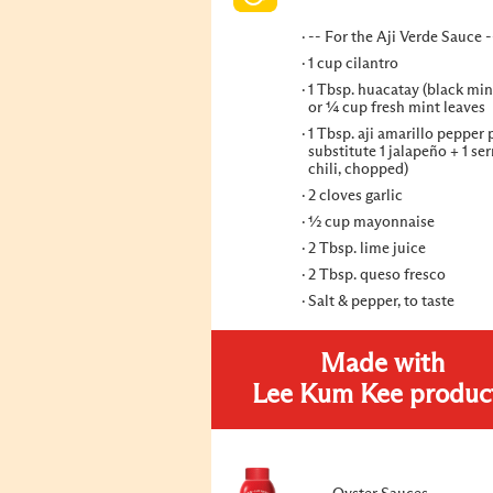
-- For the Aji Verde Sauce -
1 cup cilantro
1 Tbsp. huacatay (black min
or ¼ cup fresh mint leaves
1 Tbsp. aji amarillo pepper 
substitute 1 jalapeño + 1 se
chili, chopped)
2 cloves garlic
½ cup mayonnaise
2 Tbsp. lime juice
2 Tbsp. queso fresco
Salt & pepper, to taste
Made with
Lee Kum Kee produc