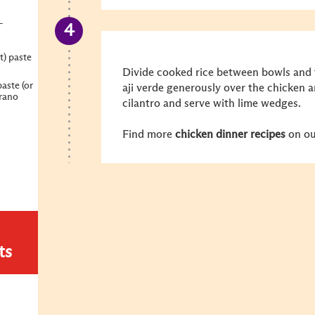
-
t) paste
Divide cooked rice between bowls and 
paste (or
aji verde generously over the chicken a
rrano
cilantro and serve with lime wedges.
Find more
chicken dinner recipes
on ou
ts