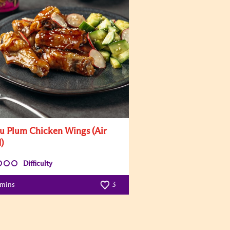
u Plum Chicken Wings (Air
)
Difficulty
 mins
3