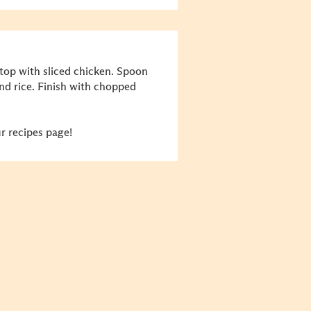
top with sliced chicken.
Spoon
nd rice. Finish with chopped
r recipes page!