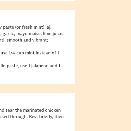
 paste (or fresh mint), aji
, garlic, mayonnaise, lime juice,
ntil smooth and vibrant;
 use 1/4 cup mint instead of 1
illo paste, use 1 jalapeno and 1
nd sear the marinated chicken
oked through. Rest briefly, then