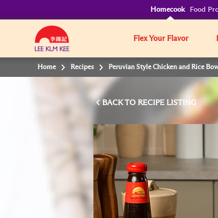
Homecook
Food Pro
Flex Your Flavor
Home
Recipes
Peruvian Style Chicken and Rice Bow
BACK TO