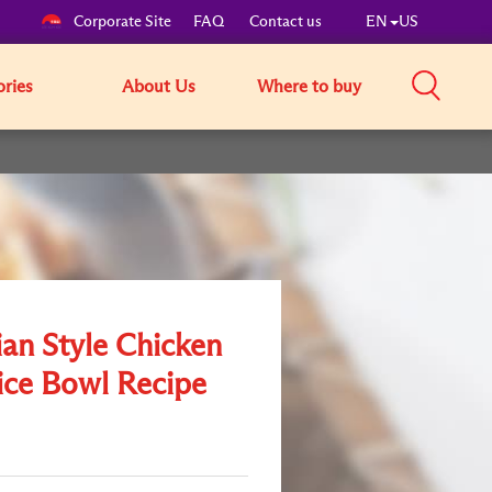
Corporate Site
FAQ
Contact us
EN
US
ories
About Us
Where to buy
ian Style Chicken
ice Bowl Recipe