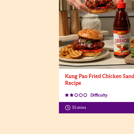
Kung Pao Fried Chicken San
Recipe
Difficulty
35 mins