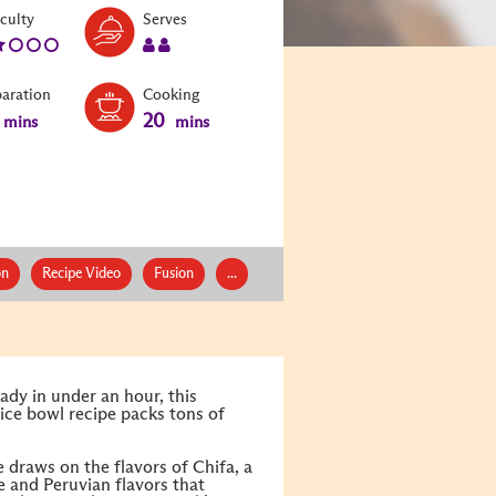
Level:
Serves:
iculty
Serves
2
2
paration
Cooking
20
mins
mins
on
Recipe Video
Fusion
...
ady in under an hour, this
ice bowl recipe packs tons of
 draws on the flavors of Chifa, a
e and Peruvian flavors that