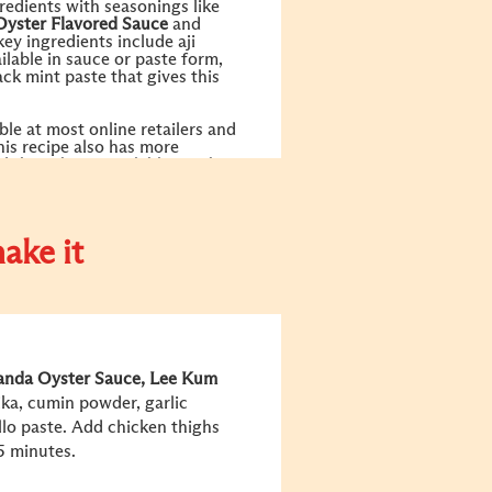
redients with seasonings like
Oyster Flavored Sauce
and
key ingredients include aji
ailable in sauce or paste form,
ck mint paste that gives this
.
ble at most online retailers and
his recipe also has more
ld those be unavailable nearby
ake it
anda Oyster Sauce
, Lee Kum
prika, cumin powder, garlic
llo paste. Add chicken thighs
15 minutes.