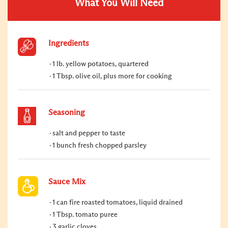
What You Will Need
Ingredients
1 lb. yellow potatoes, quartered
1 Tbsp. olive oil, plus more for cooking
Seasoning
salt and pepper to taste
1 bunch fresh chopped parsley
Sauce Mix
1 can fire roasted tomatoes, liquid drained
1 Tbsp. tomato puree
3 garlic cloves