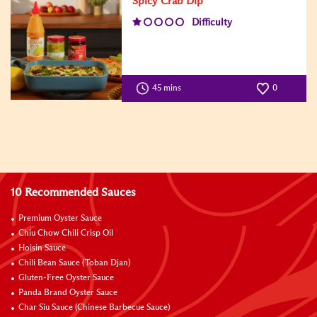
Spicy Crab Dip
Difficulty
45 mins
0
10 Recommended Sauces
Premium Oyster Sauce
Chiu Chow Chili Crisp Oil
Hoisin Sauce
Chili Bean Sauce (Toban Djan)
Gluten-Free Oyster Sauce
Panda Brand Oyster Sauce
Char Siu Sauce (Chinese Barbecue Sauce)