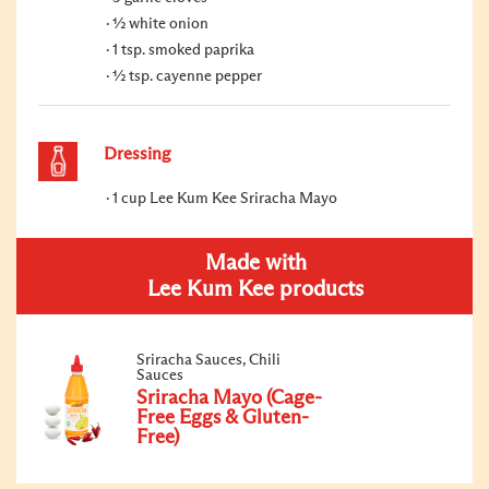
½ white onion
1 tsp. smoked paprika
½ tsp. cayenne pepper
Dressing
1 cup Lee Kum Kee Sriracha Mayo
Made with
Lee Kum Kee products
Sriracha Sauces, Chili
Sauces
Sriracha Mayo (Cage-
Free Eggs & Gluten-
Free)