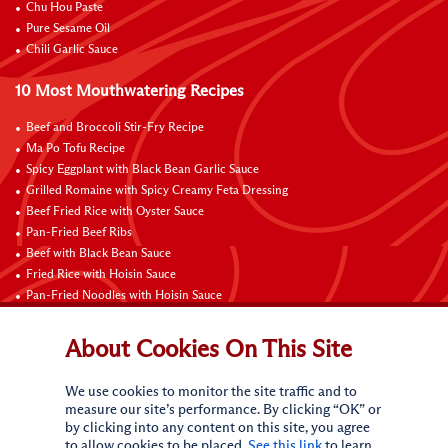
Chu Hou Paste
Pure Sesame Oil
Chili Garlic Sauce
10 Most Mouthwatering Recipes
Beef and Broccoli Stir-Fry Recipe
Ma Po Tofu Recipe
Spicy Eggplant with Black Bean Garlic Sauce
Grilled Romaine with Spicy Creamy Feta Dressing
Beef Fried Rice with Oyster Sauce
Pan-Fried Beef Ribs
Beef with Black Bean Sauce
Fried Rice with Hoisin Sauce
Pan-Fried Noodles with Hoisin Sauce
Braised Sweet and Sour Pork Ribs
About Cookies On This Site
Connect with Us
We use cookies to monitor the site traffic and to
measure our site’s performance. By clicking “OK” or
by clicking into any content on this site, you agree
to allow cookies to be placed.
See this link
to learn