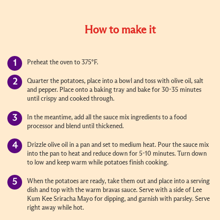
How to make it
Preheat the oven to 375°F.
Quarter the potatoes, place into a bowl and toss with olive oil, salt
and pepper. Place onto a baking tray and bake for 30-35 minutes
until crispy and cooked through.
In the meantime, add all the sauce mix ingredients to a food
processor and blend until thickened.
Drizzle olive oil in a pan and set to medium heat. Pour the sauce mix
into the pan to heat and reduce down for 5-10 minutes. Turn down
to low and keep warm while potatoes finish cooking.
When the potatoes are ready, take them out and place into a serving
dish and top with the warm bravas sauce. Serve with a side of Lee
Kum Kee Sriracha Mayo for dipping, and garnish with parsley. Serve
right away while hot.