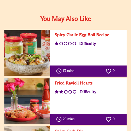
You May Also Like
Spicy Garlic Egg Boil Recipe
Difficulty
13 mins
0
Fried Ravioli Hearts
Difficulty
25 mins
0