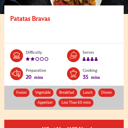
Patatas Bravas
Level:
Serves:
Difficulty
Serves
2
4
Preparation
Cooking
20
35
mins
mins
Fusion
Vegetable
Breakfast
Lunch
Dinner
Appetizer
Less Than 60 mins