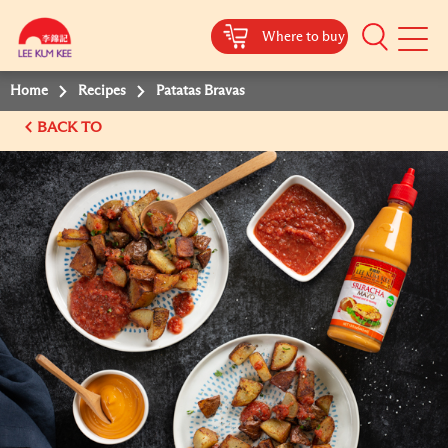
Where to buy
Mobile
Menu
Home
Recipes
Patatas Bravas
BACK TO