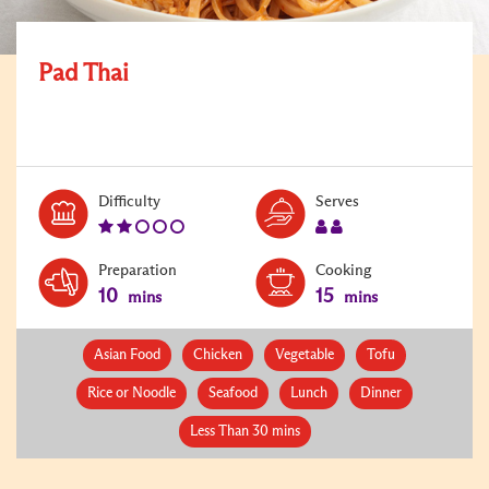
Pad Thai
Level:
Serves:
Difficulty
Serves
2
2
Preparation
Cooking
10
15
mins
mins
Asian Food
Chicken
Vegetable
Tofu
Rice or Noodle
Seafood
Lunch
Dinner
Less Than 30 mins