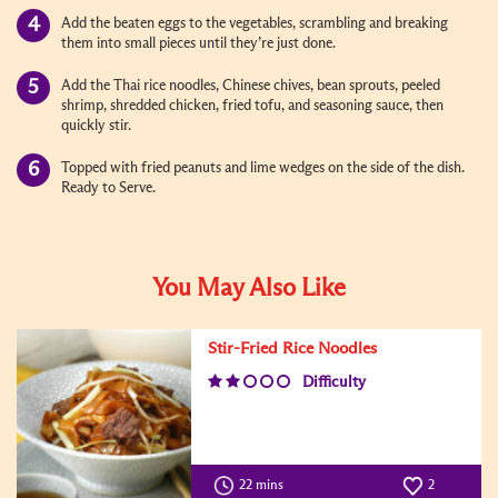
Add the beaten eggs to the vegetables, scrambling and breaking
them into small pieces until they’re just done.
Add the Thai rice noodles, Chinese chives, bean sprouts, peeled
shrimp, shredded chicken, fried tofu, and seasoning sauce, then
quickly stir.
Topped with fried peanuts and lime wedges on the side of the dish.
Ready to Serve.
You May Also Like
Stir-Fried Rice Noodles
Difficulty
22 mins
2