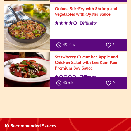
Quinoa Stir-Fry with Shrimp and
Vegetables with Oyster Sauce
Difficulty
45 mins
2
Strawberry Cucumber Apple and
Chicken Salad with Lee Kum Kee
Premium Soy Sauce
Difficulty
40 mins
0
10 Recommended Sauces