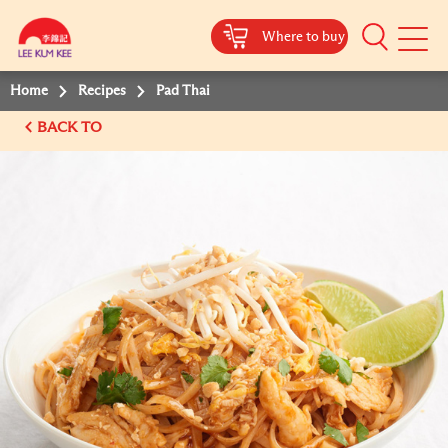
Where to buy
Mobile
Menu
Home
Recipes
Pad Thai
BACK TO