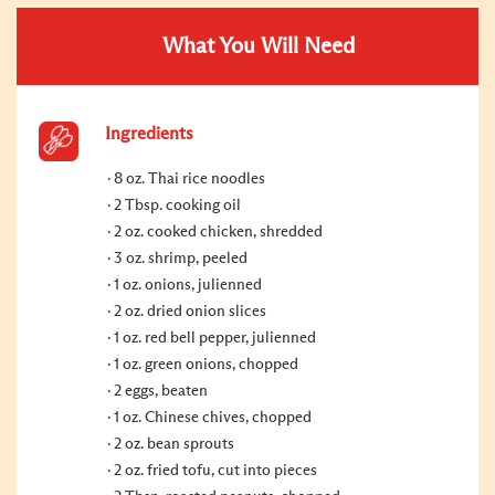
What You Will Need
Ingredients
8 oz. Thai rice noodles
2 Tbsp. cooking oil
2 oz. cooked chicken, shredded
3 oz. shrimp, peeled
1 oz. onions, julienned
2 oz. dried onion slices
1 oz. red bell pepper, julienned
1 oz. green onions, chopped
2 eggs, beaten
1 oz. Chinese chives, chopped
2 oz. bean sprouts
2 oz. fried tofu, cut into pieces