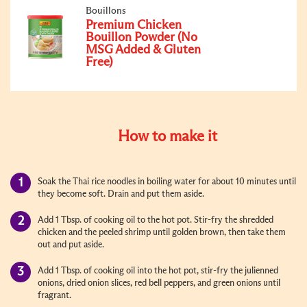
Bouillons
Premium Chicken
Bouillon Powder (No
MSG Added & Gluten
Free)
How to make it
Soak the Thai rice noodles in boiling water for about 10 minutes until
they become soft. Drain and put them aside.
Add 1 Tbsp. of cooking oil to the hot pot. Stir-fry the shredded
chicken and the peeled shrimp until golden brown, then take them
out and put aside.
Add 1 Tbsp. of cooking oil into the hot pot, stir-fry the julienned
onions, dried onion slices, red bell peppers, and green onions until
fragrant.