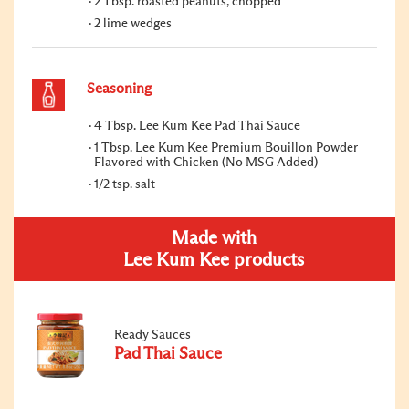
2 Tbsp. roasted peanuts, chopped
2 lime wedges
Seasoning
4 Tbsp. Lee Kum Kee Pad Thai Sauce
1 Tbsp. Lee Kum Kee Premium Bouillon Powder
Flavored with Chicken (No MSG Added)
1/2 tsp. salt
Made with
Lee Kum Kee products
Ready Sauces
Pad Thai Sauce