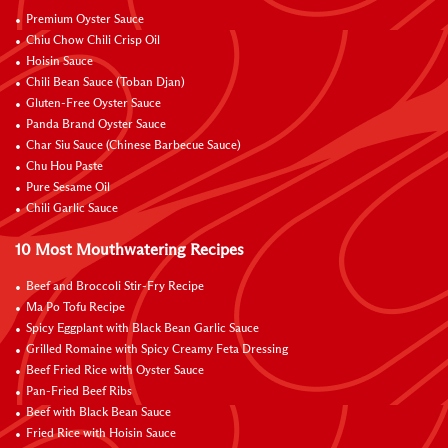
Premium Oyster Sauce
Chiu Chow Chili Crisp Oil
Hoisin Sauce
Chili Bean Sauce (Toban Djan)
Gluten-Free Oyster Sauce
Panda Brand Oyster Sauce
Char Siu Sauce (Chinese Barbecue Sauce)
Chu Hou Paste
Pure Sesame Oil
Chili Garlic Sauce
10 Most Mouthwatering Recipes
Beef and Broccoli Stir-Fry Recipe
Ma Po Tofu Recipe
Spicy Eggplant with Black Bean Garlic Sauce
Grilled Romaine with Spicy Creamy Feta Dressing
Beef Fried Rice with Oyster Sauce
Pan-Fried Beef Ribs
Beef with Black Bean Sauce
Fried Rice with Hoisin Sauce