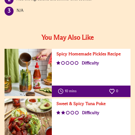
N/A
You May Also Like
Spicy Homemade Pickles Recipe
Difficulty
10 mins
0
Sweet & Spicy Tuna Poke
Difficulty