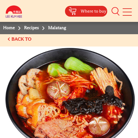
Where to buy
Mobile
Menu
Home
Recipes
Malatang
BACK TO