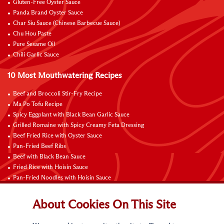
Gluten-Free Oyster Sauce
Panda Brand Oyster Sauce
Char Siu Sauce (Chinese Barbecue Sauce)
Chu Hou Paste
Pure Sesame Oil
Chili Garlic Sauce
10 Most Mouthwatering Recipes
Beef and Broccoli Stir-Fry Recipe
Ma Po Tofu Recipe
Spicy Eggplant with Black Bean Garlic Sauce
Grilled Romaine with Spicy Creamy Feta Dressing
Beef Fried Rice with Oyster Sauce
Pan-Fried Beef Ribs
Beef with Black Bean Sauce
Fried Rice with Hoisin Sauce
Pan-Fried Noodles with Hoisin Sauce
Braised Sweet and Sour Pork Ribs
About Cookies On This Site
Connect with Us