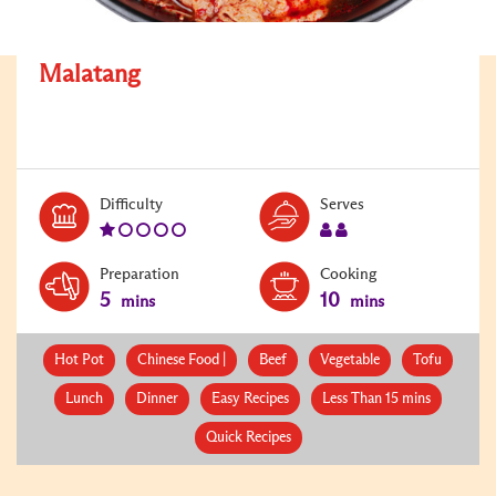
Malatang
Level:
Serves:
Difficulty
Serves
1
2
Preparation
Cooking
5
10
mins
mins
Hot Pot
Chinese Food |
Beef
Vegetable
Tofu
Lunch
Dinner
Easy Recipes
Less Than 15 mins
Quick Recipes