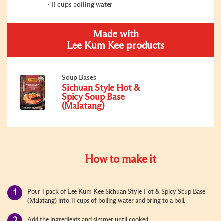
11 cups boiling water
Made with
Lee Kum Kee products
Soup Bases
Sichuan Style Hot &
Spicy Soup Base
(Malatang)
How to make it
Pour 1 pack of Lee Kum Kee Sichuan Style Hot & Spicy Soup Base
(Malatang) into 11 cups of boiling water and bring to a boil.
Add the ingredients and simmer until cooked.