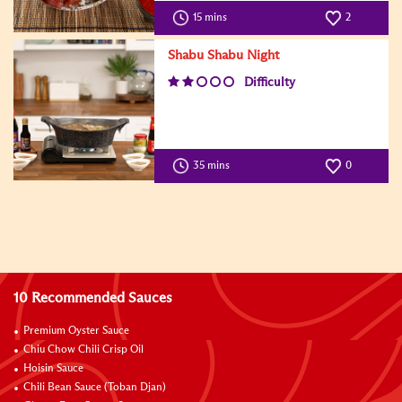
15 mins
2
Shabu Shabu Night
Difficulty
35 mins
0
10 Recommended Sauces
Premium Oyster Sauce
Chiu Chow Chili Crisp Oil
Hoisin Sauce
Chili Bean Sauce (Toban Djan)