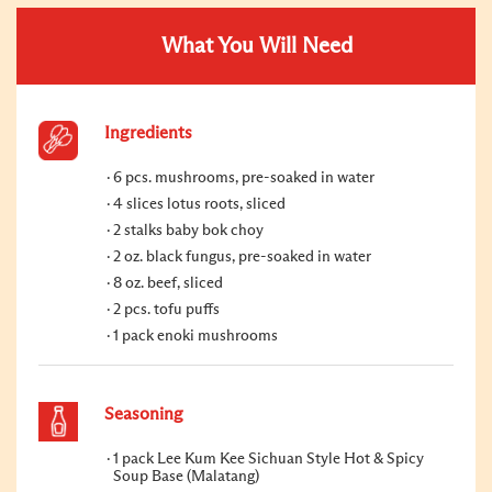
What You Will Need
Ingredients
6 pcs. mushrooms, pre-soaked in water
4 slices lotus roots, sliced
2 stalks baby bok choy
2 oz. black fungus, pre-soaked in water
8 oz. beef, sliced
2 pcs. tofu puffs
1 pack enoki mushrooms
Seasoning
1 pack Lee Kum Kee Sichuan Style Hot & Spicy
Soup Base (Malatang)