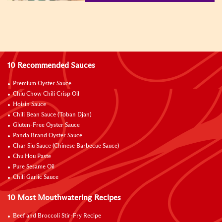
10 Recommended Sauces
Premium Oyster Sauce
Chiu Chow Chili Crisp Oil
Hoisin Sauce
Chili Bean Sauce (Toban Djan)
Gluten-Free Oyster Sauce
Panda Brand Oyster Sauce
Char Siu Sauce (Chinese Barbecue Sauce)
Chu Hou Paste
Pure Sesame Oil
Chili Garlic Sauce
10 Most Mouthwatering Recipes
Beef and Broccoli Stir-Fry Recipe