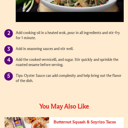
Add cooking oil in a heated wok, pour in all ingredients and stir-fry
for 1 minute.
Add in seasoning sauces and stir well.
Add the cooked vermicelli, and sugar. Stir quickly and sprinkle the
roasted sesame before serving.
Tips: Oyster Sauce can add complexity and help bring out the flavor
of the dish.
You May Also Like
Butternut Squash & Soyrizo Tacos