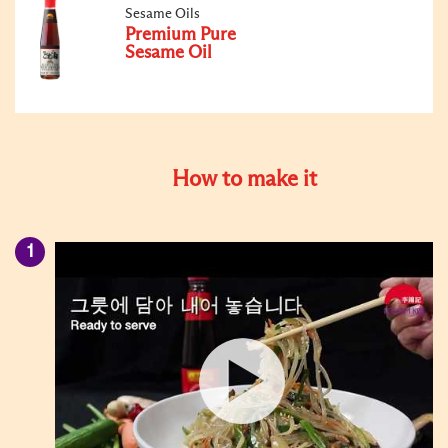
Sesame Oils
Premium Pure
Sesame Oil
How to make it