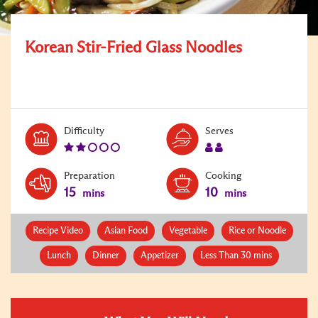
Korean Stir-Fried Glass Noodles
Level:
Serves:
Difficulty
Serves
2
2
Preparation
Cooking
15
10
mins
mins
Recipe Video
Asian Food
Vegetable
Rice or Noodle
Lunch
Dinner
Appetizer
Less Than 30 mins