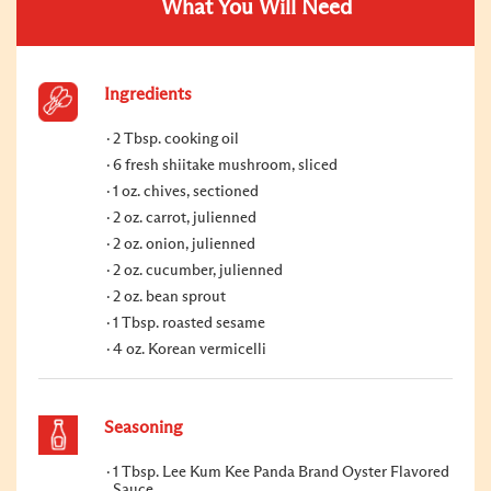
What You Will Need
Ingredients
2 Tbsp. cooking oil
6 fresh shiitake mushroom, sliced
1 oz. chives, sectioned
2 oz. carrot, julienned
2 oz. onion, julienned
2 oz. cucumber, julienned
2 oz. bean sprout
1 Tbsp. roasted sesame
4 oz. Korean vermicelli
Seasoning
1 Tbsp. Lee Kum Kee Panda Brand Oyster Flavored
Sauce