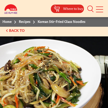
Where to buy
Mobile
Menu
Home
Recipes
Korean Stir-Fried Glass Noodles
BACK TO