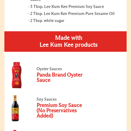
3 Tbsp. Lee Kum Kee Premium Soy Sauce
2 Tbsp. Lee Kum Kee Premium Pure Sesame Oil
2 Tbsp. white sugar
Made with
Lee Kum Kee products
Oyster Sauces
Panda Brand Oyster
Sauce
Soy Sauces
Premium Soy Sauce
(No Preservatives
Added)