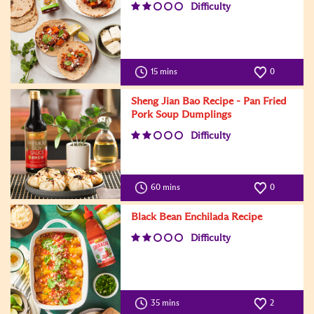
Difficulty
15 mins
0
Sheng Jian Bao Recipe - Pan Fried
Pork Soup Dumplings
Difficulty
60 mins
0
Black Bean Enchilada Recipe
Difficulty
35 mins
2