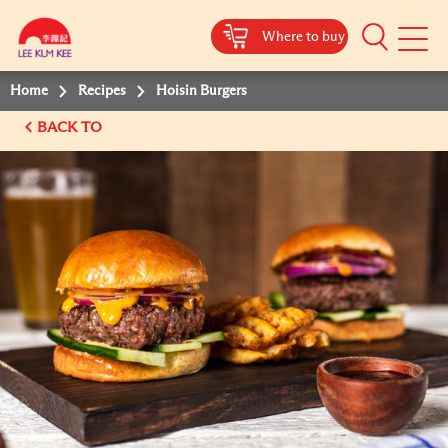
Where to buy
Mobile
Menu
Home
Recipes
Hoisin Burgers
BACK TO