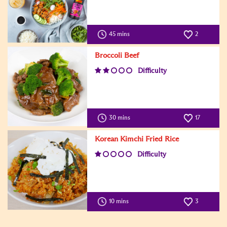
45 mins
2
Broccoli Beef
Difficulty
30 mins
17
Korean Kimchi Fried Rice
Difficulty
10 mins
3