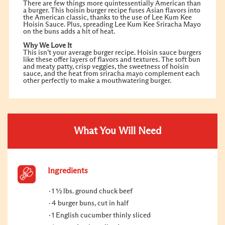
There are few things more quintessentially American than
a burger. This hoisin burger recipe fuses Asian flavors into
the American classic, thanks to the use of Lee Kum Kee
Hoisin Sauce. Plus, spreading Lee Kum Kee Sriracha Mayo
on the buns adds a hit of heat.
Why We Love It
This isn’t your average burger recipe. Hoisin sauce burgers
like these offer layers of flavors and textures. The soft bun
and meaty patty, crisp veggies, the sweetness of hoisin
sauce, and the heat from sriracha mayo complement each
other perfectly to make a mouthwatering burger.
What You Will Need
Ingredients
1 ½ lbs. ground chuck beef
4 burger buns, cut in half
1 English cucumber thinly sliced