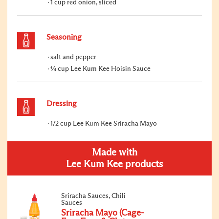
1 cup red onion, sliced
Seasoning
salt and pepper
¼ cup Lee Kum Kee Hoisin Sauce
Dressing
1/2 cup Lee Kum Kee Sriracha Mayo
Made with
Lee Kum Kee products
Sriracha Sauces, Chili
Sauces
Sriracha Mayo (Cage-