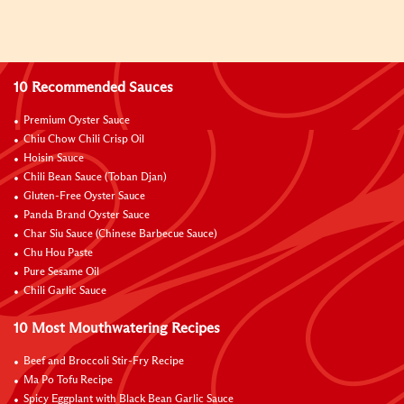
10 Recommended Sauces
Premium Oyster Sauce
Chiu Chow Chili Crisp Oil
Hoisin Sauce
Chili Bean Sauce (Toban Djan)
Gluten-Free Oyster Sauce
Panda Brand Oyster Sauce
Char Siu Sauce (Chinese Barbecue Sauce)
Chu Hou Paste
Pure Sesame Oil
Chili Garlic Sauce
10 Most Mouthwatering Recipes
Beef and Broccoli Stir-Fry Recipe
Ma Po Tofu Recipe
Spicy Eggplant with Black Bean Garlic Sauce