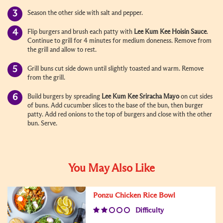
Season the other side with salt and pepper.
Flip burgers and brush each patty with
Lee Kum Kee
Hoisin Sauce
.
Continue to grill for 4 minutes for medium doneness. Remove from
the grill and allow to rest.
Grill buns cut side down until slightly toasted and warm. Remove
from the grill.
Build burgers by spreading
Lee Kum Kee
Sriracha Mayo
on cut sides
of buns. Add cucumber slices to the base of the bun, then burger
patty. Add red onions to the top of burgers and close with the other
bun. Serve.
You May Also Like
Ponzu Chicken Rice Bowl
Difficulty