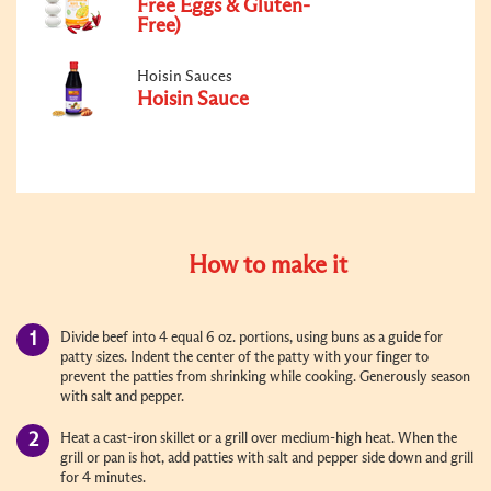
Free Eggs & Gluten-
Free)
Hoisin Sauces
Hoisin Sauce
How to make it
Divide beef into 4 equal 6 oz. portions, using buns as a guide for
patty sizes. Indent the center of the patty with your finger to
prevent the patties from shrinking while cooking. Generously season
with salt and pepper.
Heat a cast-iron skillet or a grill over medium-high heat. When the
grill or pan is hot, add patties with salt and pepper side down and grill
for 4 minutes.