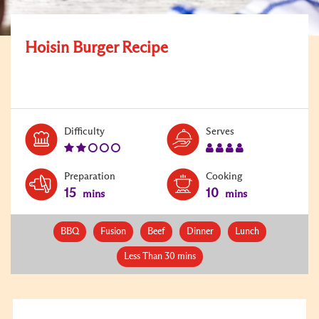
Hoisin Burger Recipe
Level:
Serves:
Difficulty
Serves
2
4
Preparation
Cooking
15
10
mins
mins
BBQ
Fusion
Beef
Dinner
Lunch
Less Than 30 mins