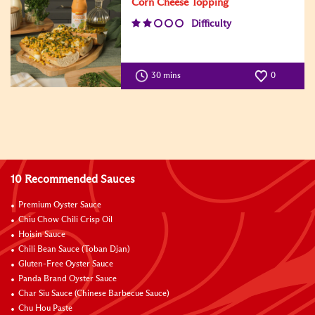
Corn Cheese Topping
Difficulty
30 mins
0
10 Recommended Sauces
Premium Oyster Sauce
Chiu Chow Chili Crisp Oil
Hoisin Sauce
Chili Bean Sauce (Toban Djan)
Gluten-Free Oyster Sauce
Panda Brand Oyster Sauce
Char Siu Sauce (Chinese Barbecue Sauce)
Chu Hou Paste