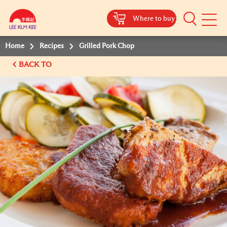
Where to buy
Mobile
Menu
Home
Recipes
Grilled Pork Chop
BACK TO