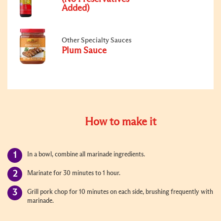
Added)
Other Specialty Sauces
Plum Sauce
How to make it
In a bowl, combine all marinade ingredients.
Marinate for 30 minutes to 1 hour.
Grill pork chop for 10 minutes on each side, brushing frequently with
marinade.