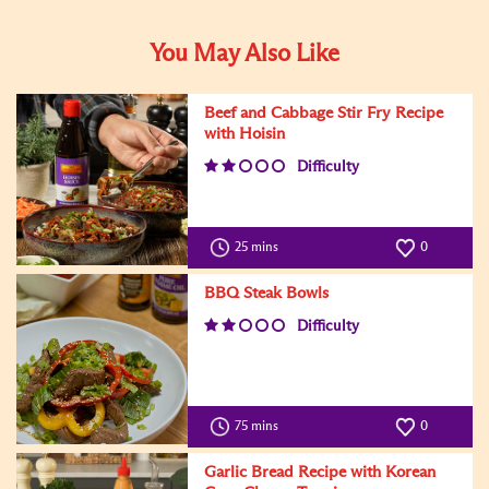
You May Also Like
Beef and Cabbage Stir Fry Recipe
with Hoisin
Difficulty
25 mins
0
BBQ Steak Bowls
Difficulty
75 mins
0
Garlic Bread Recipe with Korean