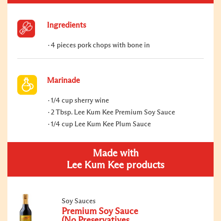
Ingredients
4 pieces pork chops with bone in
Marinade
1/4 cup sherry wine
2 Tbsp. Lee Kum Kee Premium Soy Sauce
1/4 cup Lee Kum Kee Plum Sauce
Made with
Lee Kum Kee products
Soy Sauces
Premium Soy Sauce
(No Preservatives