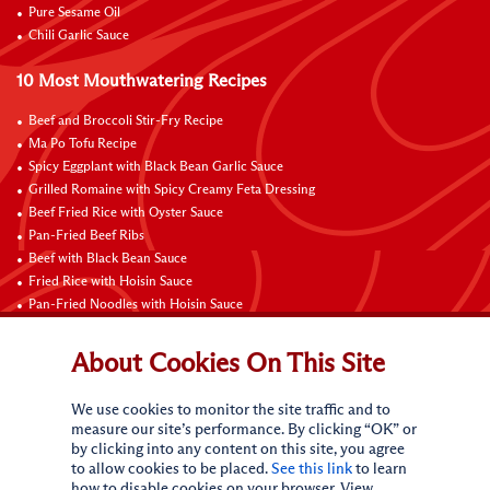
Pure Sesame Oil
Chili Garlic Sauce
10 Most Mouthwatering Recipes
Beef and Broccoli Stir-Fry Recipe
Ma Po Tofu Recipe
Spicy Eggplant with Black Bean Garlic Sauce
Grilled Romaine with Spicy Creamy Feta Dressing
Beef Fried Rice with Oyster Sauce
Pan-Fried Beef Ribs
Beef with Black Bean Sauce
Fried Rice with Hoisin Sauce
Pan-Fried Noodles with Hoisin Sauce
Braised Sweet and Sour Pork Ribs
About Cookies On This Site
Connect with Us
We use cookies to monitor the site traffic and to
measure our site’s performance. By clicking “OK” or
by clicking into any content on this site, you agree
to allow cookies to be placed.
See this link
to learn
how to disable cookies on your browser. View