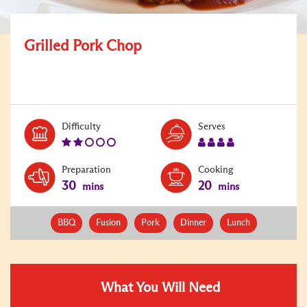
Grilled Pork Chop
Level:
Serves:
Difficulty
Serves
2
4
Preparation
Cooking
30
20
mins
mins
BBQ
Fusion
Pork
Dinner
Lunch
What You Will Need