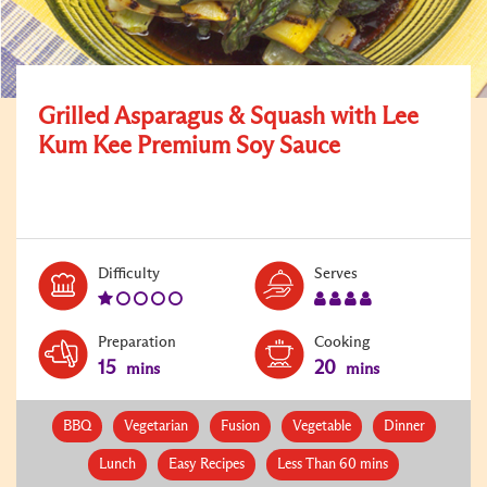
Grilled Asparagus & Squash with Lee
Kum Kee Premium Soy Sauce
Level:
Serves:
Difficulty
Serves
1
4
Preparation
Cooking
15
20
mins
mins
BBQ
Vegetarian
Fusion
Vegetable
Dinner
Lunch
Easy Recipes
Less Than 60 mins