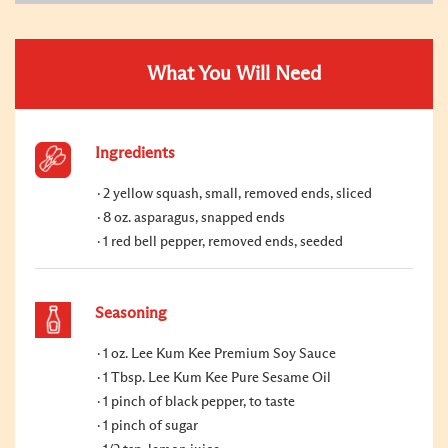
What You Will Need
Ingredients
2 yellow squash, small, removed ends, sliced
8 oz. asparagus, snapped ends
1 red bell pepper, removed ends, seeded
Seasoning
1 oz. Lee Kum Kee Premium Soy Sauce
1 Tbsp. Lee Kum Kee Pure Sesame Oil
1 pinch of black pepper, to taste
1 pinch of sugar