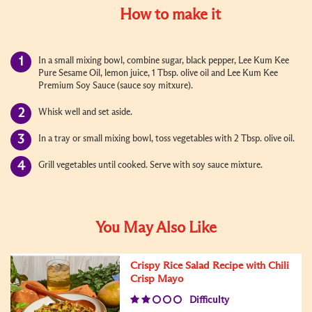
How to make it
In a small mixing bowl, combine sugar, black pepper, Lee Kum Kee
Pure Sesame Oil, lemon juice, 1 Tbsp. olive oil and Lee Kum Kee
Premium Soy Sauce (sauce soy mitxure).
Whisk well and set aside.
In a tray or small mixing bowl, toss vegetables with 2 Tbsp. olive oil.
Grill vegetables until cooked. Serve with soy sauce mixture.
You May Also Like
Crispy Rice Salad Recipe with Chili
Crisp Mayo
Difficulty