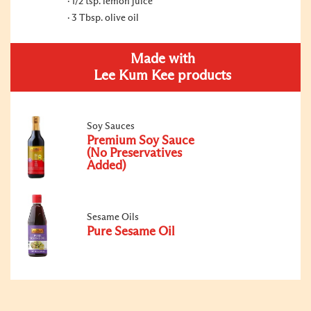
1/2 tsp. lemon juice
3 Tbsp. olive oil
Made with
Lee Kum Kee products
Soy Sauces
Premium Soy Sauce
(No Preservatives
Added)
Sesame Oils
Pure Sesame Oil