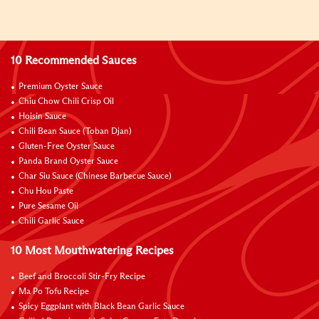
10 Recommended Sauces
Premium Oyster Sauce
Chiu Chow Chili Crisp Oil
Hoisin Sauce
Chili Bean Sauce (Toban Djan)
Gluten-Free Oyster Sauce
Panda Brand Oyster Sauce
Char Siu Sauce (Chinese Barbecue Sauce)
Chu Hou Paste
Pure Sesame Oil
Chili Garlic Sauce
10 Most Mouthwatering Recipes
Beef and Broccoli Stir-Fry Recipe
Ma Po Tofu Recipe
Spicy Eggplant with Black Bean Garlic Sauce