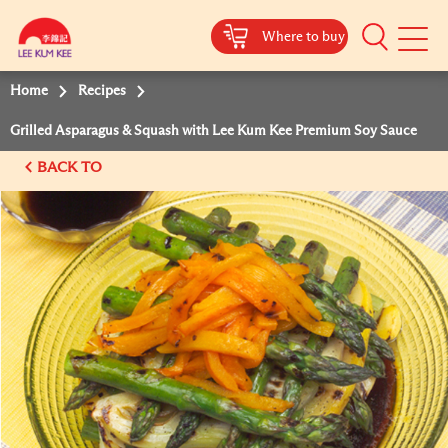
Where to buy
Mobile
Menu
Home
Recipes
Grilled Asparagus & Squash with Lee Kum Kee Premium Soy Sauce
BACK TO