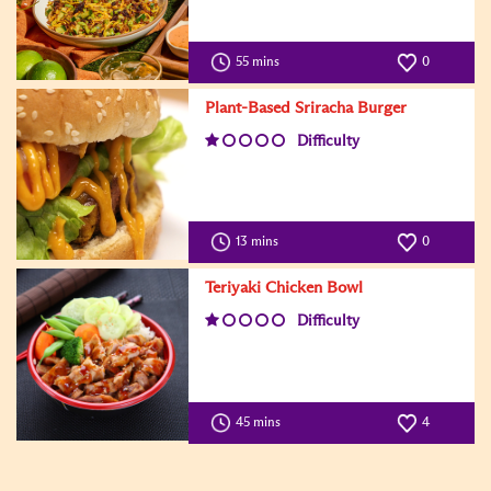
55 mins
0
Plant-Based Sriracha Burger
Difficulty
13 mins
0
Teriyaki Chicken Bowl
Difficulty
45 mins
4