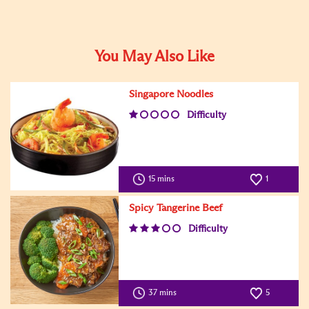
You May Also Like
Singapore Noodles
Difficulty
15 mins
1
Spicy Tangerine Beef
Difficulty
37 mins
5