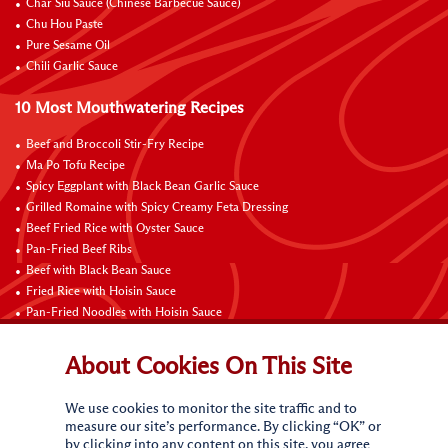
Char Siu Sauce (Chinese Barbecue Sauce)
Chu Hou Paste
Pure Sesame Oil
Chili Garlic Sauce
10 Most Mouthwatering Recipes
Beef and Broccoli Stir-Fry Recipe
Ma Po Tofu Recipe
Spicy Eggplant with Black Bean Garlic Sauce
Grilled Romaine with Spicy Creamy Feta Dressing
Beef Fried Rice with Oyster Sauce
Pan-Fried Beef Ribs
Beef with Black Bean Sauce
Fried Rice with Hoisin Sauce
Pan-Fried Noodles with Hoisin Sauce
Braised Sweet and Sour Pork Ribs
About Cookies On This Site
Connect with Us
We use cookies to monitor the site traffic and to
measure our site’s performance. By clicking “OK” or
by clicking into any content on this site, you agree