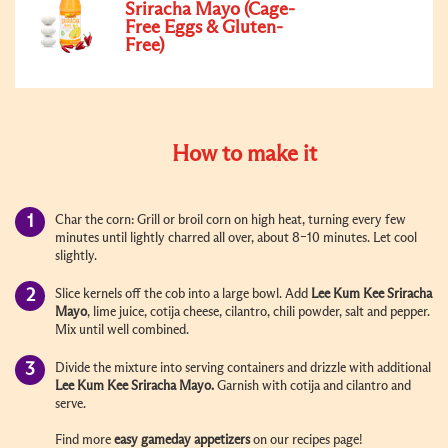
Sriracha Mayo (Cage-
Free Eggs & Gluten-
Free)
How to make it
Char the corn:
Grill or broil corn on high heat, turning every few
minutes until lightly charred all over, about 8–10 minutes. Let cool
slightly.
Slice kernels off the cob into a large bowl. Add
Lee Kum Kee Sriracha
Mayo
, lime juice, cotija cheese, cilantro, chili powder, salt and pepper.
Mix until well combined.
Divide the mixture into serving containers and drizzle with additional
Lee Kum Kee Sriracha Mayo.
Garnish with cotija and cilantro and
serve.
Find more
easy gameday appetizers
on our recipes page!