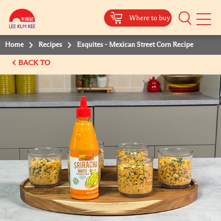
Where to buy
Mobile
Menu
Home
Recipes
Esquites - Mexican Street Corn Recipe
BACK TO