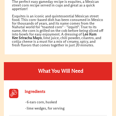
The perfect easy gameday recipe is esquites, a Mexican
street corn recipe served in cups and great as a quick
appetizer!
Esquites is an iconic and quintessential Mexican street
food. This corn-based dish has been consumed in Mexico
for thousands of years, and its name comes from the
Nahutal world for "toasted corn" - "ízquitl". True to its
name, the corn is grilled on the cob before being sliced off
into bowls for easy enjoyment. A dressing of
Lee Kum
Kee
Sriracha Mayo
, lime juice, chili powder, cilantro, and
cotija cheese is a must for a mix of creamy, spicy, and
fresh flavors that comes together in just 20 minutes.
What You Will Need
Ingredients
6 ears corn, husked
lime wedges, for serving