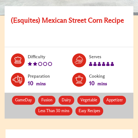
(Esquites) Mexican Street Corn Recipe
Level:
Serves:
Difficulty
Serves
2
6
Preparation
Cooking
10
10
mins
mins
GameDay
Fusion
Dairy
Vegetable
Appetizer
Less Than 30 mins
Easy Recipes