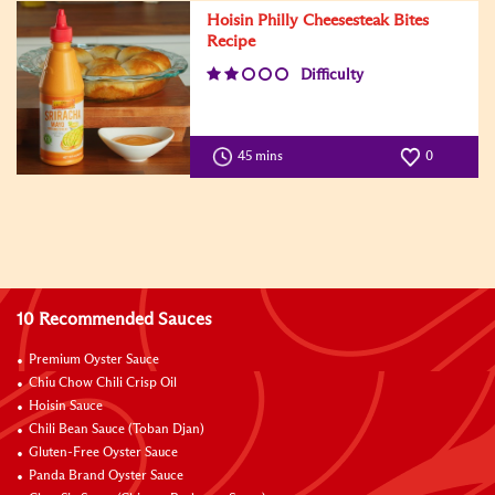
Hoisin Philly Cheesesteak Bites
Recipe
Difficulty
45 mins
0
10 Recommended Sauces
Premium Oyster Sauce
Chiu Chow Chili Crisp Oil
Hoisin Sauce
Chili Bean Sauce (Toban Djan)
Gluten-Free Oyster Sauce
Panda Brand Oyster Sauce