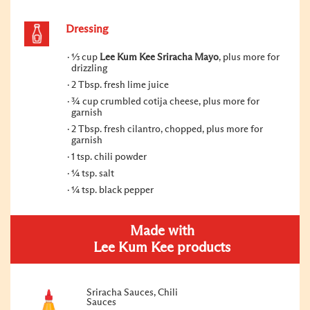
Dressing
⅓ cup
Lee Kum Kee Sriracha Mayo
, plus more for
drizzling
2 Tbsp. fresh lime juice
¾ cup crumbled cotija cheese, plus more for
garnish
2 Tbsp. fresh cilantro, chopped, plus more for
garnish
1 tsp. chili powder
¼ tsp. salt
¼ tsp. black pepper
Made with
Lee Kum Kee products
Sriracha Sauces, Chili
Sauces