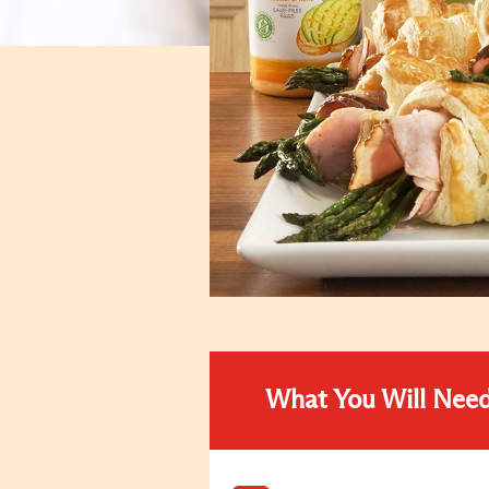
What You Will Nee