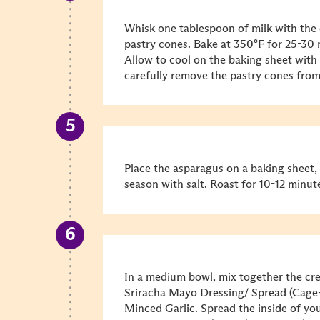
Whisk one tablespoon of milk with the
pastry cones. Bake at 350°F for 25-30 
Allow to cool on the baking sheet with 
carefully remove the pastry cones from
Place the asparagus on a baking sheet, 
season with salt. Roast for 10-12 minute
In a medium bowl, mix together the c
Sriracha Mayo Dressing/ Spread (Cage
Minced Garlic. Spread the inside of y