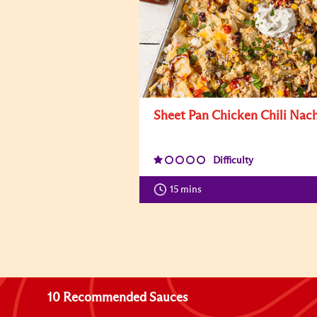
Sheet Pan Chicken Chili Nac
Difficulty
15 mins
10 Recommended Sauces