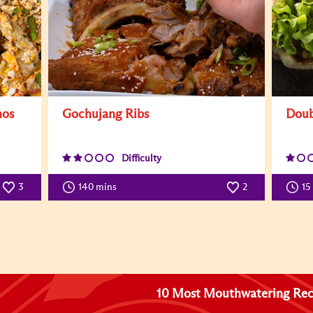
hos
Gochujang Ribs
Doub
Difficulty
3
140 mins
2
15
10 Most Mouthwatering Rec