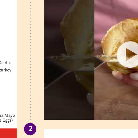
Garlic
 turkey
cha Mayo
e Eggs)