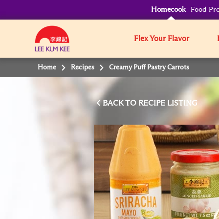
Homecook
Food Pro
Flex Your Flavor
Home
Recipes
Creamy Puff Pastry Carrots
BACK TO