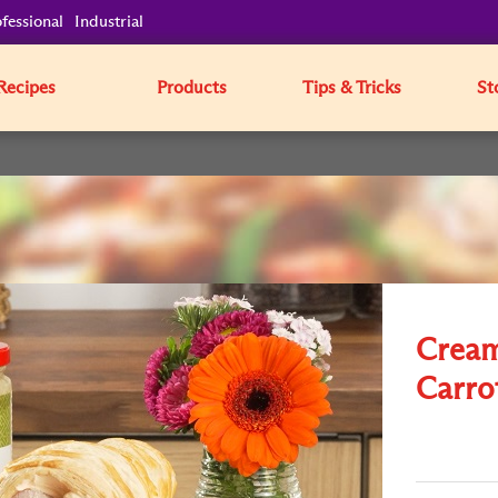
fessional
Industrial
Recipes
Products
Tips & Tricks
St
Cream
Carro