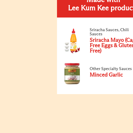
Made with
Lee Kum Kee produc
Sriracha Sauces, Chili
Sauces
Sriracha Mayo (Ca
Free Eggs & Glute
Free)
Other Specialty Sauces
Minced Garlic