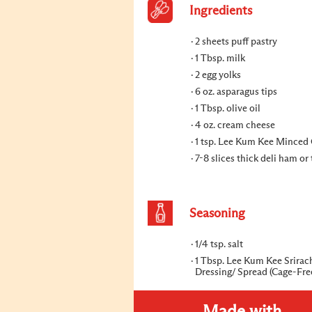
Ingredients
2 sheets puff pastry
1 Tbsp. milk
2 egg yolks
6 oz. asparagus tips
1 Tbsp. olive oil
4 oz. cream cheese
1 tsp. Lee Kum Kee Minced 
7-8 slices thick deli ham or
Seasoning
1/4 tsp. salt
1 Tbsp. Lee Kum Kee Srira
Dressing/ Spread (Cage-Fre