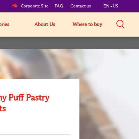
Corporate Site
FAQ
Contact us
EN
US
ories
About Us
Where to buy
y Puff Pastry
ts