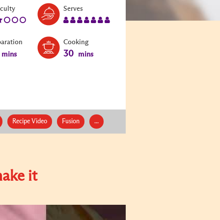
Level:
Serves:
iculty
Serves
2
7
paration
Cooking
30
mins
mins
Recipe Video
Fusion
...
ake it