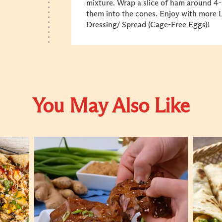
mixture. Wrap a slice of ham around 4-
them into the cones. Enjoy with more
Dressing/ Spread (Cage-Free Eggs)!
You May Also Like