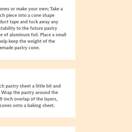
ones or make your own; Take a
each piece into a cone shape
 duct tape and tuck away any
tability to the future pastry
e of aluminum foil. Place a small
 help keep the weight of the
memade pastry cone.
ch pastry sheet a little bit and
k. Wrap the pastry around the
8-inch overlap of the layers,
e cones onto a baking sheet.