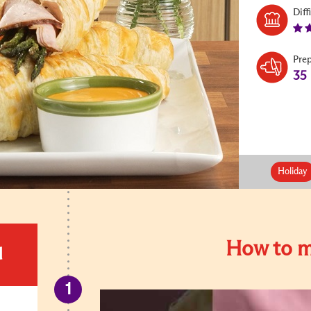
Diff
Pre
35
Holiday
How to m
d