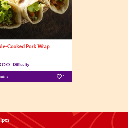
le-Cooked Pork Wrap
Difficulty
 mins
1
ipes