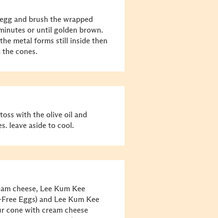
 egg and brush the wrapped
minutes or until golden brown.
the metal forms still inside then
 the cones.
toss with the olive oil and
s. leave aside to cool.
ream cheese, Lee Kum Kee
-Free Eggs) and Lee Kum Kee
our cone with cream cheese