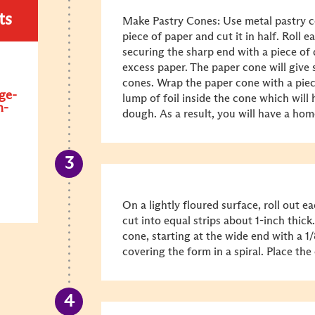
ts
Make Pastry Cones: Use metal pastry c
piece of paper and cut it in half. Roll 
securing the sharp end with a piece of
excess paper. The paper cone will give s
cones. Wrap the paper cone with a piec
ge-
lump of foil inside the cone which will
n-
dough. As a result, you will have a ho
On a lightly floured surface, roll out ea
cut into equal strips about 1-inch thic
cone, starting at the wide end with a 1/
covering the form in a spiral. Place th