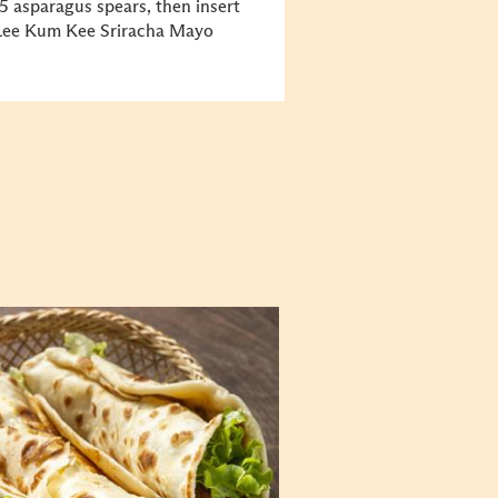
5 asparagus spears, then insert
 Lee Kum Kee Sriracha Mayo