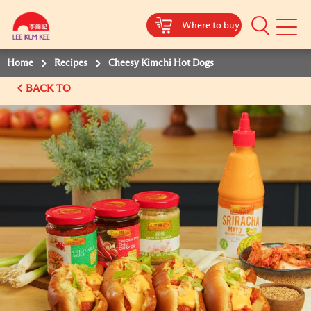
Where to buy
Mobile
Menu
Home
Recipes
Cheesy Kimchi Hot Dogs
BACK TO