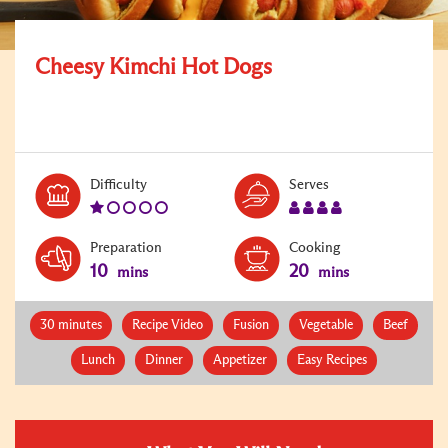
Cheesy Kimchi Hot Dogs
Level:
Serves:
Difficulty
Serves
1
4
Preparation
Cooking
10
20
mins
mins
30 minutes
Recipe Video
Fusion
Vegetable
Beef
Lunch
Dinner
Appetizer
Easy Recipes