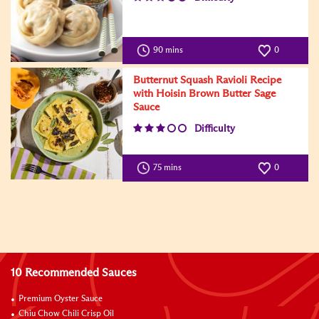
90 mins
0
Butternut Squash Ravioli Recipe
with Hoisin Brown Butter Sage
Sauce
Difficulty
75 mins
0
10 Recommended Sauces
Premium Oyster Sauce
Chiu Chow Chili Crisp Oil