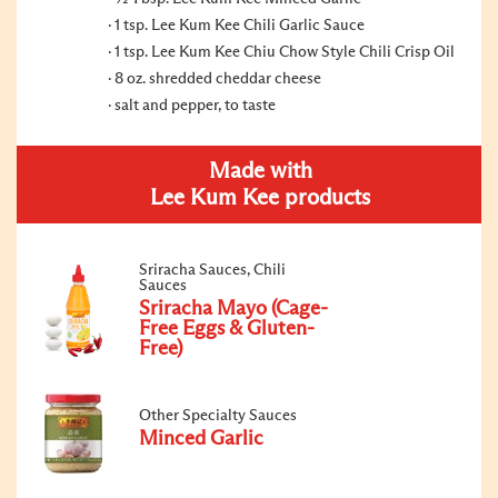
1 tsp. Lee Kum Kee Chili Garlic Sauce
1 tsp. Lee Kum Kee Chiu Chow Style Chili Crisp Oil
8 oz. shredded cheddar cheese
salt and pepper, to taste
Made with
Lee Kum Kee products
Sriracha Sauces, Chili
Sauces
Sriracha Mayo (Cage-
Free Eggs & Gluten-
Free)
Other Specialty Sauces
Minced Garlic