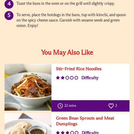
Toast the buns in the oven or on the grill until slightly crispy.
To serve, place the hotdogs in the buns, top with kimchi, and spoon
on the spicy cheese sauce. Garnish with sesame seeds and green
onion. Enjoy!
You May Also Like
Stir-Fried Rice Noodles
Difficulty
22 mins
2
Green Bean Sprouts and Meat
Dumplings
Difficulty