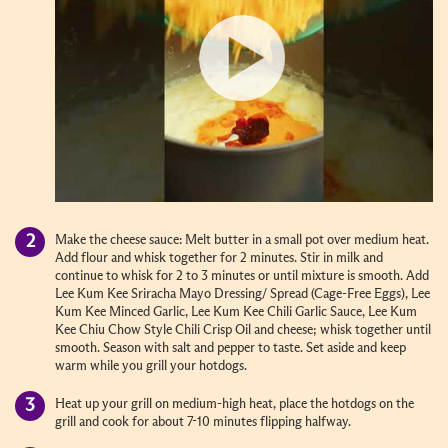
Make the cheese sauce: Melt butter in a small pot over medium heat.
Add flour and whisk together for 2 minutes. Stir in milk and
continue to whisk for 2 to 3 minutes or until mixture is smooth. Add
Lee Kum Kee Sriracha Mayo Dressing/ Spread (Cage-Free Eggs), Lee
Kum Kee Minced Garlic, Lee Kum Kee Chili Garlic Sauce, Lee Kum
Kee Chiu Chow Style Chili Crisp Oil and cheese; whisk together until
smooth. Season with salt and pepper to taste. Set aside and keep
warm while you grill your hotdogs.
Heat up your grill on medium-high heat, place the hotdogs on the
grill and cook for about 7-10 minutes flipping halfway.