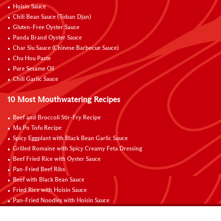
Hoisin Sauce
Chili Bean Sauce (Toban Djan)
Gluten-Free Oyster Sauce
Panda Brand Oyster Sauce
Char Siu Sauce (Chinese Barbecue Sauce)
Chu Hou Paste
Pure Sesame Oil
Chili Garlic Sauce
10 Most Mouthwatering Recipes
Beef and Broccoli Stir-Fry Recipe
Ma Po Tofu Recipe
Spicy Eggplant with Black Bean Garlic Sauce
Grilled Romaine with Spicy Creamy Feta Dressing
Beef Fried Rice with Oyster Sauce
Pan-Fried Beef Ribs
Beef with Black Bean Sauce
Fried Rice with Hoisin Sauce
Pan-Fried Noodles with Hoisin Sauce
Braised Sweet and Sour Pork Ribs