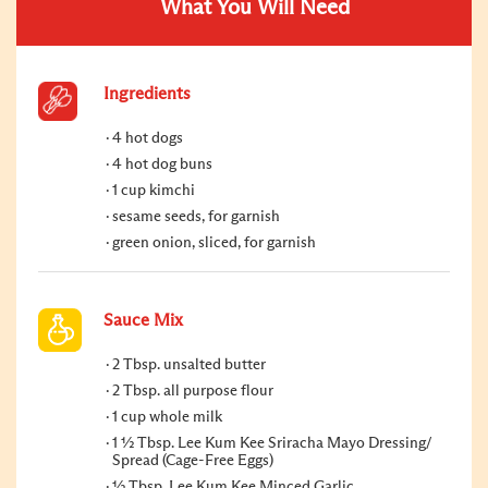
What You Will Need
Ingredients
4 hot dogs
4 hot dog buns
1 cup kimchi
sesame seeds, for garnish
green onion, sliced, for garnish
Sauce Mix
2 Tbsp. unsalted butter
2 Tbsp. all purpose flour
1 cup whole milk
1 ½ Tbsp. Lee Kum Kee Sriracha Mayo Dressing/
Spread (Cage-Free Eggs)
½ Tbsp. Lee Kum Kee Minced Garlic