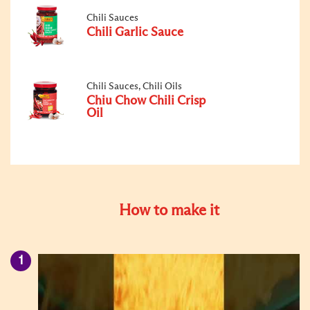
Chili Sauces
Chili Garlic Sauce
Chili Sauces, Chili Oils
Chiu Chow Chili Crisp
Oil
How to make it