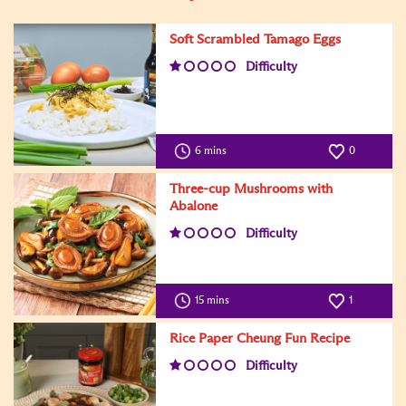
Soft Scrambled Tamago Eggs
Difficulty
6 mins
0
Three-cup Mushrooms with
Abalone
Difficulty
15 mins
1
Rice Paper Cheung Fun Recipe
Difficulty