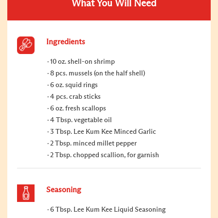
What You Will Need
Ingredients
10 oz. shell-on shrimp
8 pcs. mussels (on the half shell)
6 oz. squid rings
4 pcs. crab sticks
6 oz. fresh scallops
4 Tbsp. vegetable oil
3 Tbsp. Lee Kum Kee Minced Garlic
2 Tbsp. minced millet pepper
2 Tbsp. chopped scallion, for garnish
Seasoning
6 Tbsp. Lee Kum Kee Liquid Seasoning