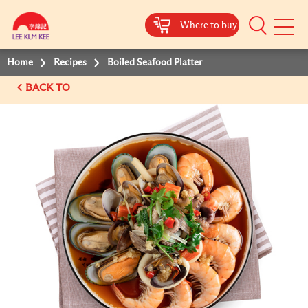
Where to buy
Mobile
Menu
Home
Recipes
Boiled Seafood Platter
BACK TO