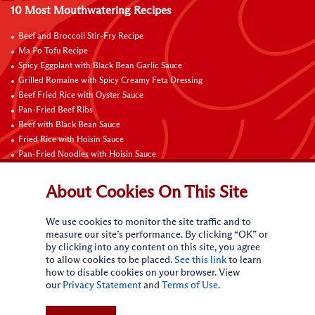
10 Most Mouthwatering Recipes
Beef and Broccoli Stir-Fry Recipe
Ma Po Tofu Recipe
Spicy Eggplant with Black Bean Garlic Sauce
Grilled Romaine with Spicy Creamy Feta Dressing
Beef Fried Rice with Oyster Sauce
Pan-Fried Beef Ribs
Beef with Black Bean Sauce
Fried Rice with Hoisin Sauce
Pan-Fried Noodles with Hoisin Sauce
Braised Sweet and Sour Pork Ribs
About Cookies On This Site
Connect with Us
We use cookies to monitor the site traffic and to
measure our site’s performance. By clicking “OK” or
by clicking into any content on this site, you agree
to allow cookies to be placed.
See this link
to learn
how to disable cookies on your browser. View
our
Privacy Statement
and
Terms of Use
.
Terms of Use
Privacy statement
CA Online Privacy Policy
Do Not Sell My Personal Information
Request My Personal Information