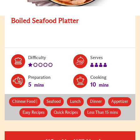
Boiled Seafood Platter
Level:
Serves:
Difficulty
Serves
1
4
Preparation
Cooking
5
10
mins
mins
Chinese Food |
Seafood
Lunch
Dinner
Appetizer
Easy Recipes
Quick Recipes
Less Than 15 mins