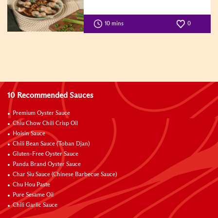
10 mins
0
10 Recommended Sauces
Premium Oyster Sauce
Chiu Chow Chili Crisp Oil
Hoisin Sauce
Chili Bean Sauce (Toban Djan)
Gluten-Free Oyster Sauce
Panda Brand Oyster Sauce
Char Siu Sauce (Chinese Barbecue Sauce)
Chu Hou Paste
Pure Sesame Oil
Chili Garlic Sauce