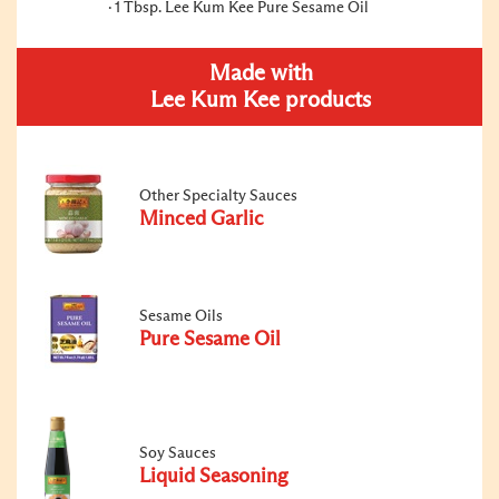
1 Tbsp. Lee Kum Kee Pure Sesame Oil
Made with
Lee Kum Kee products
Other Specialty Sauces
Minced Garlic
Sesame Oils
Pure Sesame Oil
Soy Sauces
Liquid Seasoning