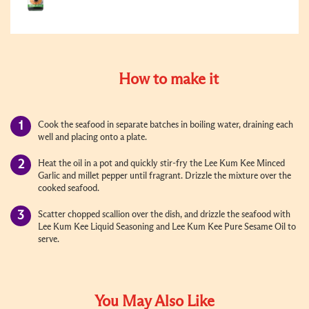
How to make it
Cook the seafood in separate batches in boiling water, draining each
well and placing onto a plate.
Heat the oil in a pot and quickly stir-fry the Lee Kum Kee Minced
Garlic and millet pepper until fragrant. Drizzle the mixture over the
cooked seafood.
Scatter chopped scallion over the dish, and drizzle the seafood with
Lee Kum Kee Liquid Seasoning and Lee Kum Kee Pure Sesame Oil to
serve.
You May Also Like