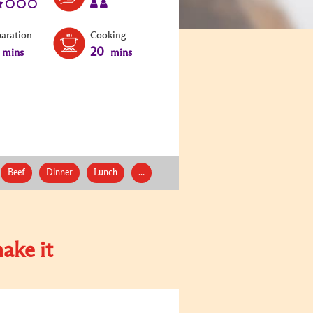
paration
Cooking
20
mins
mins
Beef
Dinner
Lunch
...
ake it