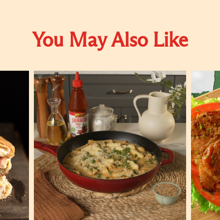
You May Also Like