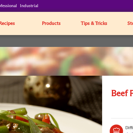
fessional
Industrial
Recipes
Products
Tips & Tricks
St
Beef 
Diff