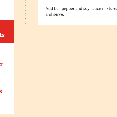
Add bell pepper and soy sauce mixture.
and serve.
ts
er
e