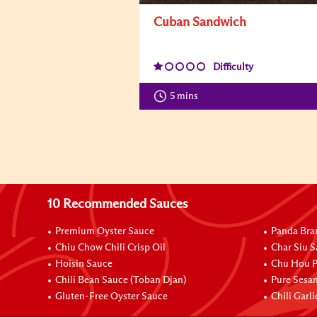
Cuban Sandwich
Difficulty
5 mins
10 Recommended Sauces
Premium Oyster Sauce
Panda Bra
Chiu Chow Chili Crisp Oil
Char Siu S
Hoisin Sauce
Chu Hou P
Chili Bean Sauce (Toban Djan)
Pure Sesa
Gluten-Free Oyster Sauce
Chili Garl