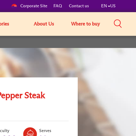
Corporate Site
FAQ
Contact us
EN
US
ories
About Us
Where to buy
Pepper Steak
Level:
Serves:
iculty
Serves
2
2