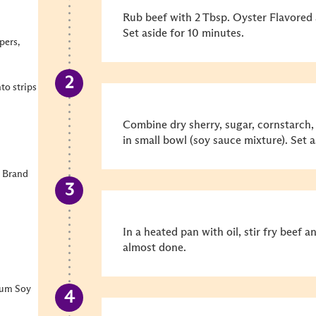
Rub beef with 2 Tbsp. Oyster Flavored 
Set aside for 10 minutes.
pers,
nto strips
Combine dry sherry, sugar, cornstarch
in small bowl (soy sauce mixture). Set a
 Brand
In a heated pan with oil, stir fry beef 
almost done.
ium Soy