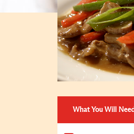
What You Will Nee