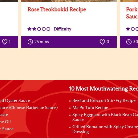
Rose Tteokbokki Recipe
Pork
Sauc
Difficulty
25 mins
0
1
3
10 Most Mouthwatering Rec
nd Oyster Sauce
Beef and Broccoli Stir-Fry Recipe
auce (Chinese Barbecue Sauce)
Ma Po Tofu Recipe
aste
Spicy Eggplant with Black Bean Ga
Sauce
me Oil
Grilled Romaine with Spicy Cream
ic Sauce
Dressing