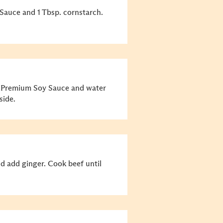
Sauce and 1 Tbsp. cornstarch.
, Premium Soy Sauce and water
side.
and add ginger. Cook beef until