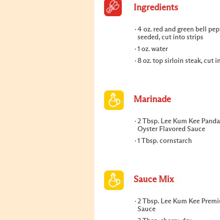
Ingredients
4 oz. red and green bell pep
seeded, cut into strips
1 oz. water
8 oz. top sirloin steak, cut i
Marinade
2 Tbsp. Lee Kum Kee Panda
Oyster Flavored Sauce
1 Tbsp. cornstarch
Sauce Mix
2 Tbsp. Lee Kum Kee Prem
Sauce