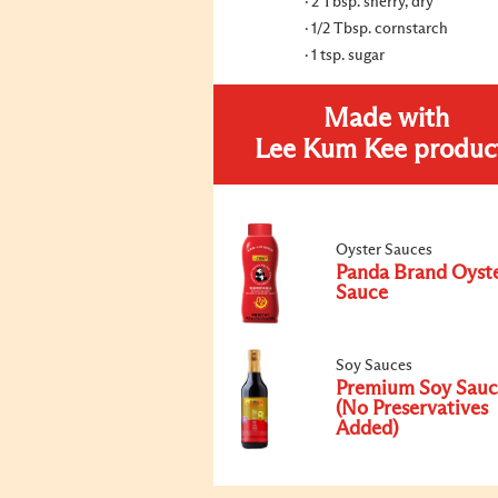
2 Tbsp. sherry, dry
1/2 Tbsp. cornstarch
1 tsp. sugar
Made with
Lee Kum Kee produc
Oyster Sauces
Panda Brand Oyst
Sauce
Soy Sauces
Premium Soy Sauc
(No Preservatives
Added)