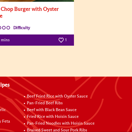
 Chop Burger with Oyster
e
Difficulty
0 mins
1
ipes
Beef Fried Rice with Oyster Sauce
Pan-Fried Beef Ribs
rlic
Beef with Black Bean Sauce
Fried Rice with Hoisin Sauce
y Feta
Pan-Fried Noodles with Hoisin Sauce
Braised Sweet and Sour Pork Ribs