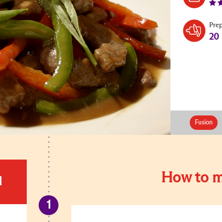
Pre
20
Fusion
How to m
d