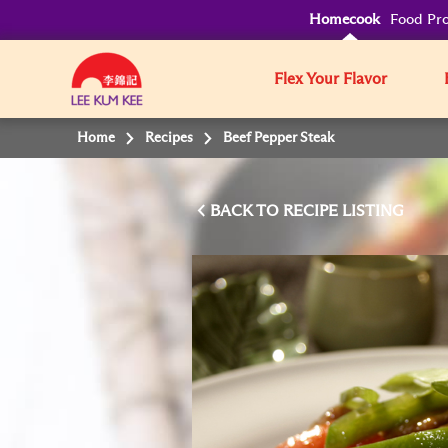
Homecook
Food Pro
Flex Your Flavor
Home
Recipes
Beef Pepper Steak
BACK TO