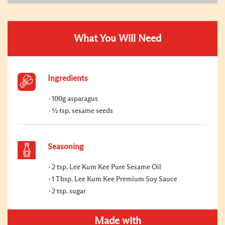
What You Will Need
Ingredients
100g asparagus
½ tsp. sesame seeds
Seasoning
2 tsp. Lee Kum Kee Pure Sesame Oil
1 Tbsp. Lee Kum Kee Premium Soy Sauce
2 tsp. sugar
Made with