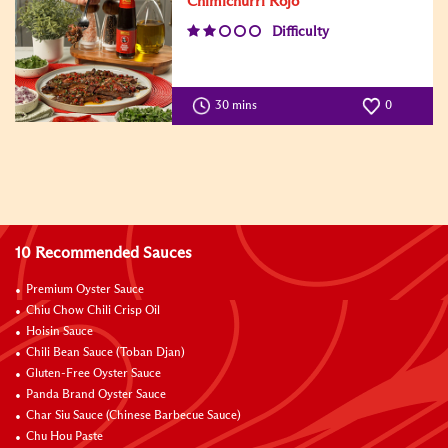
Chimichurri Rojo
Difficulty
30 mins
0
10 Recommended Sauces
Premium Oyster Sauce
Chiu Chow Chili Crisp Oil
Hoisin Sauce
Chili Bean Sauce (Toban Djan)
Gluten-Free Oyster Sauce
Panda Brand Oyster Sauce
Char Siu Sauce (Chinese Barbecue Sauce)
Chu Hou Paste