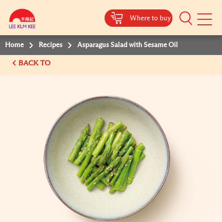
Where to buy
Mobile
Menu
Home
Recipes
Asparagus Salad with Sesame Oil
BACK TO