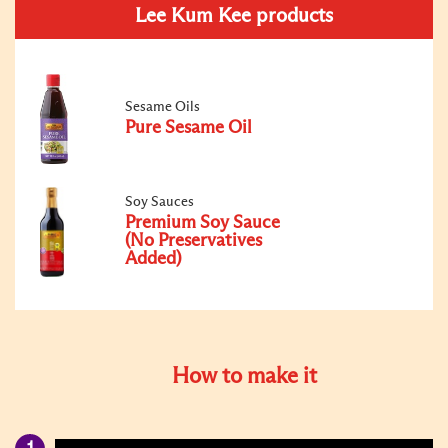
Lee Kum Kee products
Sesame Oils
Pure Sesame Oil
Soy Sauces
Premium Soy Sauce
(No Preservatives
Added)
How to make it