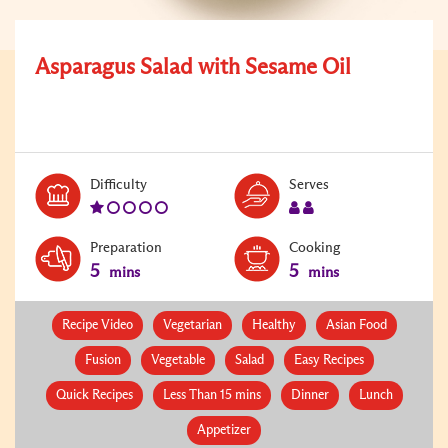
Asparagus Salad with Sesame Oil
Level:
Serves:
Difficulty
Serves
1
2
Preparation
Cooking
5
5
mins
mins
Recipe Video
Vegetarian
Healthy
Asian Food
Fusion
Vegetable
Salad
Easy Recipes
Quick Recipes
Less Than 15 mins
Dinner
Lunch
Appetizer