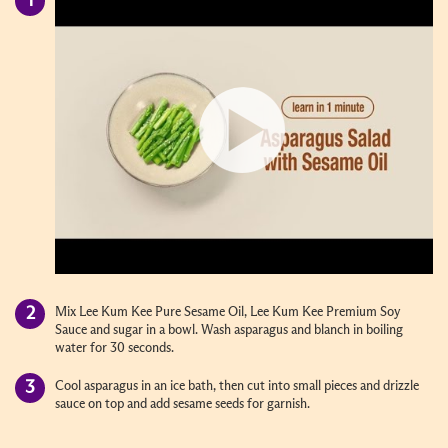
Mix Lee Kum Kee Pure Sesame Oil, Lee Kum Kee Premium Soy
Sauce and sugar in a bowl. Wash asparagus and blanch in boiling
water for 30 seconds.
Cool asparagus in an ice bath, then cut into small pieces and drizzle
sauce on top and add sesame seeds for garnish.