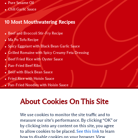
Pure Sesame Oil
Chili Garlic Sauce
10 Most Mouthwatering Recipes
Beef and Broccoli Stir-Fry Recipe
Ma Po Tofu Recipe
Spicy Eggplant with Black Bean Garlic Sauce
Grilled Romaine with Spicy Creamy Feta Dressing
Beef Fried Rice with Oyster Sauce
Pan-Fried Beef Ribs
Beef with Black Bean Sauce
Fried Rice with Hoisin Sauce
Pan-Fried Noodles with Hoisin Sauce
Braised Sweet and Sour Pork Ribs
About Cookies On This Site
Connect with Us
We use cookies to monitor the site traffic and to
measure our site’s performance. By clicking “OK” or
by clicking into any content on this site, you agree
to allow cookies to be placed.
See this link
to learn
how to disable cookies on your browser. View