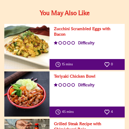
You May Also Like
Zucchini Scrambled Eggs with
Bacon
Difficulty
15 mins
0
Teriyaki Chicken Bowl
Difficulty
45 mins
4
Grilled Steak Recipe with