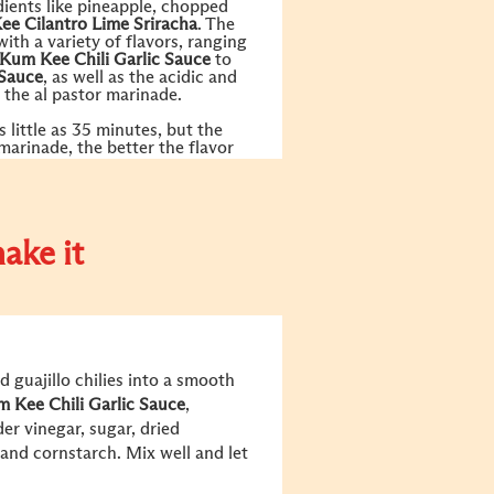
dients like pineapple, chopped
Kee
Cilantro Lime Sriracha
. The
 with a variety of flavors, ranging
 Kum Kee
Chili Garlic Sauce
to
Sauce
, as well as the acidic and
 the al pastor marinade.
 little as 35 minutes, but the
 marinade, the better the flavor
ake it
 guajillo chilies into a smooth
m Kee
Chili Garlic Sauce
,
der vinegar, sugar, dried
 and cornstarch. Mix well and let