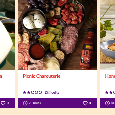
n
Picnic Charcuterie
Hone
Difficulty
0
25 mins
0
4