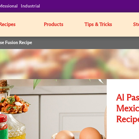
fessional
Industrial
Recipes
Products
Tips & Tricks
St
ese Fusion Recipe
Al Pas
Mexic
Recip