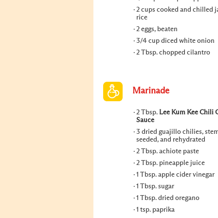
2 cups cooked and chilled 
rice
2 eggs, beaten
3/4 cup diced white onion
2 Tbsp. chopped cilantro
Marinade
2 Tbsp.
Lee Kum Kee Chili G
Sauce
3 dried guajillo chilies, st
seeded, and rehydrated
2 Tbsp. achiote paste
2 Tbsp. pineapple juice
1 Tbsp. apple cider vinegar
1 Tbsp. sugar
1 Tbsp. dried oregano
1 tsp. paprika