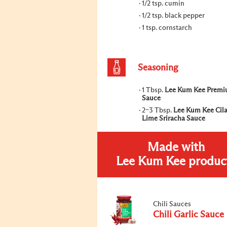
1/2 tsp. cumin
1/2 tsp. black pepper
1 tsp. cornstarch
Seasoning
1 Tbsp.
Lee Kum Kee Premi
Sauce
2–3 Tbsp.
Lee Kum Kee Cil
Lime Sriracha Sauce
Made with
Lee Kum Kee produc
Chili Sauces
Chili Garlic Sauce