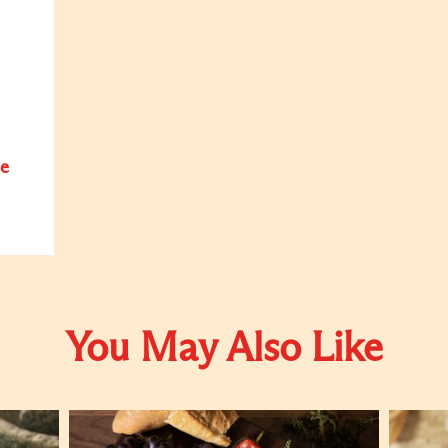
e
You May Also Like