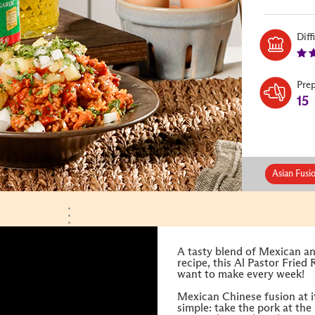
Diff
Pre
15
Asian Fusi
A tasty blend of Mexican an
recipe, this Al Pastor Fried 
want to make every week!
Mexican Chinese fusion at its
simple: take the pork at the 