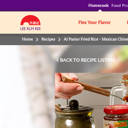
Homecook
Food Pro
Flex Your Flavor
Home
Recipes
Al Pastor Fried Rice - Mexican Chin
BACK TO