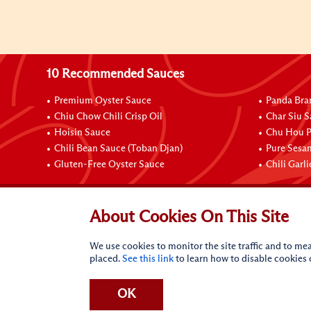
10 Recommended Sauces
Premium Oyster Sauce
Panda Bra
Chiu Chow Chili Crisp Oil
Char Siu S
Hoisin Sauce
Chu Hou P
Chili Bean Sauce (Toban Djan)
Pure Sesa
Gluten-Free Oyster Sauce
Chili Garl
Connect with Us
About Cookies On This Site
We use cookies to monitor the site traffic and to mea
placed.
See this link
to learn how to disable cookies
OK
Terms of Use
Privacy statement
CA Online Privacy Po