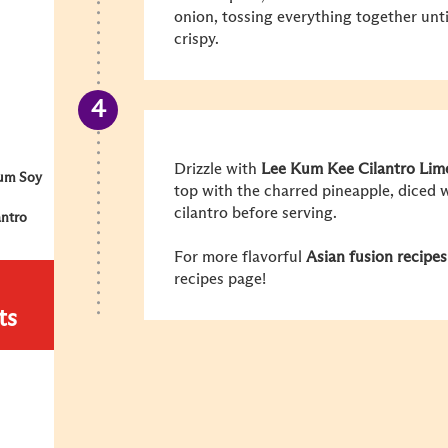
onion, tossing everything together unti
crispy.
Drizzle with
Lee Kum Kee Cilantro Lime
um Soy
top with the charred pineapple, diced
cilantro before serving.
antro
For more flavorful
Asian fusion recipes
recipes page!
ts