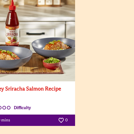
y Sriracha Salmon Recipe
Difficulty
0 mins
0