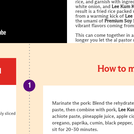
rice, and garnish with ingre
white onion, and
Lee Kum 
result is a fried rice packed
from a warming kick of
Lee
the umami of
Premium Soy 
vibrant flavors coming from
This can come together in as
longer you let the al pastor
will be (up to 48 hours).
How to m
d
Marinate the pork: Blend the rehydrated
paste, then combine with pork,
Lee Ku
nly sliced
achiote paste, pineapple juice, apple ci
oregano, paprika, cumin, black pepper,
sit for 20–30 minutes.