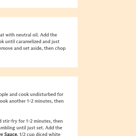
at with neutral oil. Add the
ok until caramelized and just
emove and set aside, then chop
apple and cook undisturbed for
 cook another 1–2 minutes, then
 stir-fry for 1–2 minutes, then
mbling until just set. Add the
y Sauce
, 1/2 cup diced white