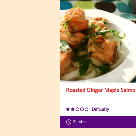
Roasted Ginger Maple Salmo
Difficulty
21 mins