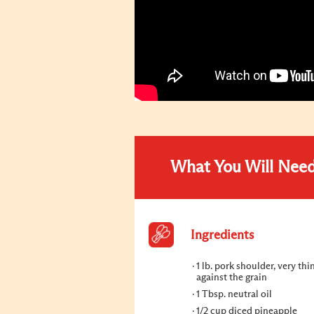
What You Will Nee
Ingredients
1 lb. pork shoulder, very thi
against the grain
1 Tbsp. neutral oil
1/2 cup diced pineapple