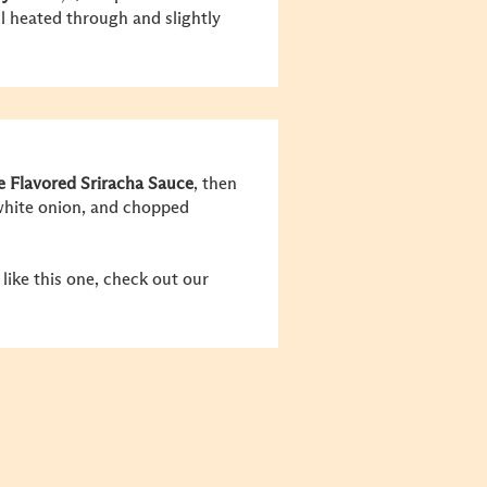
l heated through and slightly
 Flavored Sriracha Sauce
, then
 white onion, and chopped
like this one, check out our