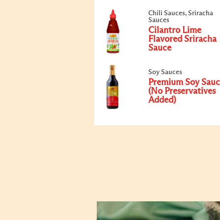
Chili Sauces, Sriracha
Sauces
Cilantro Lime
Flavored Sriracha
Sauce
Soy Sauces
Premium Soy Sauc
(No Preservatives
Added)