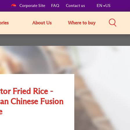
Corporate Site
FAQ
Contact us
EN
US
ories
About Us
Where to buy
tor Fried Rice -
an Chinese Fusion
e