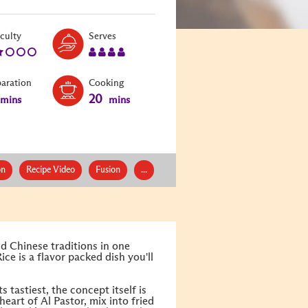
Level:
Serves:
iculty
Serves
2
4
paration
Cooking
20
mins
mins
on
Recipe Video
Fusion
...
d Chinese traditions in one
Rice is a flavor packed dish you'll
 tastiest, the concept itself is
heart of Al Pastor, mix into fried