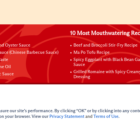
10 Most Mouthwatering Rec
nd Oyster Sauce
Beef and Broccoli Stir-Fry Recipe
auce (Chinese Barbecue Sauce)
Ma Po Tofu Recipe
aste
Spicy Eggplant with Black Bean Ga
Sauce
me Oil
Grilled Romaine with Spicy Cream
ic Sauce
Dressing
sure our site’s performance. By clicking “OK” or by clicking into any conte
 on your browser. View our
Privacy Statement
and
Terms of Use
.
licy
Do Not Sell My Personal Information