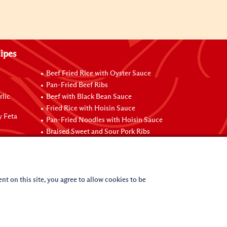
ipes
Beef Fried Rice with Oyster Sauce
Pan-Fried Beef Ribs
rlic
Beef with Black Bean Sauce
Fried Rice with Hoisin Sauce
y Feta
Pan-Fried Noodles with Hoisin Sauce
Braised Sweet and Sour Pork Ribs
nt on this site, you agree to allow cookies to be
(c)
2026
Lee Kum Kee. All Rights Reserved.