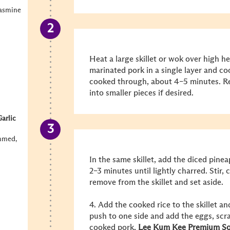
jasmine
Heat a large skillet or wok over high he
marinated pork in a single layer and co
cooked through, about 4–5 minutes. R
into smaller pieces if desired.
arlic
emmed,
In the same skillet, add the diced pine
2–3 minutes until lightly charred. Stir,
remove from the skillet and set aside.
4. Add the cooked rice to the skillet and
push to one side and add the eggs, scra
cooked pork,
Lee Kum Kee
Premium So