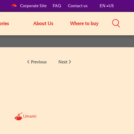
Corporate Site
FAQ
Contact us
EN
US
ories
About Us
Where to buy
Previous
Next
Umami