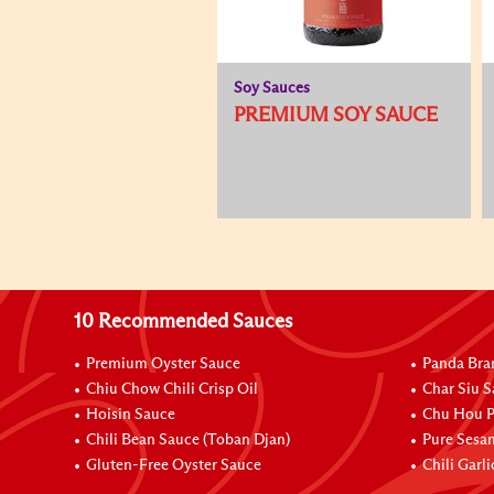
Soy Sauces
PREMIUM SOY SAUCE
10 Recommended Sauces
Premium Oyster Sauce
Panda Bra
Chiu Chow Chili Crisp Oil
Char Siu S
Hoisin Sauce
Chu Hou P
Chili Bean Sauce (Toban Djan)
Pure Sesa
Gluten-Free Oyster Sauce
Chili Garl