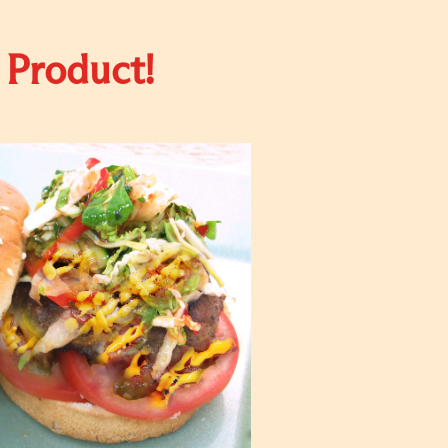
 Product!