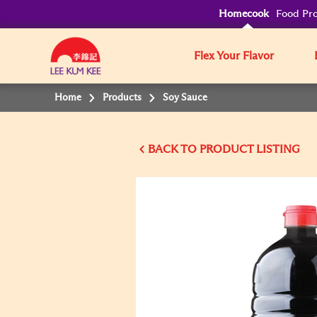
Homecook
Food Pro
Flex Your Flavor
Home
Products
Soy Sauce
BACK TO