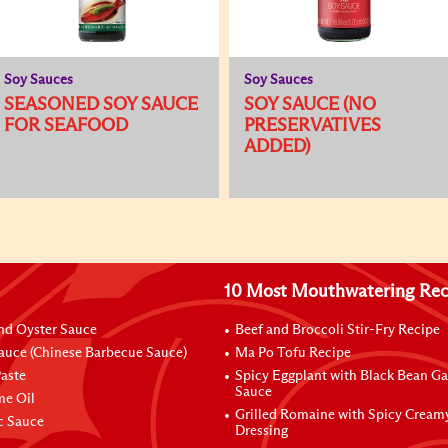
Soy Sauces
Soy Sauces
SEASONED SOY SAUCE
SOY SAUCE (NO
FOR SEAFOOD
PRESERVATIVES
ADDED)
10 Most Mouthwatering Rec
nd Oyster Sauce
Beef and Broccoli Stir-Fry Recipe
auce (Chinese Barbecue Sauce)
Ma Po Tofu Recipe
aste
Spicy Eggplant with Black Bean Ga
Sauce
me Oil
Grilled Romaine with Spicy Cream
ic Sauce
Dressing