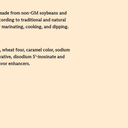
 made from non-GM soybeans and
cording to traditional and natural
 marinating, cooking, and dipping.
r, wheat four, caramel color, sodium
ative, disodium 5’-inosinate and
avor enhancers.