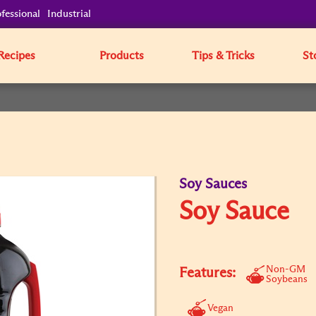
fessional
Industrial
Recipes
Products
Tips & Tricks
St
Soy Sauces
Soy Sauce
Non-GM
Features:
Soybeans
Vegan