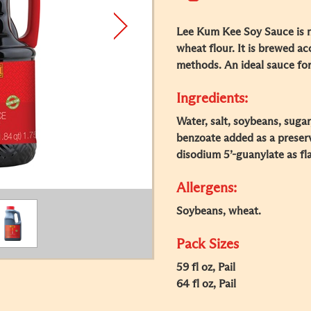
Lee Kum Kee Soy Sauce is
wheat flour. It is brewed ac
methods. An ideal sauce for
Ingredients:
Water, salt, soybeans, suga
benzoate added as a preserv
disodium 5’-guanylate as fl
Allergens:
Soybeans, wheat.
Pack Sizes
59 fl oz, Pail
64 fl oz, Pail