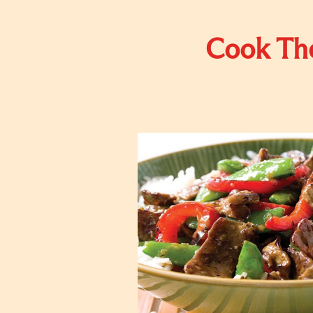
Cook The