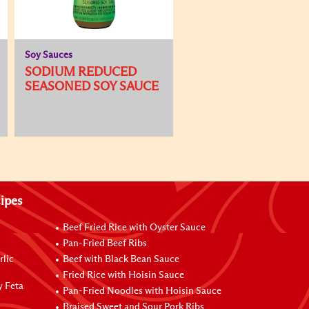
Soy Sauces
SODIUM REDUCED
SEASONED SOY SAUCE
ipes
Beef Fried Rice with Oyster Sauce
Pan-Fried Beef Ribs
rlic
Beef with Black Bean Sauce
Fried Rice with Hoisin Sauce
y Feta
Pan-Fried Noodles with Hoisin Sauce
Braised Sweet and Sour Pork Ribs