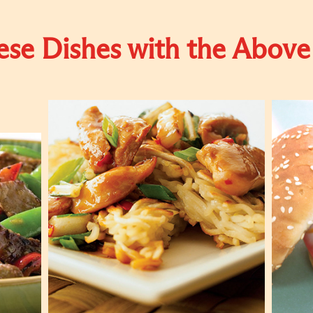
se Dishes with the Above