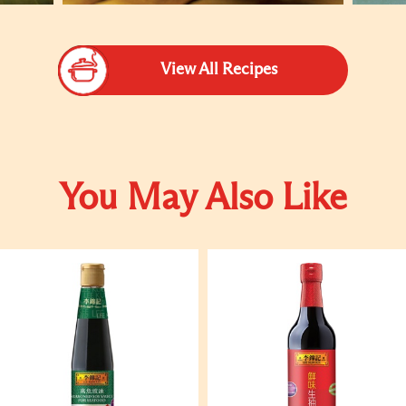
View All Recipes
You May Also Like