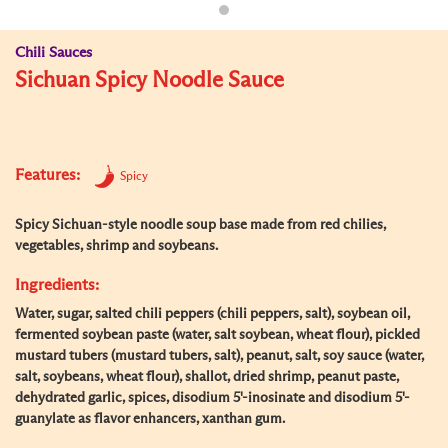
Chili Sauces
Sichuan Spicy Noodle Sauce
Features:
Spicy
Spicy Sichuan-style noodle soup base made from red chilies,
vegetables, shrimp and soybeans.
Ingredients:
Water, sugar, salted chili peppers (chili peppers, salt), soybean oil,
fermented soybean paste (water, salt soybean, wheat flour), pickled
mustard tubers (mustard tubers, salt), peanut, salt, soy sauce (water,
salt, soybeans, wheat flour), shallot, dried shrimp, peanut paste,
dehydrated garlic, spices, disodium 5'-inosinate and disodium 5'-
guanylate as flavor enhancers, xanthan gum.