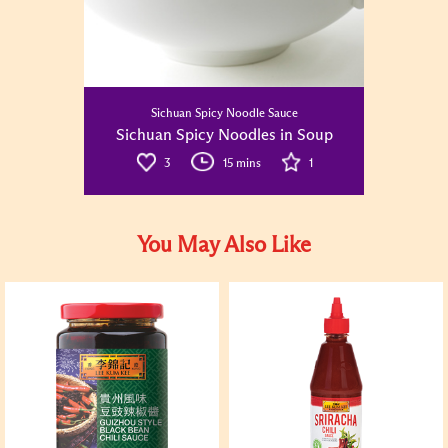
Sichuan Spicy Noodle Sauce
Sichuan Spicy Noodles in Soup
3
15 mins
1
You May Also Like