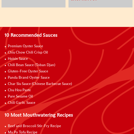
10 Recommended Sauces
Premium Oyster Sauce
Chiu Chow Chili Crisp Oil
Hoisin Sauce
Chili Bean Sauce (Toban Djan)
Gluten-Free Oyster Sauce
Panda Brand Oyster Sauce
Char Siu Sauce (Chinese Barbecue Sauce)
Chu Hou Paste
Pure Sesame Oil
Chili Garlic Sauce
10 Most Mouthwatering Recipes
Beef and Broccoli Stir-Fry Recipe
Ma Po Tofu Recipe