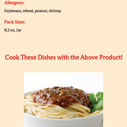
Allergens:
Soybeans, wheat, peanut, shrimp
Pack Sizes
8.2 oz, Jar
Cook These Dishes with the Above Product!