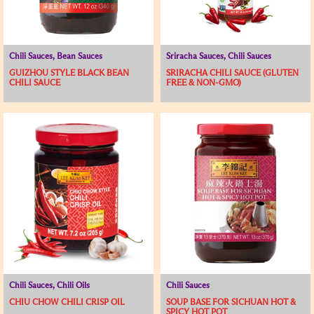
Chili Sauces, Bean Sauces
Sriracha Sauces, Chili Sauces
GUIZHOU STYLE BLACK BEAN
SRIRACHA CHILI SAUCE (GLUTEN
CHILI SAUCE
FREE & NON-GMO)
Chili Sauces, Chili Oils
Chili Sauces
CHIU CHOW CHILI CRISP OIL
SOUP BASE FOR SICHUAN HOT &
SPICY HOT POT