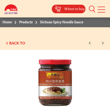
Where to buy
Mobile
Menu
Home
Products
Sichuan Spicy Noodle Sauce
BACK TO