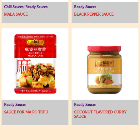
Chili Sauces, Ready Sauces
Ready Sauces
MALA SAUCE
BLACK PEPPER SAUCE
Ready Sauces
Ready Sauces
SAUCE FOR MA PO TOFU
COCONUT FLAVORED CURRY
SAUCE