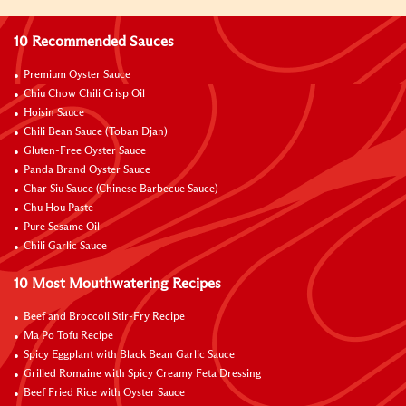
10 Recommended Sauces
Premium Oyster Sauce
Chiu Chow Chili Crisp Oil
Hoisin Sauce
Chili Bean Sauce (Toban Djan)
Gluten-Free Oyster Sauce
Panda Brand Oyster Sauce
Char Siu Sauce (Chinese Barbecue Sauce)
Chu Hou Paste
Pure Sesame Oil
Chili Garlic Sauce
10 Most Mouthwatering Recipes
Beef and Broccoli Stir-Fry Recipe
Ma Po Tofu Recipe
Spicy Eggplant with Black Bean Garlic Sauce
Grilled Romaine with Spicy Creamy Feta Dressing
Beef Fried Rice with Oyster Sauce