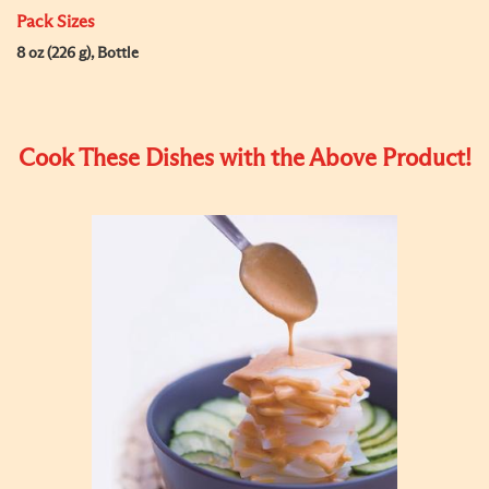
Pack Sizes
8 oz (226 g), Bottle
Cook These Dishes with the Above Product!