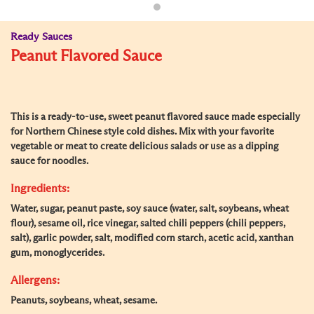
Ready Sauces
Peanut Flavored Sauce
This is a ready-to-use, sweet peanut flavored sauce made especially
for Northern Chinese style cold dishes. Mix with your favorite
vegetable or meat to create delicious salads or use as a dipping
sauce for noodles.
Ingredients:
Water, sugar, peanut paste, soy sauce (water, salt, soybeans, wheat
flour), sesame oil, rice vinegar, salted chili peppers (chili peppers,
salt), garlic powder, salt, modified corn starch, acetic acid, xanthan
gum, monoglycerides.
Allergens:
Peanuts, soybeans, wheat, sesame.