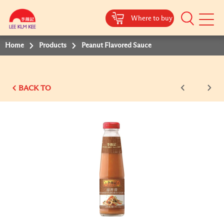
Where to buy
Mobile
Menu
Home
Products
Peanut Flavored Sauce
BACK TO