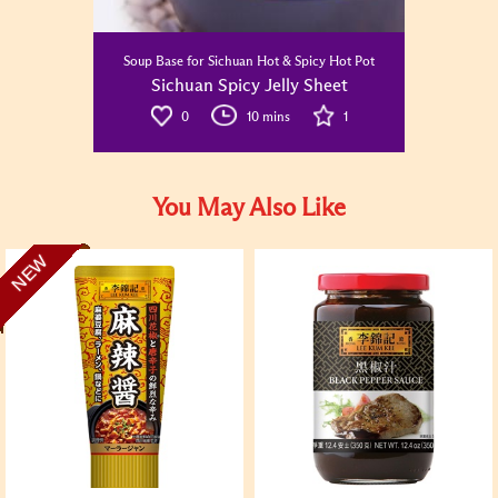
Soup Base for Sichuan Hot & Spicy Hot Pot
Sichuan Spicy Jelly Sheet
0
10 mins
1
You May Also Like
NEW