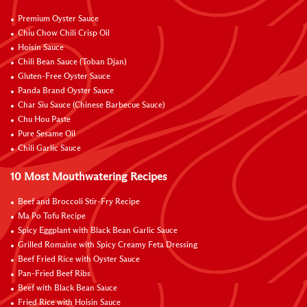
Premium Oyster Sauce
Chiu Chow Chili Crisp Oil
Hoisin Sauce
Chili Bean Sauce (Toban Djan)
Gluten-Free Oyster Sauce
Panda Brand Oyster Sauce
Char Siu Sauce (Chinese Barbecue Sauce)
Chu Hou Paste
Pure Sesame Oil
Chili Garlic Sauce
10 Most Mouthwatering Recipes
Beef and Broccoli Stir-Fry Recipe
Ma Po Tofu Recipe
Spicy Eggplant with Black Bean Garlic Sauce
Grilled Romaine with Spicy Creamy Feta Dressing
Beef Fried Rice with Oyster Sauce
Pan-Fried Beef Ribs
Beef with Black Bean Sauce
Fried Rice with Hoisin Sauce