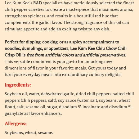
Lee Kum Kee's R&D specialists have meticulously selected the finest
chili pepper varieties to create a masterpiece that maximizes aroma,
strengthens spiciness, and results in a beautiful red hue that
complements the garlic flavor. The strong fragrance of this oil can
stimulate appetite and add an exciting twist to any dish.
Perfect for dipping, cooking, or as a spicy accompaniment to
noodles, dumplings, or appetizers
,
Lee Kum Kee Chiu Chow Chili
Crisp Oil is
free from artificial colors and artificial preservatives
.
This versatile condiment is your go-to for unlocking new
dimensions of flavor in your favorite meals. Get yours today and
turn your everyday meals into extraordinary culinary delights!
Ingredients:
Soybean oil, water, dehydrated garlic, dried chili peppers, salted chili
peppers (chili peppers, salt), soy sauce (water, salt, soybeans, wheat
flour), salt, sesame oil, sugar, disodium 5'-inosinate and disodium 5'-
guanylate as flavor enhancers.
Allergens:
Soybeans, wheat, sesame.