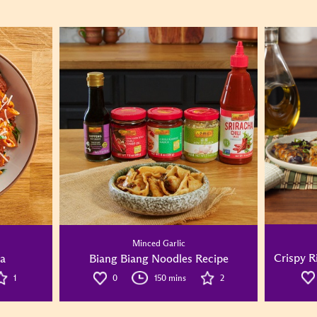
Minced Garlic
Crispy R
ta
Biang Biang Noodles Recipe
1
0
150 mins
2