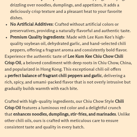
drizzling over noodles, dumplings, and appetizers, it adds a
deliciously crisp texture and a pleasant heat to your favorite
dishes.
No Artificial Additives
: Crafted without artificial colors or
preservatives, providing a naturally flavorful and authentic taste.
Premium Quality Ingredients
: Made with Lee Kum Kee’s high-
quality soybean oil, dehydrated garlic, and hand-selected chili
peppers, offering a fragrant aroma and consistently bold flavor.
Experience the authentic taste of
Lee Kum Kee Chiu Chow Chili
Crisp Oil
, a beloved condiment with deep roots in Chiu Chow, China,
and popularized in Hong Kong. This exceptional chili oil offers
a
perfect balance of fragrant chili peppers and garlic
, delivering a
rich, spicy, and umami-packed flavor that is not overly intrusive but
gradually builds warmth with each bite.
Crafted with high-quality ingredients, our Chiu Chow Style
Chili
Crisp Oil
features a luminous red color and a delightful crunch
that
enhances noodles, dumplings, stir-fries, and marinades
. Unlike
other chili oils, ours is crafted with meticulous care to ensure
consistent taste and quality in every batch.