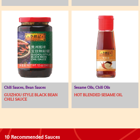
Chili Sauces, Bean Sauces
Sesame Oils, Chili Oils
GUIZHOU STYLE BLACK BEAN
HOT BLENDED SESAME OIL
CHILI SAUCE
10 Recommended Sauces