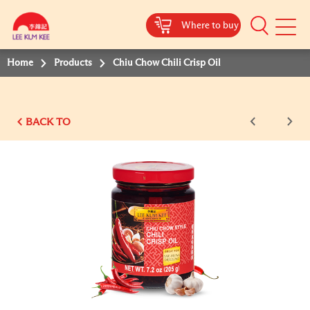
Where to buy
Mobile
Menu
Home
Products
Chiu Chow Chili Crisp Oil
BACK TO