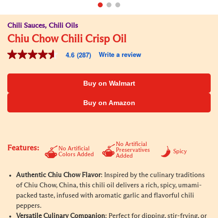
Chili Sauces, Chili Oils
Chiu Chow Chili Crisp Oil
Write a review
4.6
(287)
4.6
out
of
5
Buy on Walmart
stars,
average
Buy on Amazon
rating
value.
Read
287
Reviews.
Same
No Artificial
Features:
No Artificial
Preservatives
page
Spicy
Colors Added
Added
link.
Authentic Chiu Chow Flavor
: Inspired by the culinary traditions
of Chiu Chow, China, this chili oil delivers a rich, spicy, umami-
packed taste, infused with aromatic garlic and flavorful chili
peppers.
Versatile Culinary Companion
: Perfect for dipping, stir-frying, or