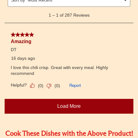
Cook These Dishes with the Above Product!