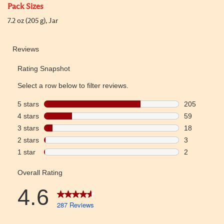
Pack Sizes
7.2 oz (205 g), Jar