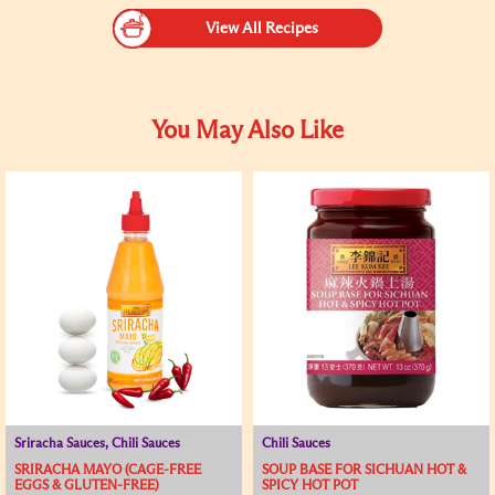
View All Recipes
You May Also Like
Sriracha Sauces, Chili Sauces
Chili Sauces
SRIRACHA MAYO (CAGE-FREE
SOUP BASE FOR SICHUAN HOT &
EGGS & GLUTEN-FREE)
SPICY HOT POT