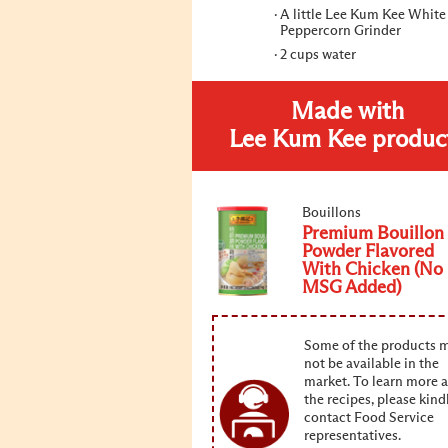
A little Lee Kum Kee White
Peppercorn Grinder
2 cups water
Made with
Lee Kum Kee produc
Bouillons
Premium Bouillon
Powder Flavored
With Chicken (No
MSG Added)
Some of the products 
not be available in the
market. To learn more 
the recipes, please kind
contact Food Service
representatives.