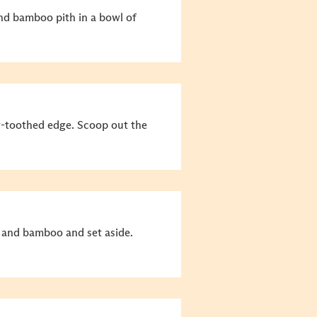
nd bamboo pith in a bowl of
w-toothed edge. Scoop out the
s and bamboo and set aside.