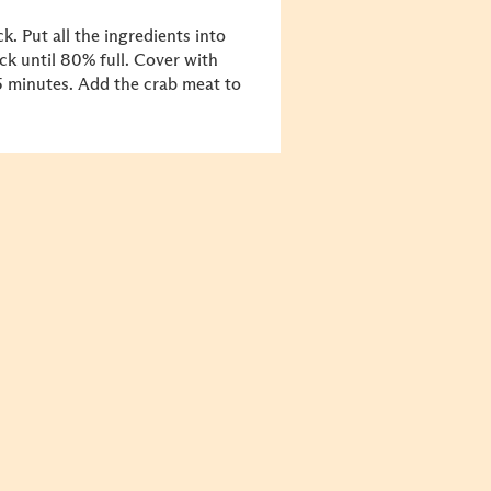
k. Put all the ingredients into
ock until 80% full. Cover with
5 minutes. Add the crab meat to