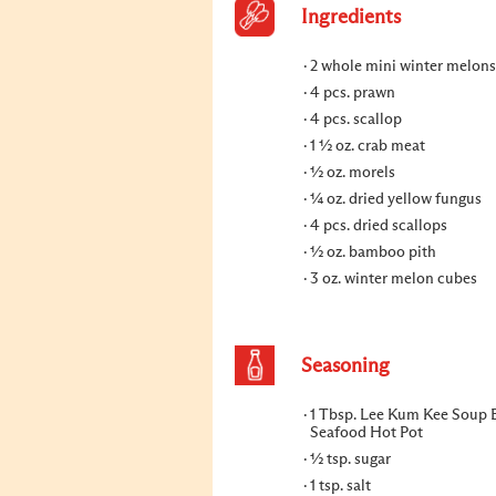
Ingredients
2 whole mini winter melons
4 pcs. prawn
4 pcs. scallop
1 ½ oz. crab meat
½ oz. morels
¼ oz. dried yellow fungus
4 pcs. dried scallops
½ oz. bamboo pith
3 oz. winter melon cubes
Seasoning
1 Tbsp. Lee Kum Kee Soup B
Seafood Hot Pot
½ tsp. sugar
1 tsp. salt