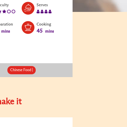
Level:
Serves:
iculty
Serves
3
4
paration
Cooking
45
mins
mins
Chinese Food |
ake it