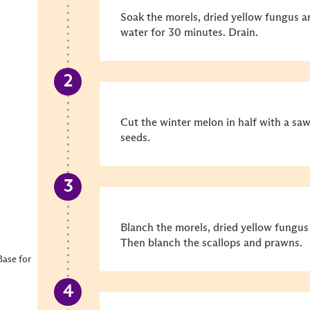
Soak the morels, dried yellow fungus a
water for 30 minutes. Drain.
Cut the winter melon in half with a sa
seeds.
Blanch the morels, dried yellow fungu
Then blanch the scallops and prawns.
ase for