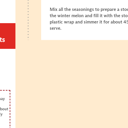
Mix all the seasonings to prepare a stoc
the winter melon and fill it with the st
plastic wrap and simmer it for about 4
serve.
ts
may
about
ly