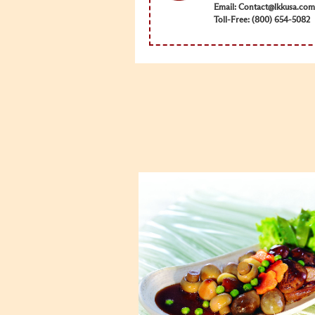
Email:
Contact@lkkusa.com
Toll-Free: (800) 654-5082