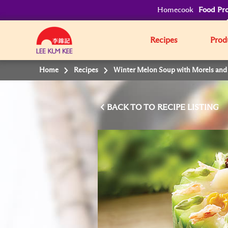
Homecook
Food Pro
Recipes
Prod
Home
Recipes
Winter Melon Soup with Morels and
BACK TO