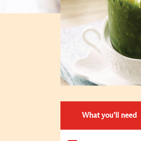
What you’ll need