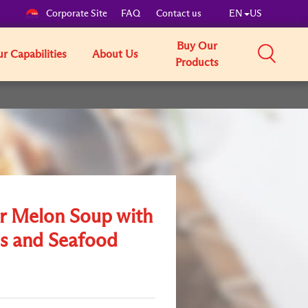
Corporate Site
FAQ
Contact us
EN
US
Buy Our
r Capabilities
About Us
Products
r Melon Soup with
s and Seafood