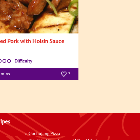
ed Pork with Hoisin Sauce
Difficulty
7 mins
3
ipes
Gochujang Pizza