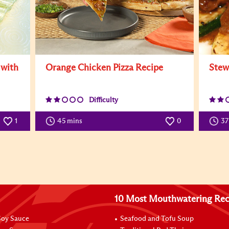
 with
Orange Chicken Pizza Recipe
Stew
Difficulty
1
45 mins
0
3
10 Most Mouthwatering Rec
oy Sauce
Seafood and Tofu Soup