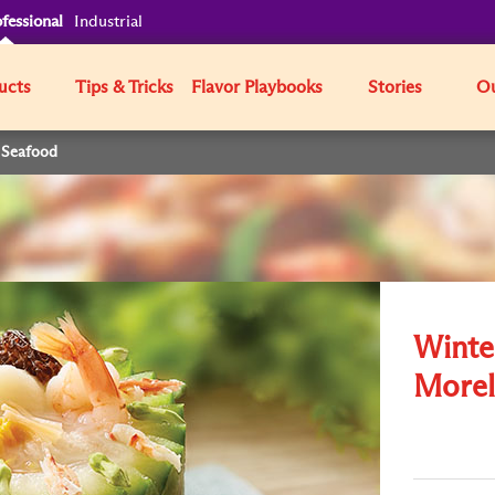
fessional
Industrial
ucts
Tips & Tricks
Flavor Playbooks
Stories
Ou
 Seafood
Winte
Morel