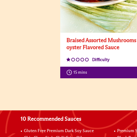
Braised Assorted Mushrooms
oyster Flavored Sauce
Difficulty
15 mins
10 Recommended Sauces
Gluten Free Premium Dark Soy Sauce
Premium S