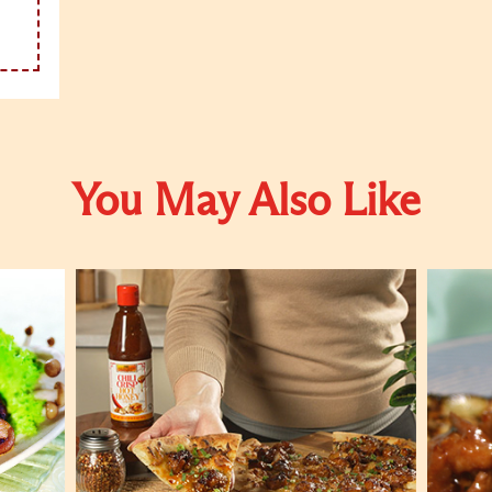
You May Also Like