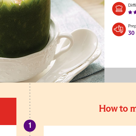
Diff
Pre
30
How to m