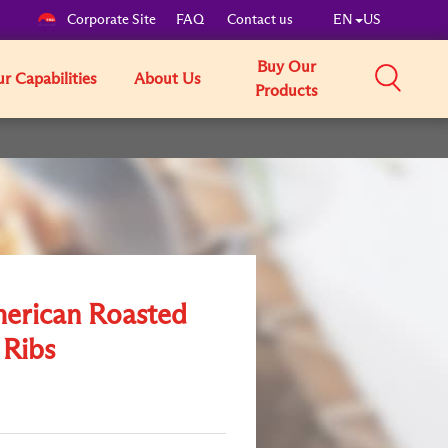
Corporate Site
FAQ
Contact us
EN
US
Buy Our
r Capabilities
About Us
Products
merican Roasted
 Ribs