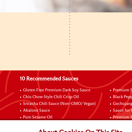
10 Recommended Sauces
Gluten Free Premium Dark Soy Sauce
Premium S
Chiu Chow Style Chili Crisp Oil
Black Pep
Sriracha Chili Sauce (Non-GMO/ Vegan)
Gochujang
Abalone Sauce
Sauce for
Pure Sesame Oil
Premium S
Connect with Us