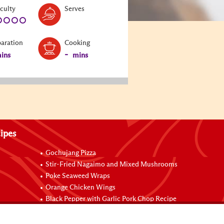
Level:
Serves:
iculty
Serves
1
paration
Cooking
-
ins
mins
ipes
Gochujang Pizza
Stir-Fried Nagaimo and Mixed Mushrooms
Poke Seaweed Wraps
Orange Chicken Wings
Black Pepper with Garlic Pork Chop Recipe