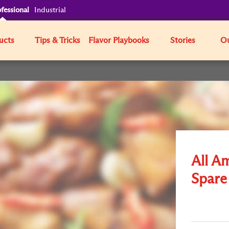
fessional
Industrial
ucts
Tips & Tricks
Flavor Playbooks
Stories
Ou
All A
Spare