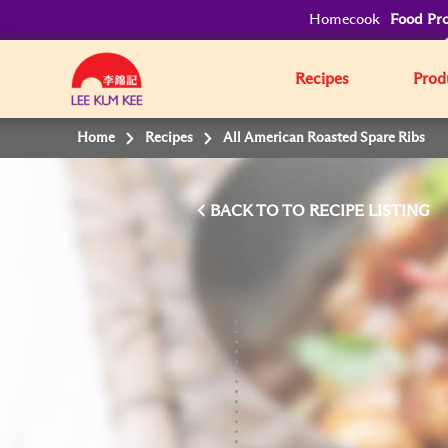
Homecook
Food Pro
Recipes
Prod
Home
Recipes
All American Roasted Spare Ribs
BACK TO