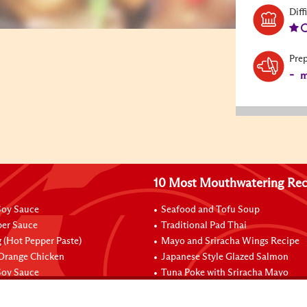
Diff
Pre
-
m
10 Most Mouthwatering Rec
oy Sauce
Seafood and Tofu Soup
per Sauce
Traditional Pad Thai
 (Hot Pepper Paste)
Mayo and Sriracha Wings Recipe
 Orange Chicken
Japanese Style Glazed Salmon
oy Sauce
Tuna Poke with Sriracha Mayo