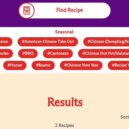
Find Recipe
Seasonal:
usion
#American Chinese Take Out
#Chinese (Dumpling/N
nutes
#BBQ
#Cantonese
#Chinese Hot Pot/Malat
#Hunan
#$name
#Chinese New Year
#Recipe 
Results
Sort
2 Recipes