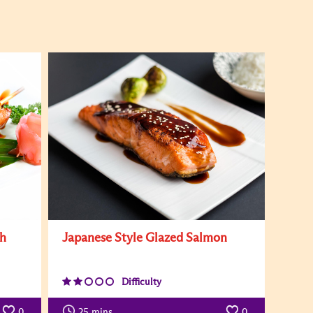
th
Japanese Style Glazed Salmon
Difficulty
0
25
mins
0