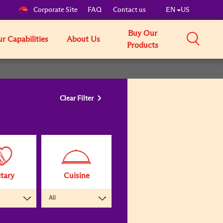
Corporate Site
FAQ
Contact us
EN
US
Buy Our
r Capabilities
About Us
Products
Clear Filter
tary
Cuisine
All