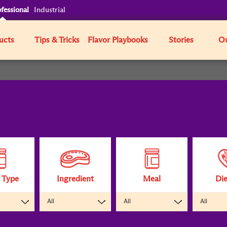
fessional
Industrial
ucts
Tips & Tricks
Flavor Playbooks
Stories
Ou
 Type
Ingredient
Meal
Die
All
All
All