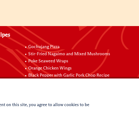
ipes
Gochujang Pizza
Stir-Fried Nagaimo and Mixed Mushrooms
Poke Seaweed Wraps
Orange Chicken Wings
Black Pepper with Garlic Pork Chop Recipe
nt on this site, you agree to allow cookies to be
(c)
2026
Lee Kum Kee. All Rights Reserved.