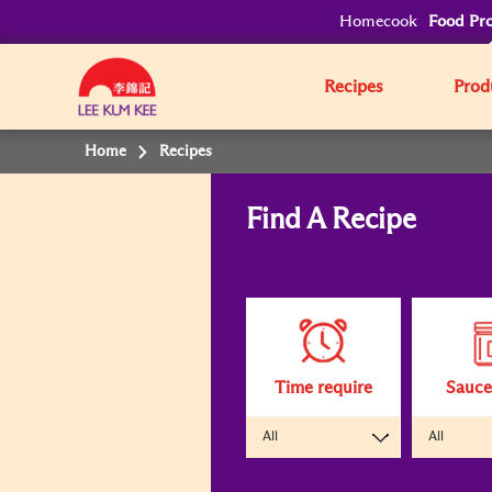
Homecook
Food Pro
Recipes
Prod
Home
Recipes
Find A Recipe
Clicking
on
the
following
interactive
elements
will
update
the
content
Time require
Sauce
below
All
All