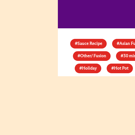
#Sauce Recipe
#Asian F
#Other/ Fusion
#30 mi
#Holiday
#Hot Pot