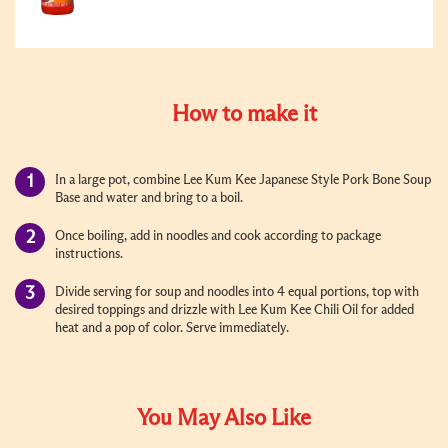
How to make it
In a large pot, combine Lee Kum Kee Japanese Style Pork Bone Soup
Base and water and bring to a boil.
Once boiling, add in noodles and cook according to package
instructions.
Divide serving for soup and noodles into 4 equal portions, top with
desired toppings and drizzle with Lee Kum Kee Chili Oil for added
heat and a pop of color. Serve immediately.
You May Also Like