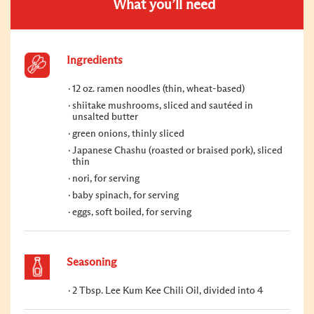
What you’ll need
Ingredients
12 oz. ramen noodles (thin, wheat-based)
shiitake mushrooms, sliced and sautéed in
unsalted butter
green onions, thinly sliced
Japanese Chashu (roasted or braised pork), sliced
thin
nori, for serving
baby spinach, for serving
eggs, soft boiled, for serving
Seasoning
2 Tbsp. Lee Kum Kee Chili Oil, divided into 4