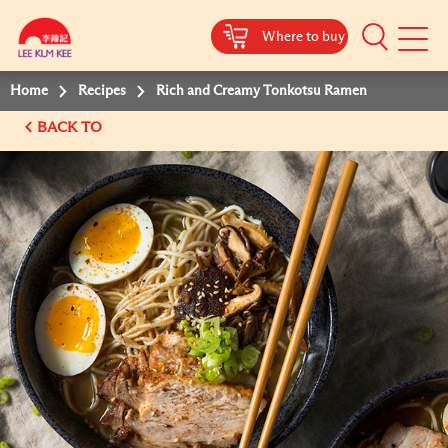
Where to buy
Mobile
Menu
Home
Recipes
Rich and Creamy Tonkotsu Ramen
BACK TO