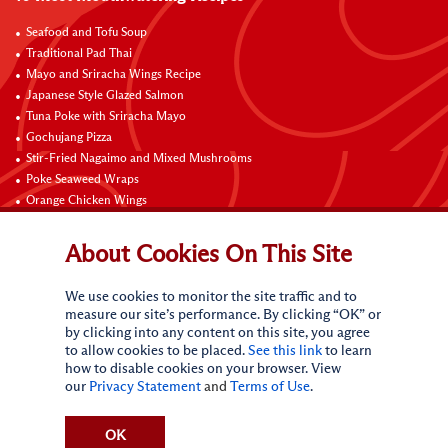
Seafood and Tofu Soup
Traditional Pad Thai
Mayo and Sriracha Wings Recipe
Japanese Style Glazed Salmon
Tuna Poke with Sriracha Mayo
Gochujang Pizza
Stir-Fried Nagaimo and Mixed Mushrooms
Poke Seaweed Wraps
Orange Chicken Wings
Black Pepper with Garlic Pork Chop Recipe
About Cookies On This Site
Connect with Us
We use cookies to monitor the site traffic and to
measure our site’s performance. By clicking “OK” or
by clicking into any content on this site, you agree
to allow cookies to be placed.
See this link
to learn
how to disable cookies on your browser. View
our
Privacy Statement
and
Terms of Use
.
Terms of Use
Privacy statement
CA Online Privacy Policy
Do Not Sell My Personal Information
Request My Personal Information
OK
Accessibility Compliance Policy
Sitemap