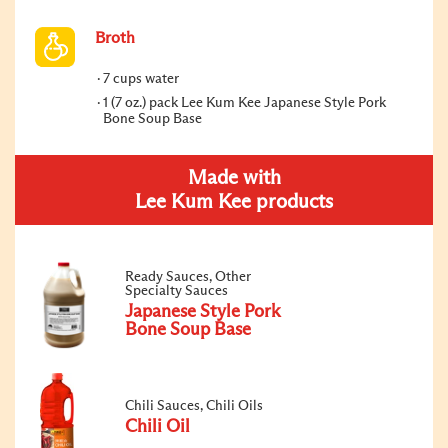
Broth
7 cups water
1 (7 oz.) pack Lee Kum Kee Japanese Style Pork
Bone Soup Base
Made with
Lee Kum Kee products
Ready Sauces, Other
Specialty Sauces
Japanese Style Pork
Bone Soup Base
Chili Sauces, Chili Oils
Chili Oil