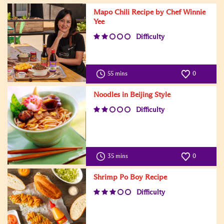
Mapo Chili Recipe by Chef Winnie
Yee
Difficulty
55 mins
0
Noodles in Beijing Style
Difficulty
35 mins
0
Shrimp Po Boy Recipe
Difficulty