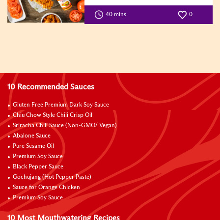
40 mins
0
10 Recommended Sauces
Gluten Free Premium Dark Soy Sauce
Chiu Chow Style Chili Crisp Oil
Sriracha Chili Sauce (Non-GMO/ Vegan)
Abalone Sauce
Pure Sesame Oil
Premium Soy Sauce
Black Pepper Sauce
Gochujang (Hot Pepper Paste)
Sauce for Orange Chicken
Premium Soy Sauce
10 Most Mouthwatering Recipes