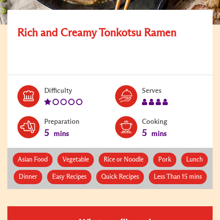
Rich and Creamy Tonkotsu Ramen
Level:
Serves:
Difficulty
Serves
1
4
Preparation
Cooking
5
5
mins
mins
Asian Food
Vegetable
Rice or Noodle
Pork
Lunch
Dinner
Easy Recipes
Quick Recipes
Less Than 15 mins