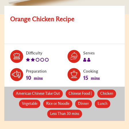
Orange Chicken Recipe
Level:
Serves:
Difficulty
Serves
2
2
Preparation
Cooking
10
15
mins
mins
American Chinese Take Out
Chinese Food |
Chicken
Vegetable
Rice or Noodle
Dinner
Lunch
Less Than 30 mins