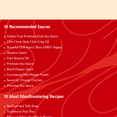
10 Recommended Sauces
Gluten Free Premium Dark Soy Sauce
Chiu Chow Style Chili Crisp Oil
Sriracha Chili Sauce (Non-GMO/ Vegan)
Abalone Sauce
Pure Sesame Oil
Premium Soy Sauce
Black Pepper Sauce
Gochujang (Hot Pepper Paste)
Sauce for Orange Chicken
Premium Soy Sauce
10 Most Mouthwatering Recipes
Seafood and Tofu Soup
Traditional Pad Thai