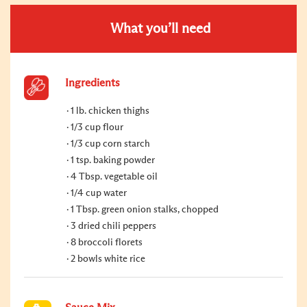
What you’ll need
Ingredients
1 lb. chicken thighs
1/3 cup flour
1/3 cup corn starch
1 tsp. baking powder
4 Tbsp. vegetable oil
1/4 cup water
1 Tbsp. green onion stalks, chopped
3 dried chili peppers
8 broccoli florets
2 bowls white rice