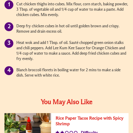
Cut chicken thighs into cubes. Mix flour, corn starch, baking powder,
3 Tbsp. of vegetable oil and 1/4 cup of water to make a paste. Add
chicken cubes. Mix evenly.
Deep fry chicken cubes in hot oil until golden brown and crispy.
Remove and drain excess oil.
Heat wok and add 1 Tbsp. of oil. Sauté chopped green onion stalks
and chili peppers. Add Lee Kum Kee Sauce for Orange Chicken and
1/4 cup of water to make a sauce. Add deep fried chicken cubes and
fry evenly.
Blanch broccoli florets in boiling water for 2 mins to make a side
dish. Serve with white rice.
You May Also Like
Rice Paper Tacos Recipe with Spicy
Shrimp
Difficulty