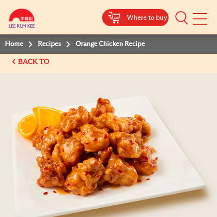
Where to buy
Mobile
Menu
Home
Recipes
Orange Chicken Recipe
BACK TO