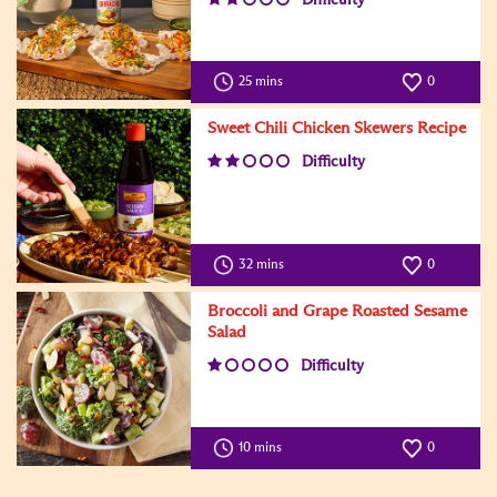
25 mins
0
Sweet Chili Chicken Skewers Recipe
Difficulty
32 mins
0
Broccoli and Grape Roasted Sesame
Salad
Difficulty
10 mins
0