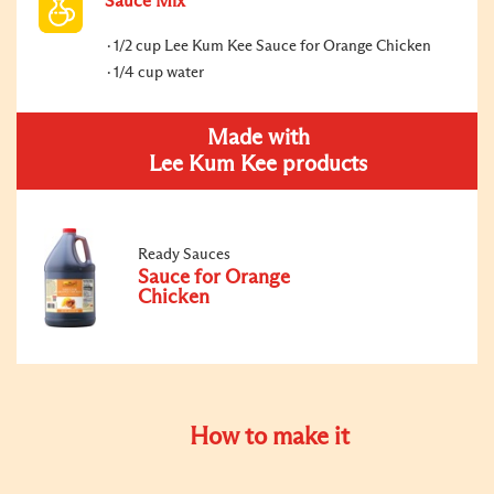
Sauce Mix
1/2 cup Lee Kum Kee Sauce for Orange Chicken
1/4 cup water
Made with
Lee Kum Kee products
Ready Sauces
Sauce for Orange
Chicken
How to make it