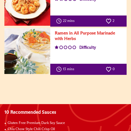
22 mins
2
Ramen in All Purpose Marinade
with Herbs
Difficulty
13 mins
0
10 Recommended Sauces
Gluten Free Premium Dark Soy Sauce
Chiu Chow Style Chili Crisp Oil