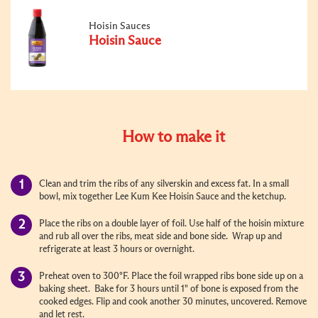
Hoisin Sauces
Hoisin Sauce
How to make it
Clean and trim the ribs of any silverskin and excess fat. In a small
bowl, mix together Lee Kum Kee Hoisin Sauce and the ketchup.
Place the ribs on a double layer of foil. Use half of the hoisin mixture
and rub all over the ribs, meat side and bone side. Wrap up and
refrigerate at least 3 hours or overnight.
Preheat oven to 300°F. Place the foil wrapped ribs bone side up on a
baking sheet. Bake for 3 hours until 1" of bone is exposed from the
cooked edges. Flip and cook another 30 minutes, uncovered. Remove
and let rest.