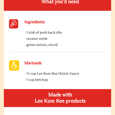
What you’ll need
Ingredients
1 slab of pork back ribs
sesame seeds
green onions, sliced
Marinade
½ cup Lee Kum Kee Hoisin Sauce
1 cup ketchup
Made with
Lee Kum Kee products