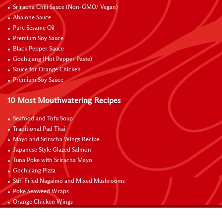
Sriracha Chili Sauce (Non-GMO/ Vegan)
Abalone Sauce
Pure Sesame Oil
Premium Soy Sauce
Black Pepper Sauce
Gochujang (Hot Pepper Paste)
Sauce for Orange Chicken
Premium Soy Sauce
10 Most Mouthwatering Recipes
Seafood and Tofu Soup
Traditional Pad Thai
Mayo and Sriracha Wings Recipe
Japanese Style Glazed Salmon
Tuna Poke with Sriracha Mayo
Gochujang Pizza
Stir-Fried Nagaimo and Mixed Mushrooms
Poke Seaweed Wraps
Orange Chicken Wings
Black Pepper with Garlic Pork Chop Recipe