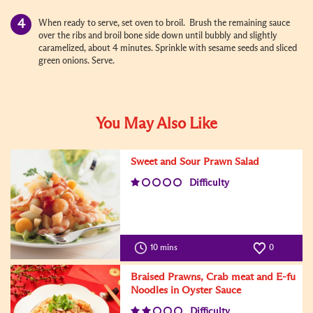
When ready to serve, set oven to broil. Brush the remaining sauce
over the ribs and broil bone side down until bubbly and slightly
caramelized, about 4 minutes. Sprinkle with sesame seeds and sliced
green onions. Serve.
You May Also Like
Sweet and Sour Prawn Salad
Difficulty
10 mins
0
Braised Prawns, Crab meat and E-fu
Noodles in Oyster Sauce
Difficulty