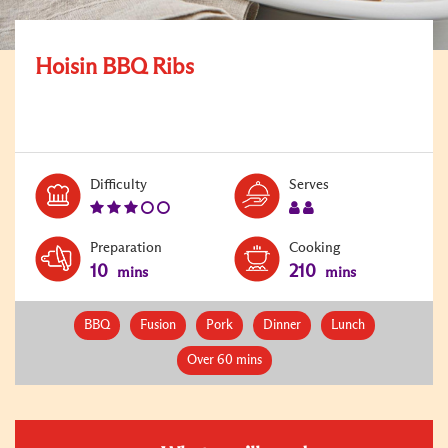
Hoisin BBQ Ribs
Level:
Serves:
Difficulty
Serves
3
2
Preparation
Cooking
10
210
mins
mins
BBQ
Fusion
Pork
Dinner
Lunch
Over 60 mins