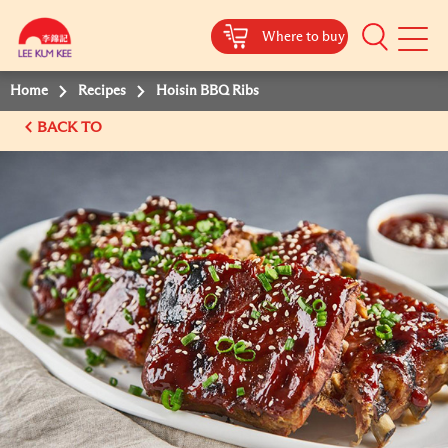
Where to buy
Mobile
Menu
Home
Recipes
Hoisin BBQ Ribs
BACK TO