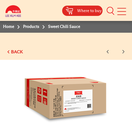
Where to buy
Mobile
Menu
Home
Products
Sweet Chili Sauce
BACK