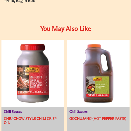
44 lb, Bag in Box
You May Also Like
Chili Sauces
Chili Sauces
CHIU CHOW STYLE CHILI CRISP
GOCHUJANG (HOT PEPPER PASTE)
OIL