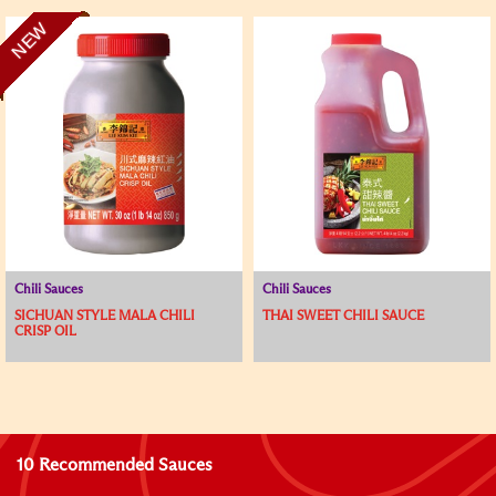
NEW
Chili Sauces
Chili Sauces
SICHUAN STYLE MALA CHILI
THAI SWEET CHILI SAUCE
CRISP OIL
10 Recommended Sauces