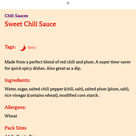
Chili Sauces
Sweet Chili Sauce
Tags:
Spicy
Made from a perfect blend of red chili and plum. A super time-saver
for quick spicy dishes. Also great as a dip.
Ingredients:
Water, sugar, salted chili pepper (chili, salt), salted plum (plum, salt),
rice vinegar (contains wheat), modified corn starch.
Allergens:
Wheat
Pack Sizes