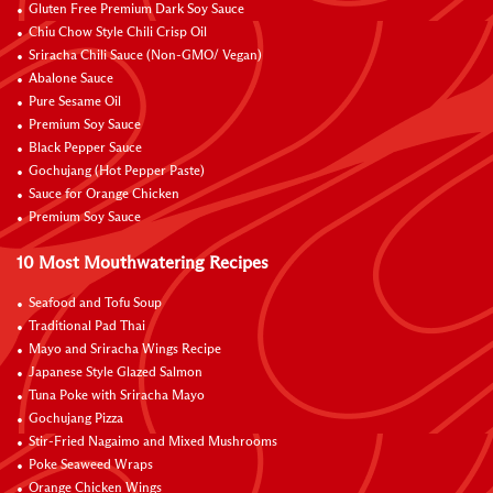
Gluten Free Premium Dark Soy Sauce
Chiu Chow Style Chili Crisp Oil
Sriracha Chili Sauce (Non-GMO/ Vegan)
Abalone Sauce
Pure Sesame Oil
Premium Soy Sauce
Black Pepper Sauce
Gochujang (Hot Pepper Paste)
Sauce for Orange Chicken
Premium Soy Sauce
10 Most Mouthwatering Recipes
Seafood and Tofu Soup
Traditional Pad Thai
Mayo and Sriracha Wings Recipe
Japanese Style Glazed Salmon
Tuna Poke with Sriracha Mayo
Gochujang Pizza
Stir-Fried Nagaimo and Mixed Mushrooms
Poke Seaweed Wraps
Orange Chicken Wings